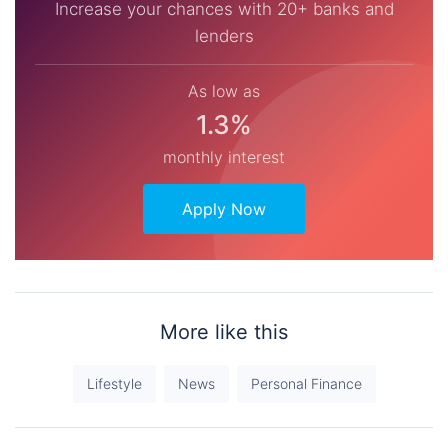
Increase your chances with 20+ banks and
lenders
As low as
1.3%
monthly interest
Apply Now
More like this
Lifestyle
News
Personal Finance