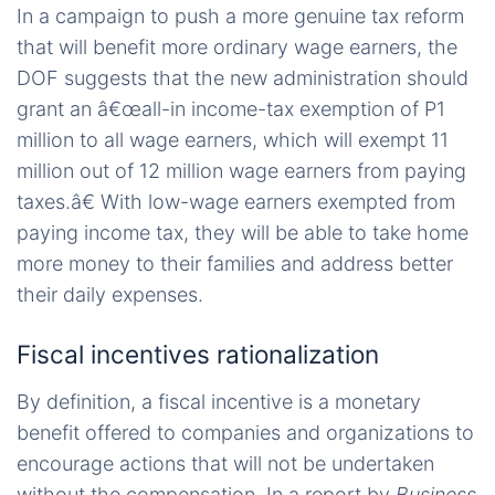
In a campaign to push a more genuine tax reform
that will benefit more ordinary wage earners, the
DOF suggests that the new administration should
grant an â€œall-in income-tax exemption of P1
million to all wage earners, which will exempt 11
million out of 12 million wage earners from paying
taxes.â€ With low-wage earners exempted from
paying income tax, they will be able to take home
more money to their families and address better
their daily expenses.
Fiscal incentives rationalization
By definition, a fiscal incentive is a monetary
benefit offered to companies and organizations to
encourage actions that will not be undertaken
without the compensation. In a report by
Business