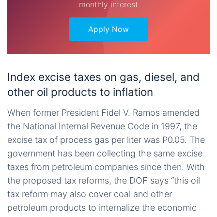
monthly interest
Apply Now
Index excise taxes on gas, diesel, and
other oil products to inflation
When former President Fidel V. Ramos amended
the National Internal Revenue Code in 1997, the
excise tax of process gas per liter was P0.05. The
government has been collecting the same excise
taxes from petroleum companies since then. With
the proposed tax reforms, the DOF says “this oil
tax reform may also cover coal and other
petroleum products to internalize the economic