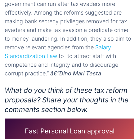
government can run after tax evaders more
effectively. Among the reforms suggested are
making bank secrecy privileges removed for tax
evaders and make tax evasion a predicate crime
to money laundering. In addition, they also aim to
remove relevant agencies from the
Salary
Standardization Law
to “to attract staff with
competence and integrity and to discourage
corrupt practice.”
â€“Dino Mari Testa
What do you think of these tax reform
proposals? Share your thoughts in the
comments section below.
Fast Personal Loan approval