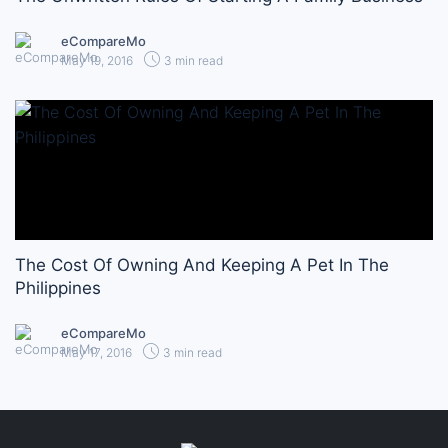
eCompareMo
May 19, 2016
3 min read
The Cost Of Owning And Keeping A Pet In The
Philippines
eCompareMo
May 17, 2016
3 min read