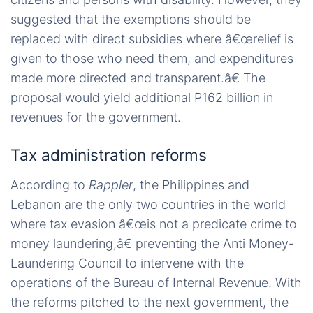
suggested that the exemptions should be
replaced with direct subsidies where â€œrelief is
given to those who need them, and expenditures
made more directed and transparent.â€ The
proposal would yield additional P162 billion in
revenues for the government.
Tax administration reforms
According to
Rappler
, the Philippines and
Lebanon are the only two countries in the world
where tax evasion â€œis not a predicate crime to
money laundering,â€ preventing the Anti Money-
Laundering Council to intervene with the
operations of the Bureau of Internal Revenue. With
the reforms pitched to the next government, the