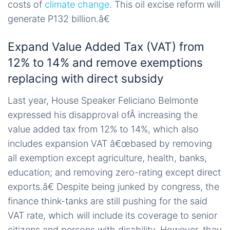
costs of
climate change
. This oil excise reform will
generate P132 billion.â€
Expand Value Added Tax (VAT) from
12% to 14% and remove exemptions
replacing with direct subsidy
Last year, House Speaker Feliciano Belmonte
expressed his disapproval ofÂ increasing the
value added tax from 12% to 14%, which also
includes expansion VAT â€œbased by removing
all exemption except agriculture, health, banks,
education; and removing zero-rating except direct
exports.â€ Despite being junked by congress, the
finance think-tanks are still pushing for the said
VAT rate, which will include its coverage to senior
citizens and persons with disability. However, they