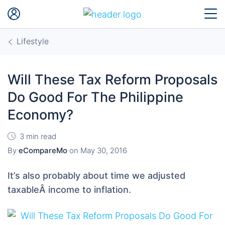
Lifestyle
Will These Tax Reform Proposals
Do Good For The Philippine
Economy?
3 min read
By
eCompareMo
on
May 30, 2016
It’s also probably about time we adjusted
taxableÂ income to inflation.