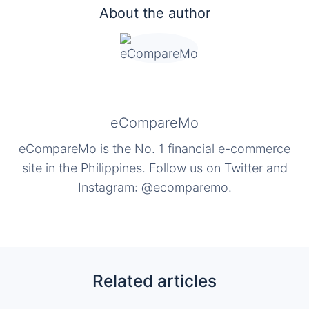
About the author
eCompareMo
eCompareMo is the No. 1 financial e-commerce
site in the Philippines. Follow us on Twitter and
Instagram: @ecomparemo.
Related articles