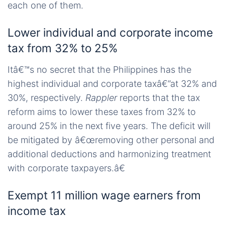
each one of them.
Lower individual and corporate income
tax from 32% to 25%
Itâ€™s no secret that the Philippines has the
highest individual and corporate taxâ€”at 32% and
30%, respectively.
Rappler
reports that the tax
reform aims to lower these taxes from 32% to
around 25% in the next five years. The deficit will
be mitigated by â€œremoving other personal and
additional deductions and harmonizing treatment
with corporate taxpayers.â€
Exempt 11 million wage earners from
income tax