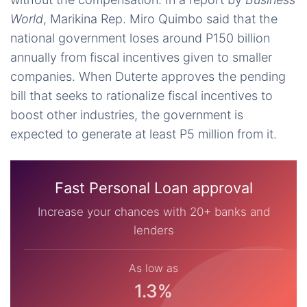
World
, Marikina Rep. Miro Quimbo said that the
national government loses around P150 billion
annually from fiscal incentives given to smaller
companies. When Duterte approves the pending
bill that seeks to rationalize fiscal incentives to
boost other industries, the government is
expected to generate at least P5 million from it.
Fast Personal Loan approval
Increase your chances with 20+ banks and
lenders
As low as
1.3%