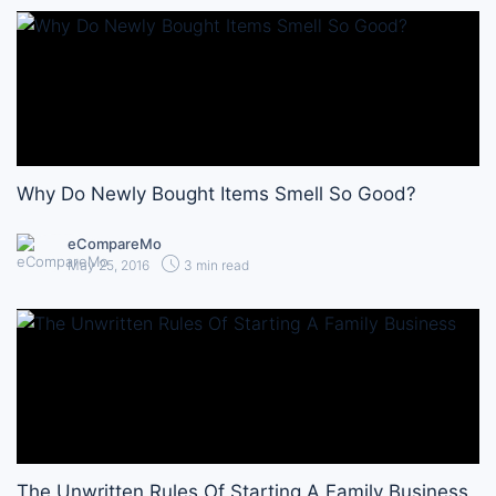
Why Do Newly Bought Items Smell So Good?
eCompareMo
May 25, 2016
3 min read
The Unwritten Rules Of Starting A Family Business