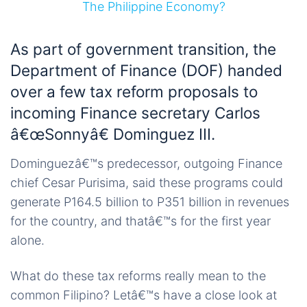
As part of government transition, the
Department of Finance (DOF) handed
over a few tax reform proposals to
incoming Finance secretary Carlos
â€œSonnyâ€ Dominguez III.
Dominguezâ€™s predecessor, outgoing Finance
chief Cesar Purisima, said these programs could
generate P164.5 billion to P351 billion in revenues
for the country, and thatâ€™s for the first year
alone.
What do these tax reforms really mean to the
common Filipino? Letâ€™s have a close look at