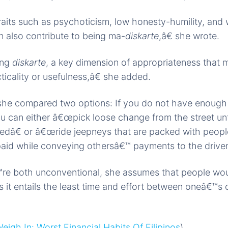
aits such as psychoticism, low honesty-humility, and w
n also contribute to being ma-
diskarte
,â€ she wrote.
ing
diskarte
, a key dimension of appropriateness that 
ticality or usefulness,â€ she added.
s, she compared two options: If you do not have enoug
ou can either â€œpick loose change from the street un
edâ€ or â€œride jeepneys that are packed with peopl
aid while conveying othersâ€™ payments to the driver
re both unconventional, she assumes that people wo
 it entails the least time and effort between oneâ€™s 
eigh In: Worst Financial Habits Of Filipinos
)