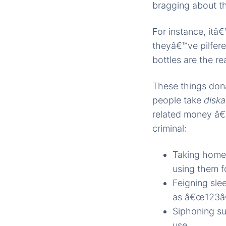
bragging about t
For instance, it
theyâ€™ve pilfer
bottles are the r
These things don
people take
disk
related money â€
criminal:
Taking home 
using them f
Feigning slee
as â€œ123â
Siphoning sup
use