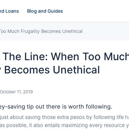
and Loans
Blog and Guides
Too Much Frugality Becomes Unethical
 The Line: When Too Muc
ty Becomes Unethical
October 11, 2019
-saving tip out there is worth following.
r just about saving those extra pesos by following life
 as possible, it also entails maximizing every resource 