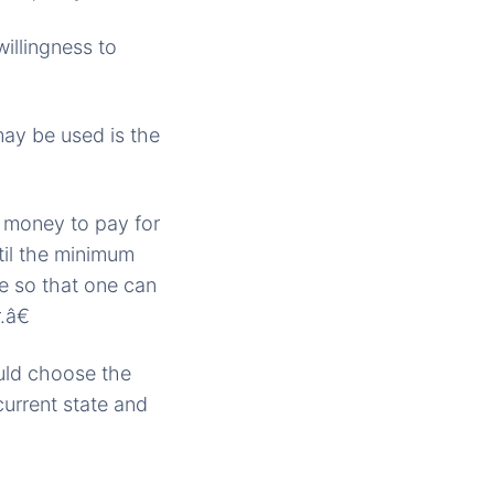
illingness to
may be used is the
h money to pay for
til the minimum
e so that one can
.â€
uld choose the
current state and