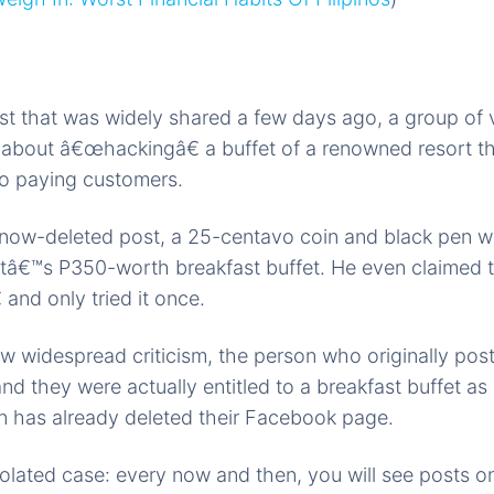
t that was widely shared a few days ago, a group of v
about â€œhackingâ€ a buffet of a renowned resort t
to paying customers.
now-deleted post, a 25-centavo coin and black pen wi
tâ€™s P350-worth breakfast buffet. He even claimed t
and only tried it once.
w widespread criticism, the person who originally poste
and they were actually entitled to a breakfast buffet a
n has already deleted their Facebook page.
solated case: every now and then, you will see posts 