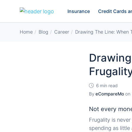
Insurance
Credit Cards 
Home
Blog
Career
Drawing The Line: When 
Drawing
Frugali
6 min read
By
eCompareMo
on
Not every money
Frugality is neve
spending as little