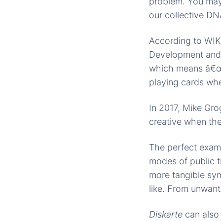
problem. You may 
our collective DNA
According to WIK
Development and 
which means â€œto
playing cards whe
In 2017, Mike Gr
creative when the
The perfect examp
modes of public t
more tangible sym
like. From unwante
Diskarte
can also