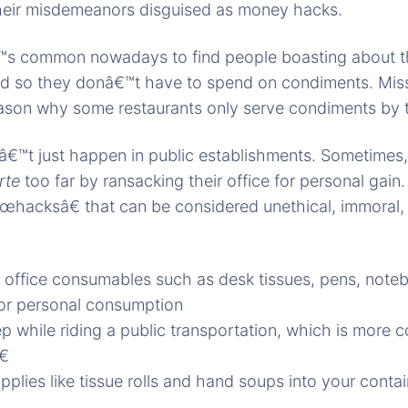
heir misdemeanors disguised as money hacks.
â€™s common nowadays to find people boasting about th
ed so they donâ€™t have to spend on condiments. Mis
eason why some restaurants only serve condiments by 
â€™t just happen in public establishments. Sometimes
arte
too far by ransacking their office for personal gai
œhacksâ€ that can be considered unethical, immoral,
office consumables such as desk tissues, pens, not
or personal consumption
p while riding a public transportation, which is more c
€
plies like tissue rolls and hand soups into your contai