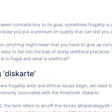
 seem contradictory to its goal, sometimes frugality is
ause you put a premium on quality that can last you a
o-pinching might mean that you have to give up certa
easy to fall into the trap of doing unethical practice
at is frugal and what is unethical?
 ‘diskarte’
re frugality ends and ethical issues begin, we need t
mmonly associated with the threshold:
diskarte
.
d, the term refers to an off-the-books â€œstrategyâ€ t