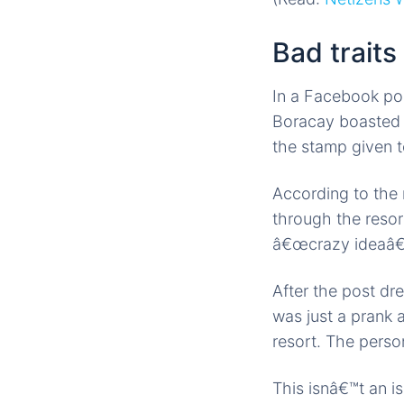
Bad traits
In a Facebook pos
Boracay boasted 
the stamp given 
According to the 
through the resor
â€œcrazy ideaâ€ 
After the post dre
was just a prank 
resort. The perso
This isnâ€™t an i