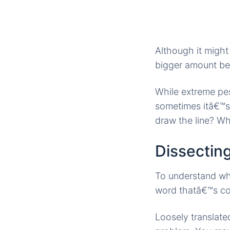
Although it might
bigger amount bec
While extreme pes
sometimes itâ€™s 
draw the line? Wh
Dissecting
To understand whe
word thatâ€™s co
Loosely translate