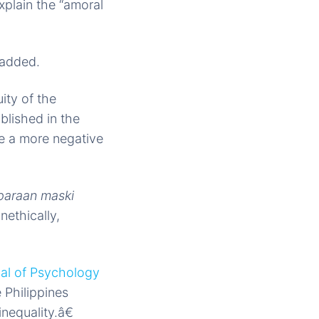
explain the “amoral
 added.
ity of the
blished in the
ve a more negative
paraan maski
nethically,
nal of Psychology
e Philippines
nequality.â€