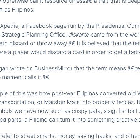
otherwise call it resourcefulnessâ€”a trait that is de
 as Filipinos.
Apedia, a Facebook page run by the Presidential Com
Strategic Planning Office,
diskarte
came from the wo
 discard or throw away.â€ It is believed that the t
re a player would discard a card in order to get a bett
ogan wrote on BusinessMirror that the term means â€
 moment calls it.â€
le of this was how post-war Filipinos converted old W
ransportation, or Marston Mats into property fences. It
bols we have now such as crispy pata, sisig, fishball 
d parts, a Filipino can turn it into something creative 
 refer to street smarts, money-saving hacks, and othe