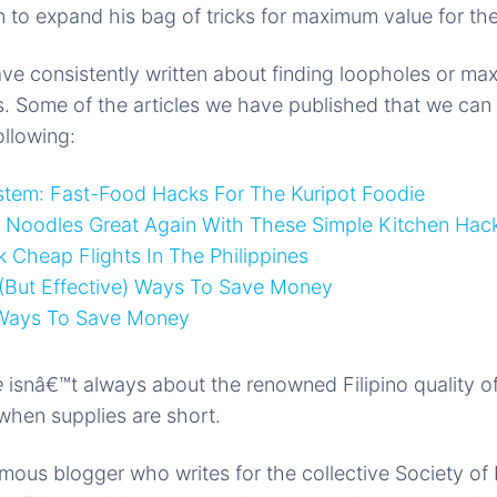
on to expand his bag of tricks for maximum value for th
ave consistently written about finding loopholes or max
. Some of the articles we have published that we can 
ollowing:
stem: Fast-Food Hacks For The Kuripot Foodie
t Noodles Great Again With These Simple Kitchen Hac
Cheap Flights In The Philippines
 (But Effective) Ways To Save Money
 Ways To Save Money
e
isnâ€™t always about the renowned Filipino quality o
when supplies are short.
us blogger who writes for the collective Society of 