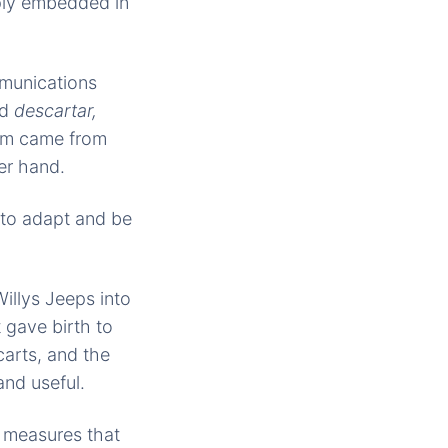
eply embedded in
munications
rd
descartar,
erm came from
er hand.
œto adapt and be
illys Jeeps into
 gave birth to
carts, and the
and useful.
r measures that