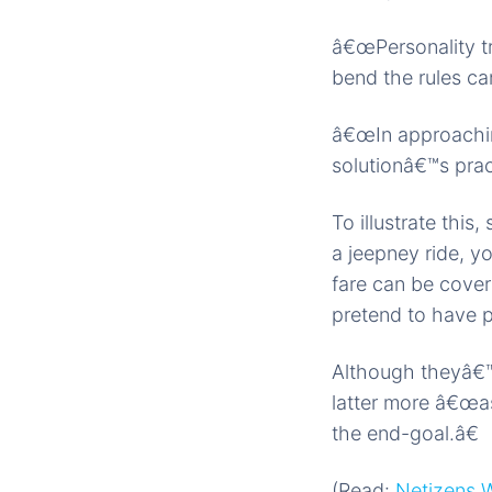
â€œPersonality tr
bend the rules ca
â€œIn approach
solutionâ€™s prac
To illustrate thi
a jeepney ride, y
fare can be cover
pretend to have p
Although theyâ€™
latter more â€œas
the end-goal.â€
(Read:
Netizens W