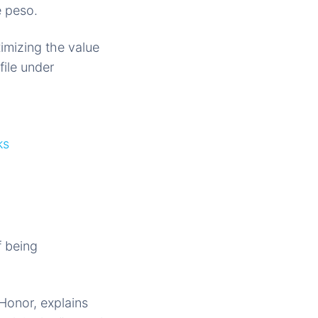
e peso.
imizing the value
file under
ks
f being
Honor, explains