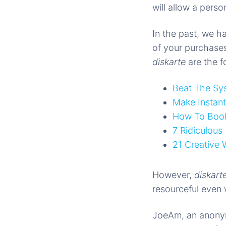
will allow a pers
In the past, we h
of your purchases
diskarte
are the f
Beat The Sy
Make Instan
How To Book 
7 Ridiculous
21 Creative
However,
diskart
resourceful even 
JoeAm, an anonymo