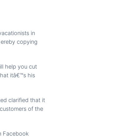
acationists in
hereby copying
ll help you cut
hat itâ€™s his
d clarified that it
s customers of the
on Facebook