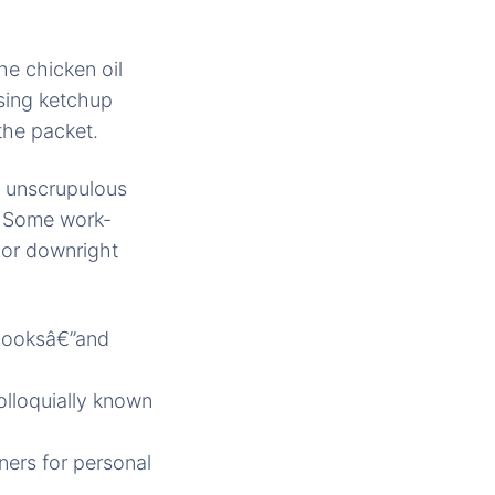
e chicken oil
sing ketchup
the packet.
, unscrupulous
n. Some work-
 or downright
ebooksâ€”and
olloquially known
ners for personal