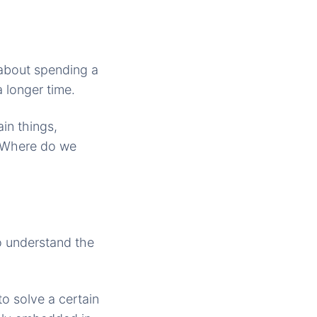
 about spending a
 longer time.
in things,
s. Where do we
o understand the
o solve a certain