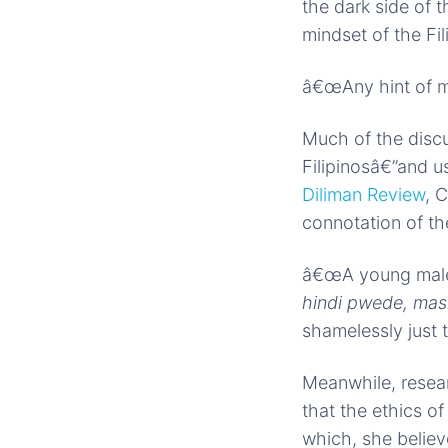
the dark side of t
mindset of the Fil
â€œAny hint of mo
Much of the discu
Filipinosâ€”and us
Diliman Review
, 
connotation of the
â€œA young male 
hindi pwede, mas
shamelessly just 
Meanwhile, resea
that the ethics o
which, she believ