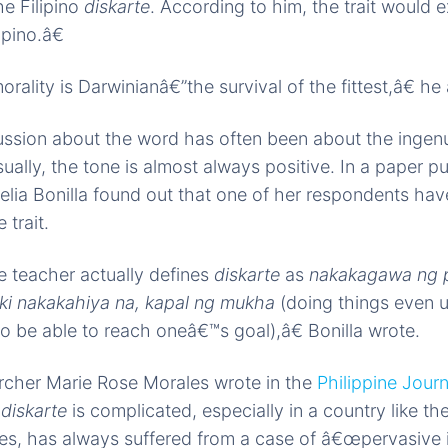
he Filipino
diskarte
. According to him, the trait would 
ipino.â€
rality is Darwinianâ€”the survival of the fittest,â€ he
ssion about the word has often been about the ingenu
ually, the tone is almost always positive. In a paper pu
Celia Bonilla found out that one of her respondents ha
 trait.
teacher actually defines
diskarte
as
nakakagawa ng 
ki nakakahiya na, kapal ng mukha
(doing things even u
to be able to reach oneâ€™s goal),â€ Bonilla wrote.
rcher Marie Rose Morales wrote in the
Philippine Jour
f
diskarte
is complicated, especially in a country like th
es, has always suffered from a case of â€œpervasive i