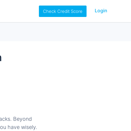
Login
Check Credit Score
h
 hacks. Beyond
you have wisely.