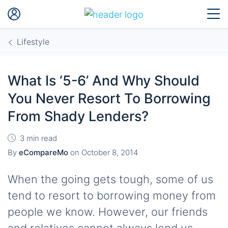
Lifestyle
What Is ‘5-6’ And Why Should
You Never Resort To Borrowing
From Shady Lenders?
3 min read
By
eCompareMo
on
October 8, 2014
When the going gets tough, some of us
tend to resort to borrowing money from
people we know. However, our friends