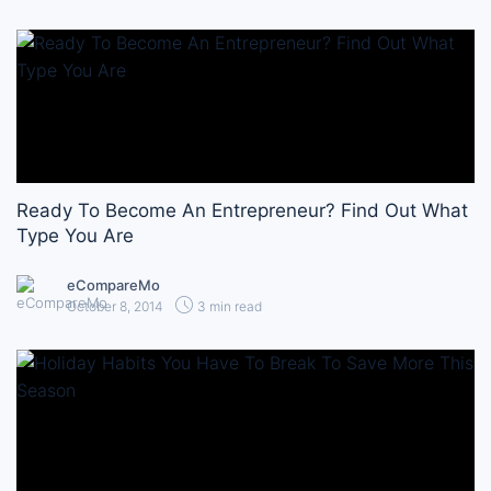
Ready To Become An Entrepreneur? Find Out What
Type You Are
eCompareMo
October 8, 2014
3 min read