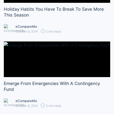
Holiday Habits You Have To Break To Save More
This Season
eCompareMo
October 8, 2014
2 min read
Emerge From Emergencies With A Contingency
Fund
eCompareMo
October 8, 2014
3 min read