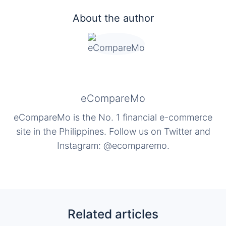
About the author
eCompareMo
eCompareMo is the No. 1 financial e-commerce
site in the Philippines. Follow us on Twitter and
Instagram: @ecomparemo.
Related articles