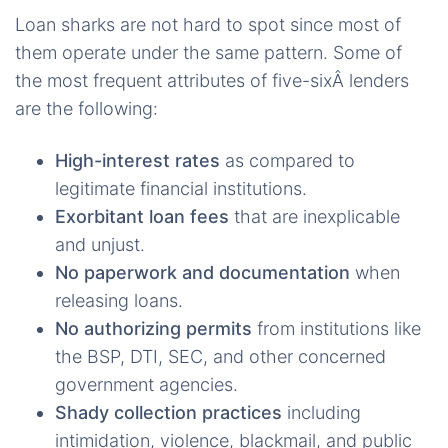
Loan sharks are not hard to spot since most of
them operate under the same pattern. Some of
the most frequent attributes of five-sixÂ lenders
are the following:
High-interest rates
as compared to
legitimate financial institutions.
Exorbitant loan fees
that are inexplicable
and unjust.
No paperwork and documentation
when
releasing loans.
No authorizing permits
from institutions like
the BSP, DTI, SEC, and other concerned
government agencies.
Shady collection practices
including
intimidation, violence, blackmail, and public