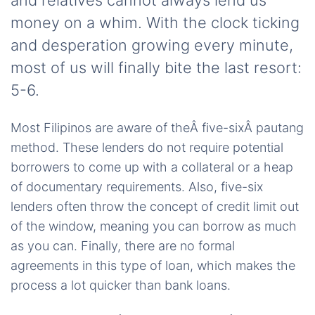
and relatives cannot always lend us
money on a whim. With the clock ticking
and desperation growing every minute,
most of us will finally bite the last resort:
5-6.
Most Filipinos are aware of theÂ five-sixÂ pautang
method. These lenders do not require potential
borrowers to come up with a collateral or a heap
of documentary requirements. Also, five-six
lenders often throw the concept of credit limit out
of the window, meaning you can borrow as much
as you can. Finally, there are no formal
agreements in this type of loan, which makes the
process a lot quicker than bank loans.