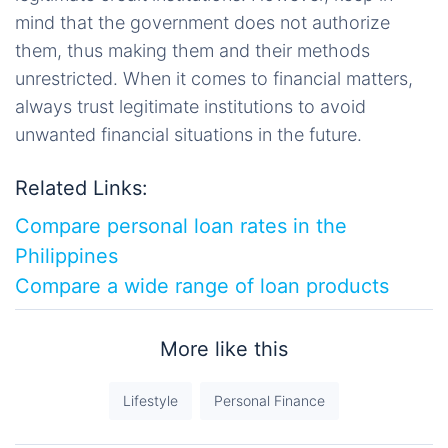
mind that the government does not authorize
them, thus making them and their methods
unrestricted. When it comes to financial matters,
always trust legitimate institutions to avoid
unwanted financial situations in the future.
Related Links:
Compare personal loan rates in the
Philippines
Compare a wide range of loan products
More like this
Lifestyle
Personal Finance