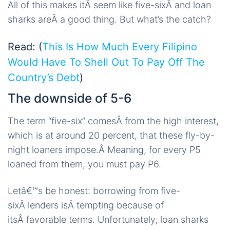
All of this makes itÂ seem like five-sixÂ and loan
sharks areÂ a good thing. But what’s the catch?
Read: (
This Is How Much Every Filipino
Would Have To Shell Out To Pay Off The
Country’s Debt
)
The downside of 5-6
The term “five-six” comesÂ from the high interest,
which is at around 20 percent, that these fly-by-
night loaners impose.Â Meaning, for every P5
loaned from them, you must pay P6.
Letâ€™s be honest: borrowing from five-
sixÂ lenders isÂ tempting because of
itsÂ favorable terms. Unfortunately, loan sharks