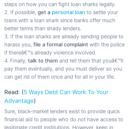
steps on how you can fight loan sharks legally.
2. If possible,
get a
personal loan
to settle your
loans with a loan shark since banks offer much
better terms than shady lenders.
3. If the loan sharks are already sending people to
harass you,
file a formal complaint
with the police
if thereâ€™s already violence involved.
4. Finally,
talk to them
and tell them that youâ€™ll
pay them eventually, and you must deliver so you
can get rid of them once and for all in your life.
Read: (
5 Ways Debt Can Work To Your
Advantage
)
Sure, black-market lenders exist to provide quick
financial aid to people who do not have access to
legitimate credit institutions. However, keep in