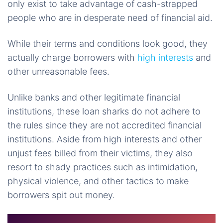
only exist to take advantage of cash-strapped
people who are in desperate need of financial aid.
While their terms and conditions look good, they
actually charge borrowers with
high interests
and
other unreasonable fees.
Unlike banks and other legitimate financial
institutions, these loan sharks do not adhere to
the rules since they are not accredited financial
institutions. Aside from high interests and other
unjust fees billed from their victims, they also
resort to shady practices such as intimidation,
physical violence, and other tactics to make
borrowers spit out money.