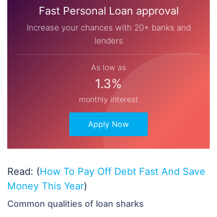
Fast Personal Loan approval
Increase your chances with 20+ banks and
lenders
As low as
1.3%
monthly interest
Apply Now
Read: (
How To Pay Off Debt Fast And Save
Money This Year
)
Common qualities of loan sharks