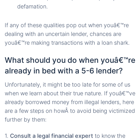
defamation.
If any of these qualities pop out when youâ€™re
dealing with an uncertain lender, chances are
youâ€™re making transactions with a loan shark.
What should you do when youâ€™re
already in bed with a 5-6 lender?
Unfortunately, it might be too late for some of us
when we learn about their true nature. If youâ€™ve
already borrowed money from illegal lenders, here
are a few steps on howÂ to avoid being victimized
further by them:
1.
Consult a legal financial expert
to know the