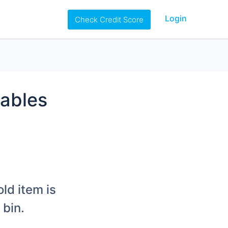
Login
Check Credit Score
uables
ld item is
 bin.