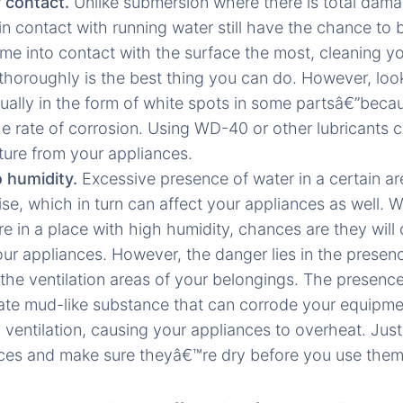
r contact.
Unlike submersion where there is total dam
in contact with running water still have the chance to 
ame into contact with the surface the most, cleaning y
thoroughly is the best thing you can do. However, look
ually in the form of white spots in some partsâ€”becau
he rate of corrosion. Using WD-40 or other lubricants 
ture from your appliances.
 humidity.
Excessive presence of water in a certain a
rise, which in turn can affect your appliances as well.
e in a place with high humidity, chances are they will 
our appliances. However, the danger lies in the presenc
 the ventilation areas of your belongings. The presence
ate mud-like substance that can corrode your equipmen
ventilation, causing your appliances to overheat. Jus
ces and make sure theyâ€™re dry before you use them