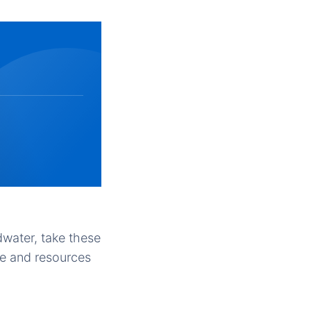
dwater, take these
me and resources