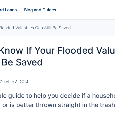
and Loans
Blog and Guides
looded Valuables Can Still Be Saved
Know If Your Flooded Val
l Be Saved
October 8, 2014
le guide to help you decide if a househo
or is better thrown straight in the trash