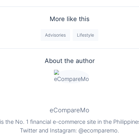
More like this
Advisories
Lifestyle
About the author
eCompareMo
the No. 1 financial e-commerce site in the Philippine
Twitter and Instagram: @ecomparemo.