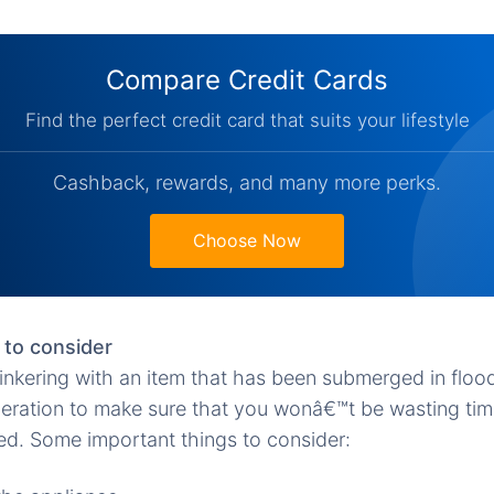
Compare Credit Cards
Find the perfect credit card that suits your lifestyle
Cashback, rewards, and many more perks.
Choose Now
 to consider
tinkering with an item that has been submerged in floo
deration to make sure that you wonâ€™t be wasting ti
ired. Some important things to consider: