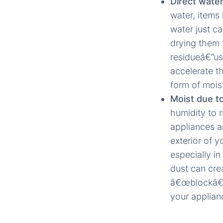
Direct wate
water, items 
water just c
drying them 
residueâ€”us
accelerate t
form of mois
Moist due to
humidity to 
appliances ar
exterior of y
especially in
dust can cre
â€œblockâ€ 
your applian