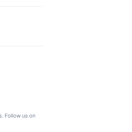
s. Follow us on