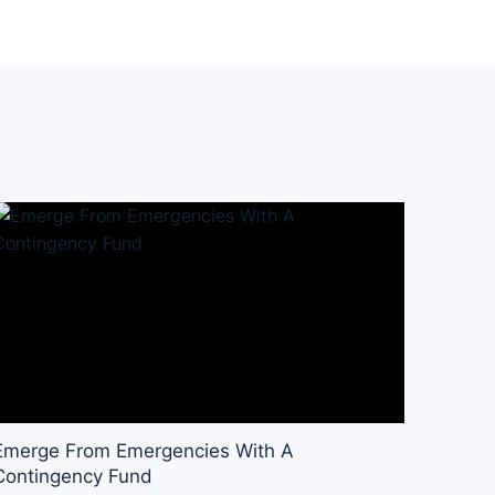
Emerge From Emergencies With A
Contingency Fund