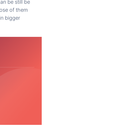
an be still be
pose of them
in bigger