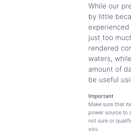
While our pre
by little be
experienced 
just too muc
rendered com
waters, whil
amount of dam
be useful usi
Important
Make sure that it
power source to av
not sure or qualif
you.