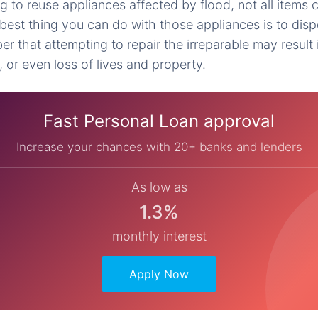
ng to reuse appliances affected by flood, not all items c
est thing you can do with those appliances is to dis
r that attempting to repair the irreparable may result 
, or even loss of lives and property.
Fast Personal Loan approval
Increase your chances with 20+ banks and lenders
As low as
1.3%
monthly interest
Apply Now