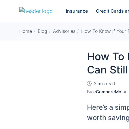
Insurance
Credit Cards 
Home
Blog
Advisories
How To Know If Your F
How To 
Can Stil
3 min read
By
eCompareMo
on
Here’s a simp
worth saving 