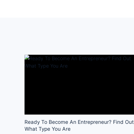
Ready To Become An Entrepreneur? Find Out
What Type You Are