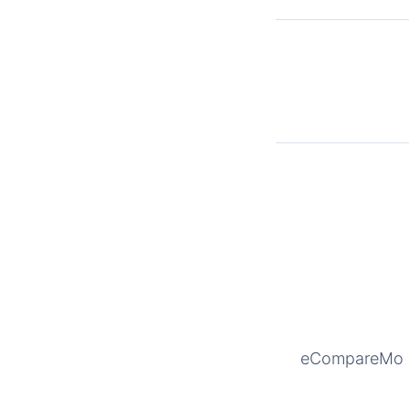
eCompareMo is 