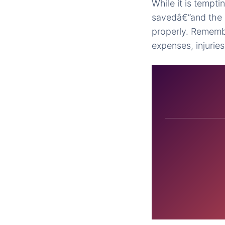
While it is tempti
savedâ€”and the b
properly. Remembe
expenses, injuries