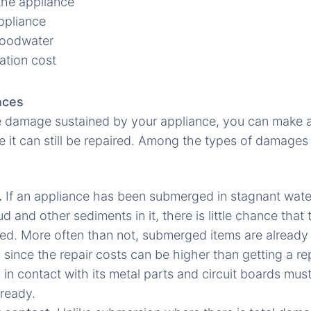
the appliance
ppliance
floodwater
ation cost
nces
 damage sustained by your appliance, you can make 
e it can still be repaired. Among the types of damages
.
If an appliance has been submerged in stagnant water,
 and other sediments in it, there is little chance that
aired. More often than not, submerged items are already
 since the repair costs can be higher than getting a re
g in contact with its metal parts and circuit boards mus
lready.