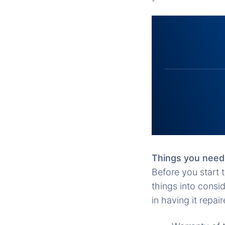
Things you need
Before you start 
things into consi
in having it repa