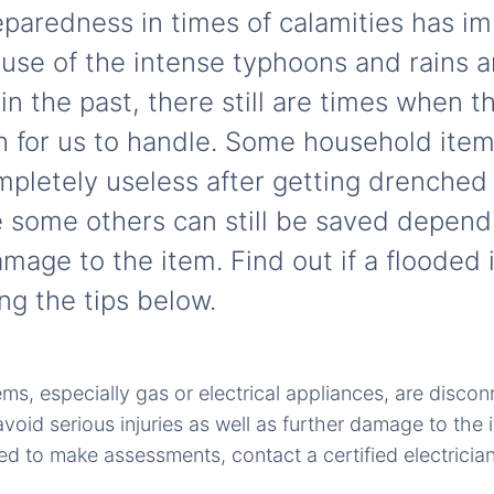
paredness in times of calamities has imp
cause of the intense typhoons and rains 
in the past, there still are times when 
h for us to handle. Some household item
pletely useless after getting drenched
e some others can still be saved depend
age to the item. Find out if a flooded i
ng the tips below.
ems, especially gas or electrical appliances, are discon
oid serious injuries as well as further damage to the i
ied to make assessments, contact a certified electrician