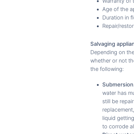
Warranty of 
Age of the a
Duration in 
Repair/restor
Salvaging applia
Depending on the
whether or not th
the following:
Submersion
water has mud
still be rep
replacement,
liquid gettin
to corrode a