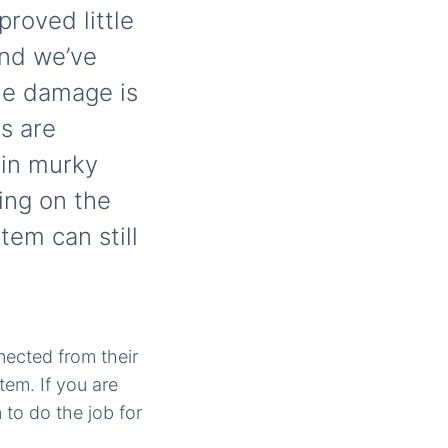
roved little
and we’ve
the damage is
s are
 in murky
ing on the
tem can still
nected from their
tem. If you are
 to do the job for