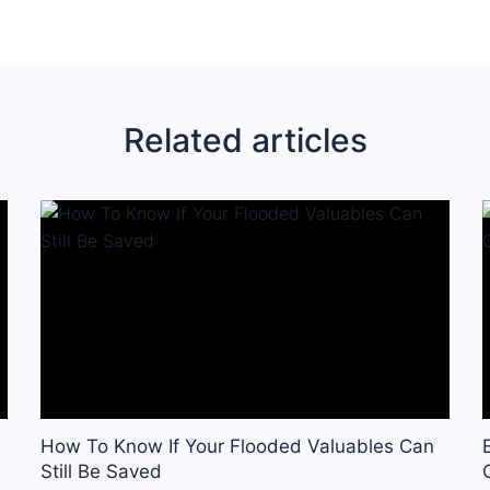
Related articles
How To Know If Your Flooded Valuables Can
Still Be Saved