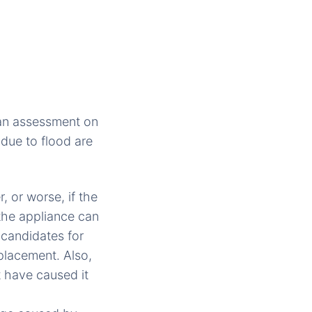
an assessment on
 due to flood are
 or worse, if the
 the appliance can
 candidates for
placement. Also,
t have caused it