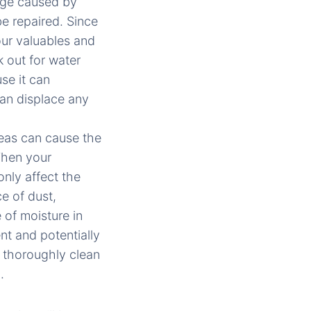
age caused by
be repaired. Since
our valuables and
 out for water
se it can
can displace any
reas can cause the
 When your
only affect the
e of dust,
 of moisture in
t and potentially
t thoroughly clean
.