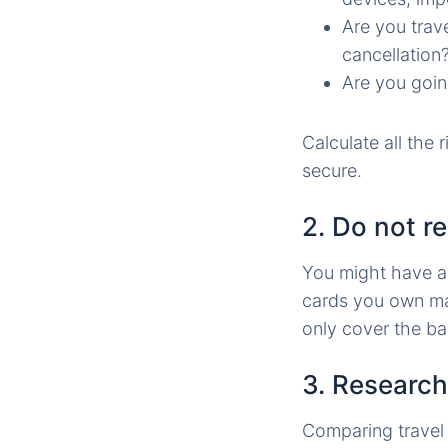
Are you trav
cancellation
Are you goin
Calculate all the r
secure.
2. Do not re
You might have an
cards you own may
only cover the ba
3. Research
Comparing travel