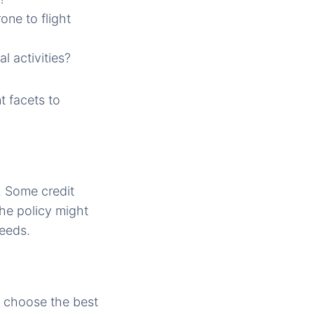
one to flight
l activities?
nt facets to
. Some credit
he policy might
needs.
n choose the best