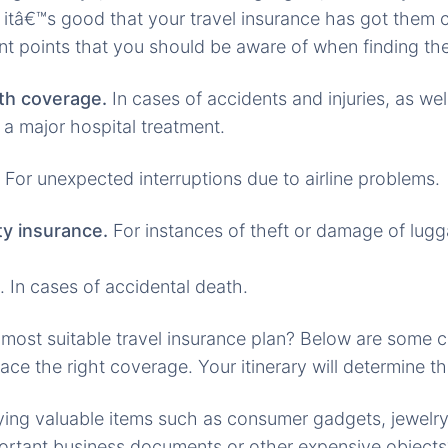
 itâ€™s good that your travel insurance has got them 
nt points that you should be aware of when finding the
th coverage.
In cases of accidents and injuries, as wel
 a major hospital treatment.
For unexpected interruptions due to airline problems.
y insurance.
For instances of theft or damage of lug
. In cases of accidental death.
 most suitable travel insurance plan? Below are some 
 ace the right coverage. Your itinerary will determine th
ying valuable items such as consumer gadgets, jewelry
ortant business documents or other expensive objects