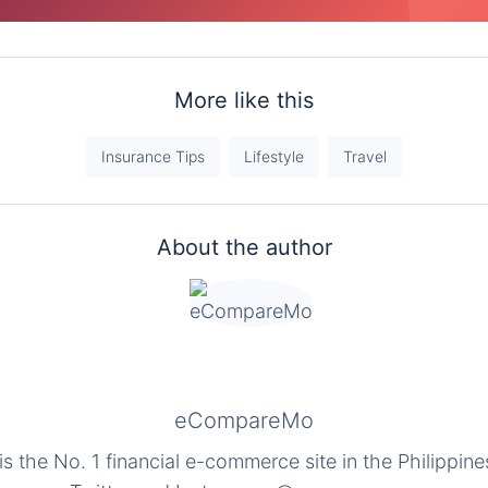
More like this
Insurance Tips
Lifestyle
Travel
About the author
eCompareMo
the No. 1 financial e-commerce site in the Philippine