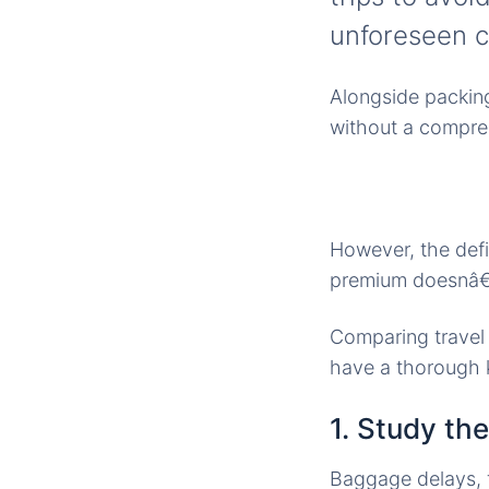
unforeseen c
Alongside packing 
without a compreh
However, the defi
premium doesnâ€™
Comparing travel 
have a thorough 
1. Study th
Baggage delays, f