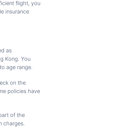
cient flight, you
e insurance
ed as
ng Kong. You
 to age range.
heck on the
me policies have
part of the
n charges.