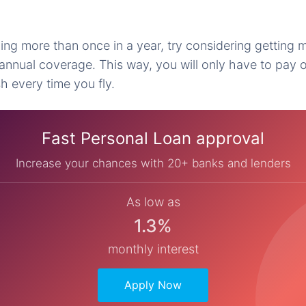
ing more than once in a year, try considering getting m
annual coverage. This way, you will only have to pay 
h every time you fly.
Fast Personal Loan approval
Increase your chances with 20+ banks and lenders
As low as
1.3%
monthly interest
Apply Now