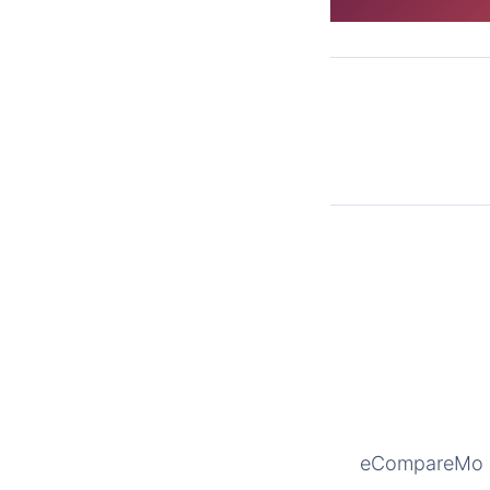
eCompareMo is 