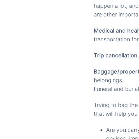
happen a lot, and
are other importa
Medical and heal
transportation for
Trip cancellation.
Baggage/propert
belongings.
Funeral and burial
Trying to bag the
that will help you
Are you carr
devices, imp