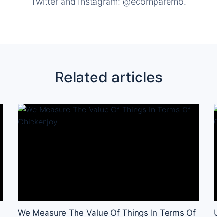
Twitter and Instagram: @ecomparemo.
Related articles
We Measure The Value Of Things In Terms Of