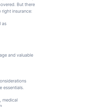
covered. But there
 right insurance:
l as
gage and valuable
considerations
e essentials.
, medical
?