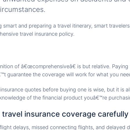
ircumstances.
smart and preparing a travel itinerary, smart travelers 
ensive travel insurance policy.
nition of â€œcomprehensiveâ€ is but relative. Paying f
t guarantee the coverage will work for what you nee
insurance quotes before buying one is wise, but it is a
knowledge of the financial product youâ€™re purchasi
e travel insurance coverage carefully
light delays, missed connecting flights, and delayed 