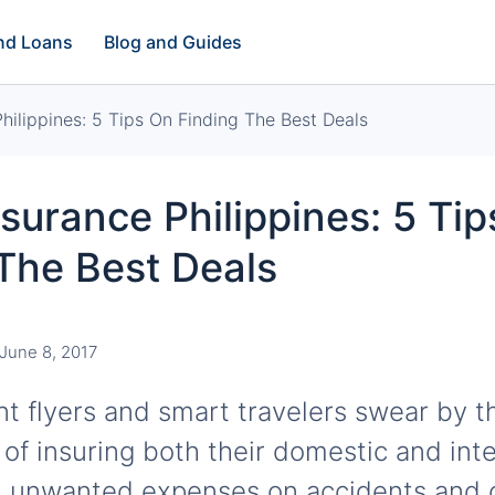
and Loans
Blog and Guides
Philippines: 5 Tips On Finding The Best Deals
nsurance Philippines: 5 Ti
The Best Deals
June 8, 2017
t flyers and smart travelers swear by t
of insuring both their domestic and inte
id unwanted expenses on accidents and 