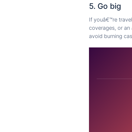
5. Go big
If youâ€™re travel
coverages, or an 
avoid burning cas