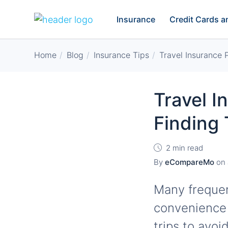
Insurance
Credit Cards 
Home
Blog
Insurance Tips
Travel Insurance 
Travel I
Finding 
2 min read
By
eCompareMo
on
Many frequen
convenience 
trips to avo