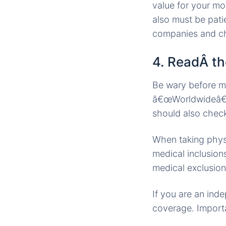
value for your mon
also must be pat
companies and ch
4. ReadÂ the
Be wary before m
â€œWorldwideâ€ 
should also check
When taking physi
medical inclusion
medical exclusion
If you are an inde
coverage. Import