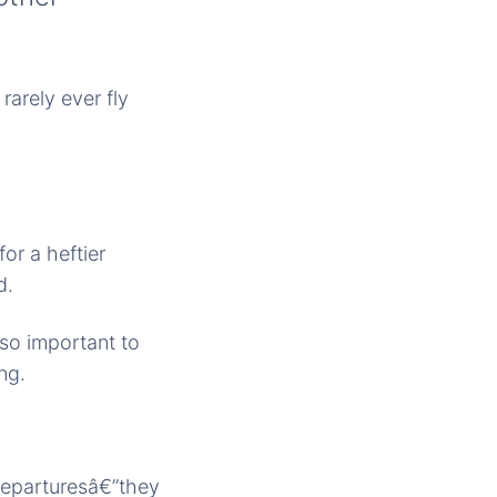
rarely ever fly
or a heftier
d.
lso important to
ng.
departuresâ€”they