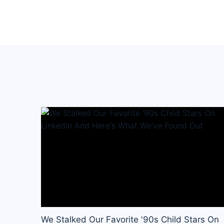
We Stalked Our Favorite '90s Child Stars On