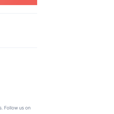
s. Follow us on