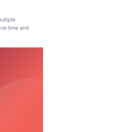
ultiple
one time and