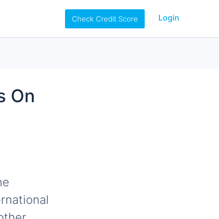
Login
Check Credit Score
ps On
he
rnational
other