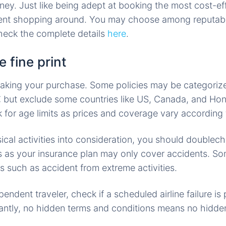
ey. Just like being adept at booking the most cost-effi
ient shopping around. You may choose among reputabl
eck the complete details
here
.
 fine print
aking your purchase. Some policies may be categoriz
but exclude some countries like US, Canada, and Ho
 for age limits as prices and coverage vary according
cal activities into consideration, you should doublec
s as your insurance plan may only cover accidents. So
s such as accident from extreme activities.
pendent traveler, check if a scheduled airline failure is 
antly, no hidden terms and conditions means no hidde