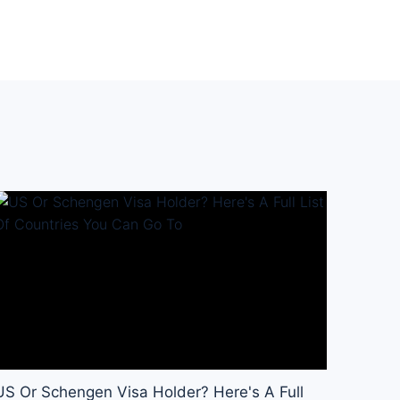
US Or Schengen Visa Holder? Here's A Full