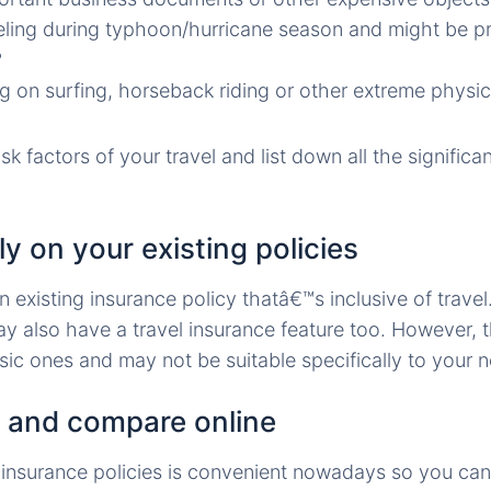
eling during typhoon/hurricane season and might be pr
?
g on surfing, horseback riding or other extreme physica
isk factors of your travel and list down all the significa
ly on your existing policies
 existing insurance policy thatâ€™s inclusive of travel
 also have a travel insurance feature too. However, t
sic ones and may not be suitable specifically to your 
 and compare online
 insurance policies is convenient nowadays so you ca