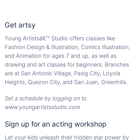
Get artsy
Young Artistsâ€™ Studio offers classes like
Fashion Design & Illustration, Comics Illustration,
and Animation for ages 7 and up, as well as
drawing and art classes for beginners. Branches
are at San Antonio Village, Pasig City, Loyola
Heights, Quezon City, and San Juan, Greenhills.
Set a schedule by logging on to
www.youngartistsstudio.com
Sign up for an acting workshop
Let your kids unleash their hidden star power by