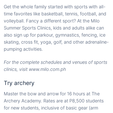
Get the whole family started with sports with all-
time favorites like basketball, tennis, football, and
volleyball. Fancy a different sport? At the Milo
Summer Sports Clinics, kids and adults alike can
also sign up for parkour, gymnastics, fencing, ice
skating, cross fit, yoga, golf, and other adrenaline-
pumping activities.
For the complete schedules and venues of sports
clinics, visit www.milo.com.ph
Try archery
Master the bow and arrow for 16 hours at The
Archery Academy. Rates are at P8,500 students
for new students, inclusive of basic gear (arm