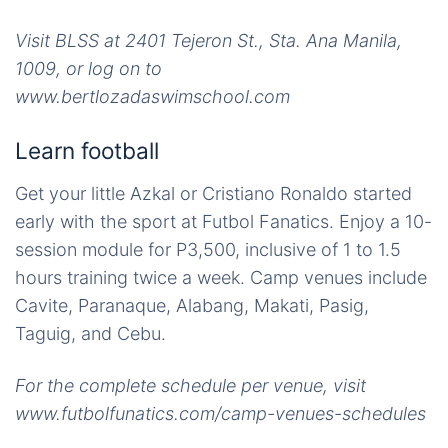
Visit BLSS at 2401 Tejeron St., Sta. Ana Manila,
1009, or log on to
www.bertlozadaswimschool.com
Learn football
Get your little Azkal or Cristiano Ronaldo started
early with the sport at Futbol Fanatics. Enjoy a 10-
session module for P3,500, inclusive of 1 to 1.5
hours training twice a week. Camp venues include
Cavite, Paranaque, Alabang, Makati, Pasig,
Taguig, and Cebu.
For the complete schedule per venue, visit
www.futbolfunatics.com/camp-venues-schedules