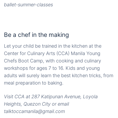
ballet-summer-classes
Be a chef in the making
Let your child be trained in the kitchen at the
Center for Culinary Arts (CCA) Manila Young
Chefs Boot Camp, with cooking and culinary
workshops for ages 7 to 16. Kids and young
adults will surely learn the best kitchen tricks, from
meal preparation to baking.
Visit CCA at 287 Katipunan Avenue, Loyola
Heights, Quezon City or email
talktoccamanila@gmail.com