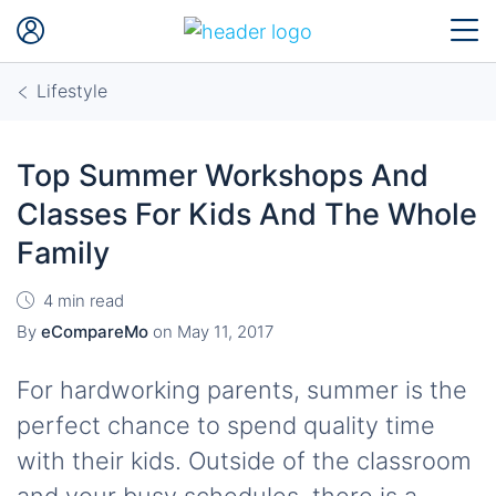
Lifestyle
Top Summer Workshops And
Classes For Kids And The Whole
Family
4 min read
By
eCompareMo
on
May 11, 2017
For hardworking parents, summer is the
perfect chance to spend quality time
with their kids. Outside of the classroom