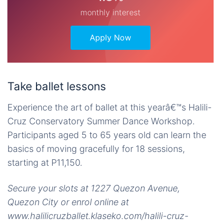
monthly interest
Apply Now
Take ballet lessons
Experience the art of ballet at this yearâ€™s Halili-
Cruz Conservatory Summer Dance Workshop.
Participants aged 5 to 65 years old can learn the
basics of moving gracefully for 18 sessions,
starting at P11,150.
Secure your slots at 1227 Quezon Avenue,
Quezon City or enrol online at
www.halilicruzballet.klaseko.com/halili-cruz-