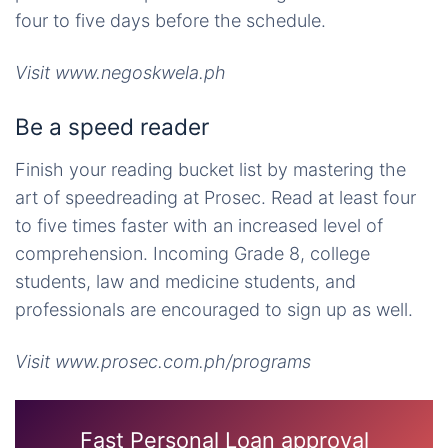
four to five days before the schedule.
Visit www.negoskwela.ph
Be a speed reader
Finish your reading bucket list by mastering the
art of speedreading at Prosec. Read at least four
to five times faster with an increased level of
comprehension. Incoming Grade 8, college
students, law and medicine students, and
professionals are encouraged to sign up as well.
Visit www.prosec.com.ph/programs
Fast Personal Loan approval