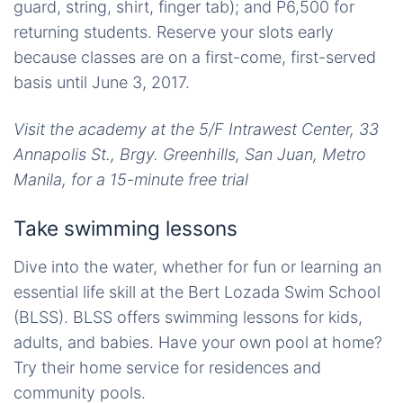
guard, string, shirt, finger tab); and P6,500 for
returning students. Reserve your slots early
because classes are on a first-come, first-served
basis until June 3, 2017.
Visit the academy at the 5/F Intrawest Center, 33
Annapolis St., Brgy. Greenhills, San Juan, Metro
Manila, for a 15-minute free trial
Take swimming lessons
Dive into the water, whether for fun or learning an
essential life skill at the Bert Lozada Swim School
(BLSS). BLSS offers swimming lessons for kids,
adults, and babies. Have your own pool at home?
Try their home service for residences and
community pools.