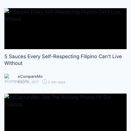
5 Sauces Every Self-Respecting Filipino Can't Live
Without
eCompareMo
May 10, 2017
2 min read