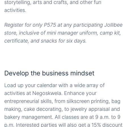
storytelling, arts and crafts, and other fun
activities.
Register for only P575 at any participating Jollibee
store, inclusive of mini manager uniform, camp kit,
certificate, and snacks for six days.
Develop the business mindset
Load up your calendar with a wide array of
activities at Negoskwela. Enhance your
entrepreneurial skills, from silkscreen printing, bag
making, cake decorating, to jewelry appraisal and
bakery management. All classes are at 9 a.m. to 9
p.m. Interested parties will also get a 15% discount