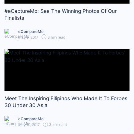
#eCaptureMo: See The Winning Photos Of Our
Finalists
eCompareMo
May 9, 2017
3 min read
Meet The Inspiring Filipinos Who Made It To Forbes'
30 Under 30 Asia
eCompareMo
May 10, 2017
3 min read