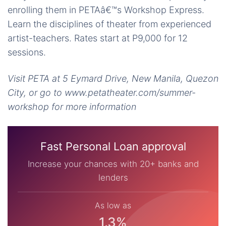
enrolling them in PETAâ€™s Workshop Express.
Learn the disciplines of theater from experienced
artist-teachers. Rates start at P9,000 for 12
sessions.
Visit PETA at 5 Eymard Drive, New Manila, Quezon
City, or go to www.petatheater.com/summer-
workshop for more information
Fast Personal Loan approval
Increase your chances with 20+ banks and
lenders
As low as
1.3%