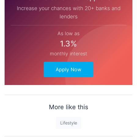
Increase your chances with 20+ banks and
lenders
As low as
1.3%
monthly interest
Apply Now
More like this
Lifestyle