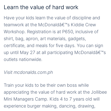
Learn the value of hard work
Have your kids learn the value of discipline and
teamwork at the McDonaldâ€™s Kiddie Crew
Workshop. Registration is at P650, inclusive of
shirt, bag, apron, art materials, gadgets,
certificate, and meals for five days. You can sign
up until May 27 at all participating McDonaldâ€™s
outlets nationwide.
Visit mcdonalds.com.ph
Train your kids to be their own boss while
appreciating the value of hard work at the Jollibee
Mini Managers Camp. Kids 4 to 7 years old will
experience burger making, dancing, drawing,