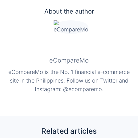
About the author
eCompareMo
eCompareMo is the No. 1 financial e-commerce
site in the Philippines. Follow us on Twitter and
Instagram: @ecomparemo.
Related articles