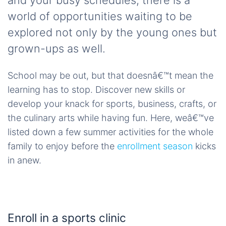
and your busy schedules, there is a
world of opportunities waiting to be
explored not only by the young ones but
grown-ups as well.
School may be out, but that doesnâ€™t mean the
learning has to stop. Discover new skills or
develop your knack for sports, business, crafts, or
the culinary arts while having fun. Here, weâ€™ve
listed down a few summer activities for the whole
family to enjoy before the
enrollment season
kicks
in anew.
Enroll in a sports clinic