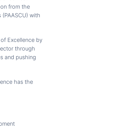
ion from the
es (PAASCU) with
of Excellence by
sector through
es and pushing
ience has the
opment