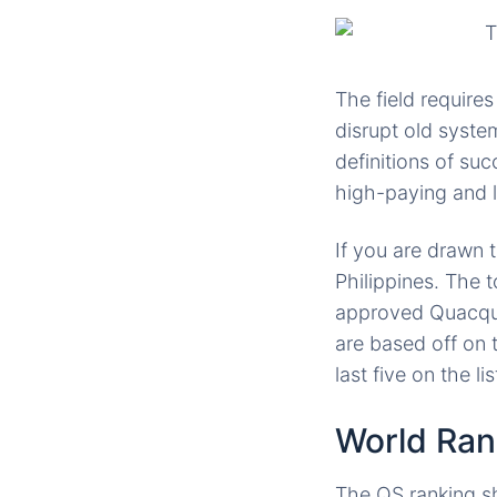
The field require
disrupt old system
definitions of su
high-paying and le
If you are drawn t
Philippines. The t
approved Quacqua
are based off on 
last five on the li
World Ran
The QS ranking sh