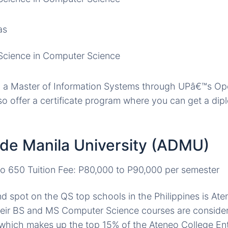
as
Science in Computer Science
n a Master of Information Systems through UPâ€™s Op
o offer a certificate program where you can get a di
 de Manila University (ADMU)
to 650 Tuition Fee: P80,000 to P90,000 per semester
d spot on the QS top schools in the Philippines is At
heir BS and MS Computer Science courses are considere
which makes up the top 15% of the Ateneo College En