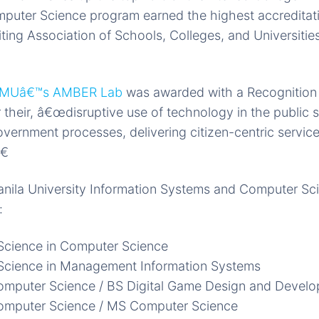
mputer Science program earned the highest accreditat
iting Association of Schools, Colleges, and Universiti
MUâ€™s AMBER Lab
was awarded with a Recognition 
their, â€œdisruptive use of technology in the public 
overnment processes, delivering citizen-centric servic
€
nila University Information Systems and Computer Sc
:
Science in Computer Science
 Science in Management Information Systems
omputer Science / BS Digital Game Design and Devel
omputer Science / MS Computer Science