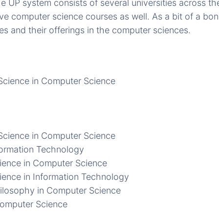
he UP system consists of several universities across the
e computer science courses as well. As a bit of a bo
es and their offerings in the computer sciences.
Science in Computer Science
Science in Computer Science
formation Technology
ience in Computer Science
ience in Information Technology
ilosophy in Computer Science
Computer Science