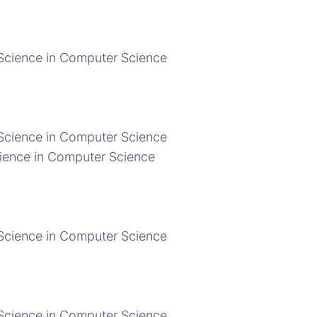
Science in Computer Science
Science in Computer Science
ience in Computer Science
Science in Computer Science
Science in Computer Science