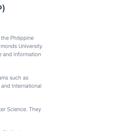
P)
 the Philippine
Symonds University
e and Information
rams such as
and International
ter Science. They