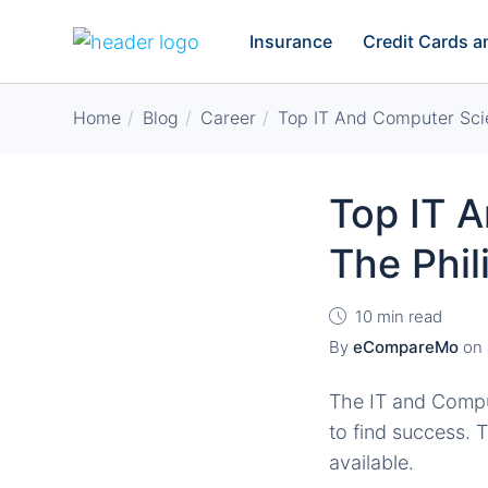
Insurance
Credit Cards 
Home
Blog
Career
Top IT And Computer Scie
Top IT 
The Phil
10 min read
By
eCompareMo
on
The IT and Comput
to find success. T
available.