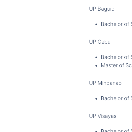
UP Baguio
Bachelor of 
UP Cebu
Bachelor of 
Master of Sc
UP Mindanao
Bachelor of 
UP Visayas
Bachelor of 