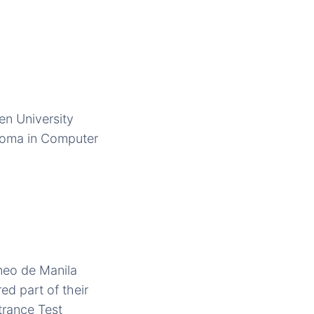
en University
ploma in Computer
eneo de Manila
d part of their
trance Test