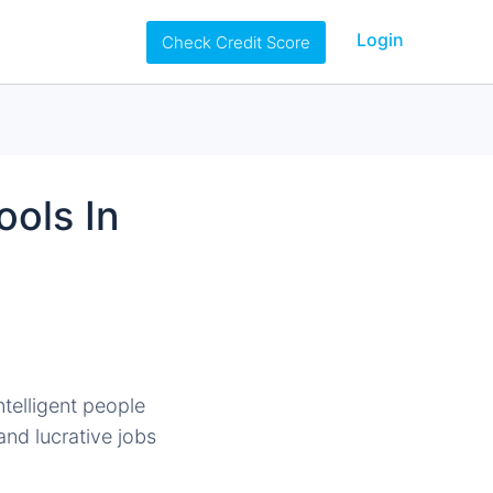
Login
Check Credit Score
ols In
ntelligent people
and lucrative jobs