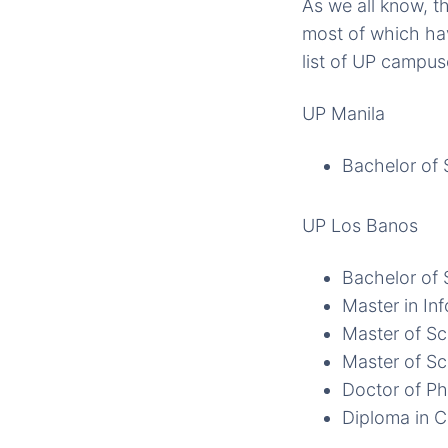
As we all know, t
most of which hav
list of UP campus
UP Manila
Bachelor of 
UP Los Banos
Bachelor of 
Master in In
Master of Sc
Master of Sc
Doctor of Ph
Diploma in 