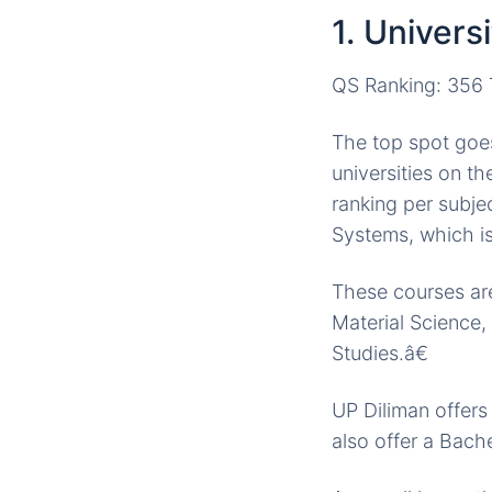
1. Univers
QS Ranking: 356 T
The top spot goes 
universities on t
ranking per subje
Systems, which is
These courses are
Material Science
Studies.â€
UP Diliman offer
also offer a Bach