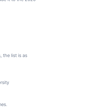
the list is as
rsity
nes.