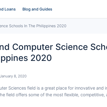
and Loans
Blog and Guides
nce Schools In The Philippines 2020
And Computer Science Scho
ippines 2020
January 8, 2020
er Sciences field is a great place for innovative and i
he field offers some of the most flexible, competitive, 