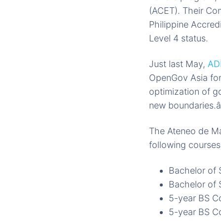
(ACET). Their Co
Philippine Accred
Level 4 status.
Just last May,
AD
OpenGov Asia for 
optimization of g
new boundaries.â
The Ateneo de Ma
following courses
Bachelor of 
Bachelor of
5-year BS C
5-year BS C