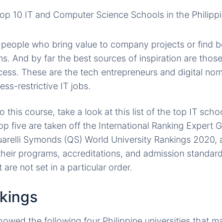
s people who bring value to company projects or find b
s. And by far the best sources of inspiration are those
ccess. These are the tech entrepreneurs and digital nom
ss-restrictive IT jobs.
o this course, take a look at this list of the top IT scho
op five are taken off the International Ranking Expert 
relli Symonds (QS) World University Rankings 2020, a
their programs, accreditations, and admission standard
st are not set in a particular order.
kings
owed the following four Philippine universities that m