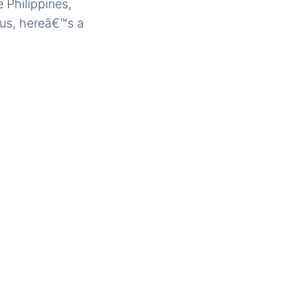
 Philippines,
nus, hereâ€™s a