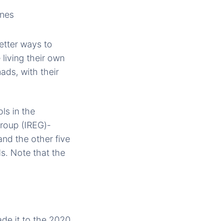
etter ways to
 living their own
ads, with their
ols in the
Group (IREG)-
nd the other five
s. Note that the
ade it to the 2020