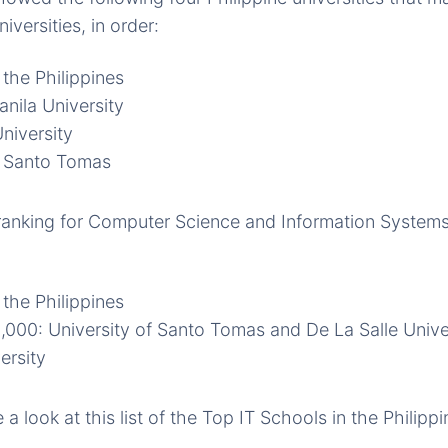
versities, in order:
 the Philippines
nila University
niversity
f Santo Tomas
ranking for Computer Science and Information Systems, 
 the Philippines
1,000: University of Santo Tomas and De La Salle Unive
ersity
a look at this list of the Top IT Schools in the Philippi