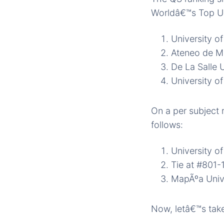
Worldâ€™s Top Uni
University of
Ateneo de Ma
De La Salle U
University o
On a per subject 
follows:
University of
Tie at #801-
MapÃºa Univ
Now, letâ€™s take 