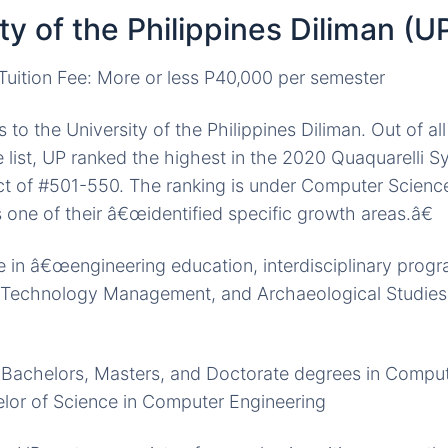
ity of the Philippines Diliman (U
uition Fee: More or less P40,000 per semester
to the University of the Philippines Diliman. Out of all
he list, UP ranked the highest in the 2020 Quaquarelli 
ct of #501-550. The ranking is under Computer Scienc
 one of their â€œidentified specific growth areas.â€
 in â€œengineering education, interdisciplinary prog
, Technology Management, and Archaeological Studies 
s Bachelors, Masters, and Doctorate degrees in Compu
elor of Science in Computer Engineering