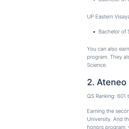
UP Eastern Visay
Bachelor of 
You can also ear
program. They als
Science.
2. Ateneo
QS Ranking: 601 
Earning the secon
University. And t
honors program, 