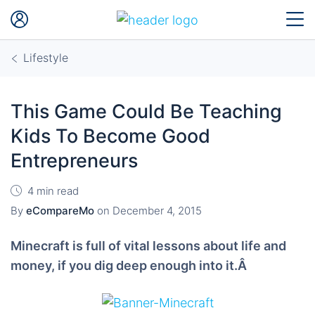
Lifestyle
This Game Could Be Teaching
Kids To Become Good
Entrepreneurs
4 min read
By
eCompareMo
on
December 4, 2015
Minecraft is full of vital lessons about life and
money, if you dig deep enough into it.Â