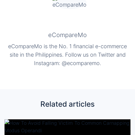
eCompareMo
eCompareMo is the No. 1 financial e-commerce
site in the Philippines. Follow us on Twitter and
Instagram: @ecomparemo.
Related articles