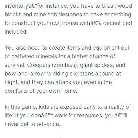
inventoryâ€”for instance, you have to break wood
blocks and mine cobblestones to have something
to construct your own house withâ€”a decent bed
included.
You also need to create items and equipment out
of gathered minerals for a higher chance of
survival. Creepers (zombies), giant spiders, and
bow-and-arrow-wielding skeletons abound at
night, and they can attack you even in the
comforts of your own home.
In this game, kids are exposed early to a reality of
life: If you donâ€™t work for resources, youâ€™ll
never get to advance.