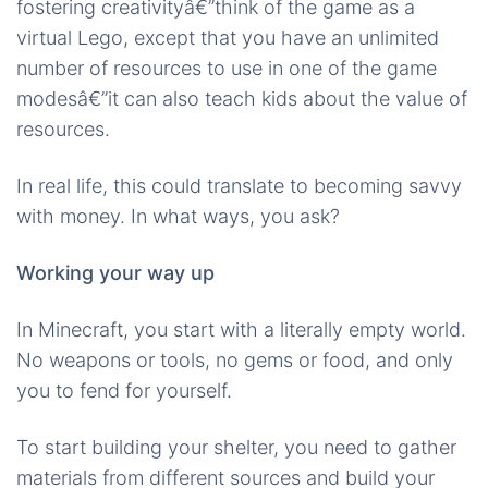
fostering creativityâ€”think of the game as a
virtual Lego, except that you have an unlimited
number of resources to use in one of the game
modesâ€”it can also teach kids about the value of
resources.
In real life, this could translate to becoming savvy
with money. In what ways, you ask?
Working your way up
In Minecraft, you start with a literally empty world.
No weapons or tools, no gems or food, and only
you to fend for yourself.
To start building your shelter, you need to gather
materials from different sources and build your