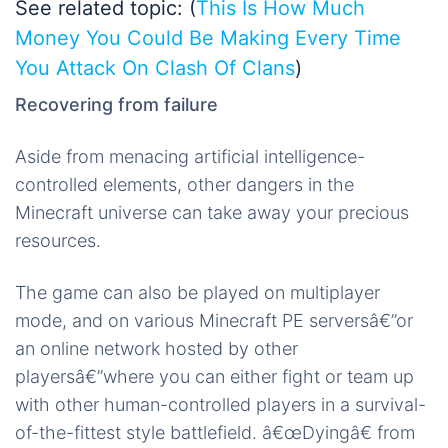
See related topic: (
This Is How Much
Money You Could Be Making Every Time
You Attack On Clash Of Clans
)
Recovering from failure
Aside from menacing artificial intelligence-
controlled elements, other dangers in the
Minecraft universe can take away your precious
resources.
The game can also be played on multiplayer
mode, and on various Minecraft PE serversâ€”or
an online network hosted by other
playersâ€”where you can either fight or team up
with other human-controlled players in a survival-
of-the-fittest style battlefield. â€œDyingâ€ from