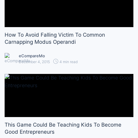
How To Avoid Falling Victim To Common
Carnapping Modus Operandi
eCompareMo
December 4, 2015
4 min read
This Game Could Be Teaching Kids To Become
Good Entrepreneurs