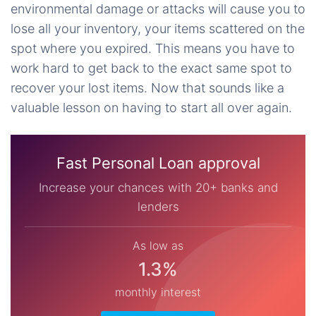
environmental damage or attacks will cause you to
lose all your inventory, your items scattered on the
spot where you expired. This means you have to
work hard to get back to the exact same spot to
recover your lost items. Now that sounds like a
valuable lesson on having to start all over again.
Fast Personal Loan approval
Increase your chances with 20+ banks and
lenders
As low as
1.3%
monthly interest