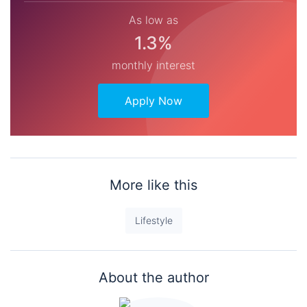
As low as
1.3%
monthly interest
Apply Now
More like this
Lifestyle
About the author