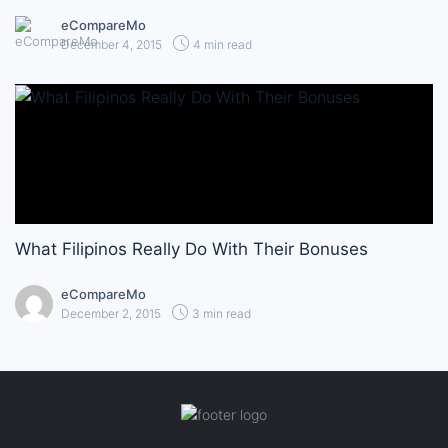
eCompareMo
December 4, 2015
4 min read
What Filipinos Really Do With Their Bonuses
eCompareMo
December 2, 2015
3 min read