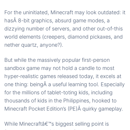
For the uninitiated, Minecraft may look outdated: it
hasÂ 8-bit graphics, absurd game modes, a
dizzying number of servers, and other out-of-this
world elements (creepers, diamond pickaxes, and
nether quartz, anyone?).
But while the massively popular first-person
sandbox game may not hold a candle to most
hyper-realistic games released today, it excels at
one thing: beingÂ a useful learning tool. Especially
for the millions of tablet-toting kids, including
thousands of kids in the Philippines, hooked to
Minecraft Pocket Edition’s (PE)Â quirky gameplay.
While Minecraftâ€™s biggest selling point is