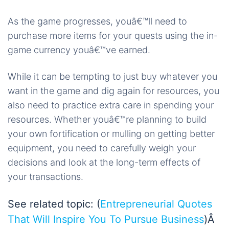
As the game progresses, youâ€™ll need to
purchase more items for your quests using the in-
game currency youâ€™ve earned.
While it can be tempting to just buy whatever you
want in the game and dig again for resources, you
also need to practice extra care in spending your
resources. Whether youâ€™re planning to build
your own fortification or mulling on getting better
equipment, you need to carefully weigh your
decisions and look at the long-term effects of
your transactions.
See related topic: (
Entrepreneurial Quotes
That Will Inspire You To Pursue Business
)Â