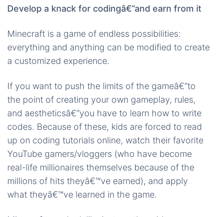
Develop a knack for codingâ€”and earn from it
Minecraft is a game of endless possibilities:
everything and anything can be modified to create
a customized experience.
If you want to push the limits of the gameâ€”to
the point of creating your own gameplay, rules,
and aestheticsâ€”you have to learn how to write
codes. Because of these, kids are forced to read
up on coding tutorials online, watch their favorite
YouTube gamers/vloggers (who have become
real-life millionaires themselves because of the
millions of hits theyâ€™ve earned), and apply
what theyâ€™ve learned in the game.