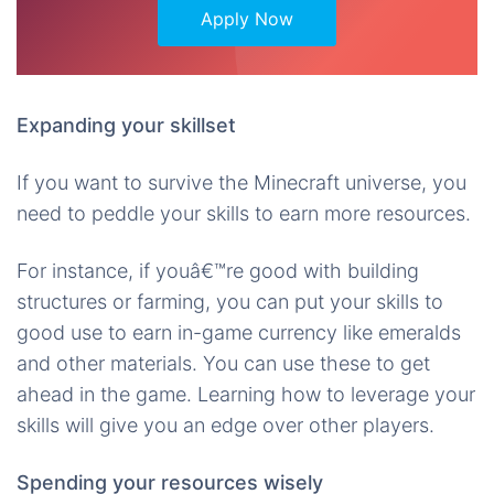
Apply Now
Expanding your skillset
If you want to survive the Minecraft universe, you
need to peddle your skills to earn more resources.
For instance, if youâ€™re good with building
structures or farming, you can put your skills to
good use to earn in-game currency like emeralds
and other materials. You can use these to get
ahead in the game. Learning how to leverage your
skills will give you an edge over other players.
Spending your resources wisely