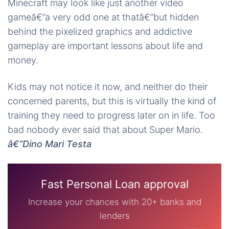
Minecraft may look like just another video
gameâ€”a very odd one at thatâ€”but hidden
behind the pixelized graphics and addictive
gameplay are important lessons about life and
money.
Kids may not notice it now, and neither do their
concerned parents, but this is virtually the kind of
training they need to progress later on in life. Too
bad nobody ever said that about Super Mario.
â€“Dino Mari Testa
Fast Personal Loan approval
Increase your chances with 20+ banks and
lenders