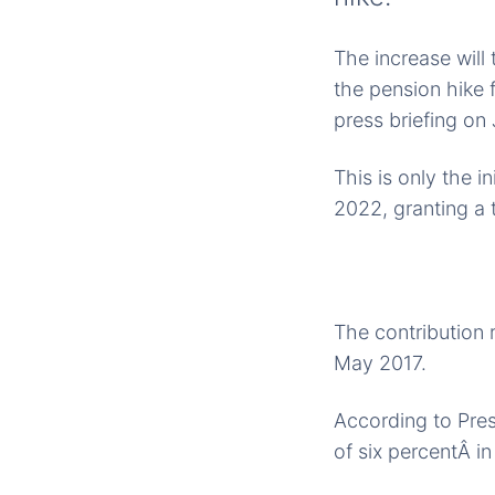
The increase will
the pension hike 
press briefing on
This is only the i
2022, granting a 
The contribution r
May 2017.
According to Presi
of six percentÂ i