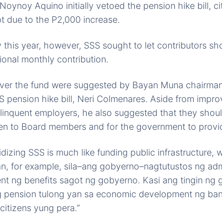
Noynoy Aquino initially vetoed the pension hike bill, ci
t due to the P2,000 increase.
ty this year, however, SSS sought to let contributors sh
ional monthly contribution.
cover the fund were suggested by Bayan Muna chairman
S pension hike bill, Neri Colmenares. Aside from imp
elinquent employers, he also suggested that they shou
ven to Board members and for the government to provid
dizing SSS is much like funding public infrastructure, w
an, for example, sila–ang gobyerno–nagtutustos ng admi
nt ng benefits sagot ng gobyerno. Kasi ang tingin ng
 pension tulong yan sa economic development ng ban
citizens yung pera.”