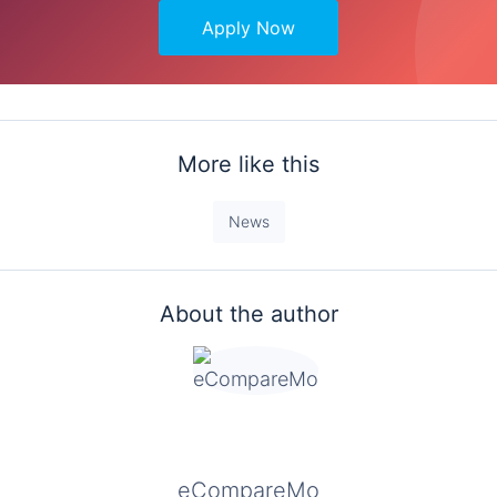
Apply Now
More like this
News
About the author
eCompareMo