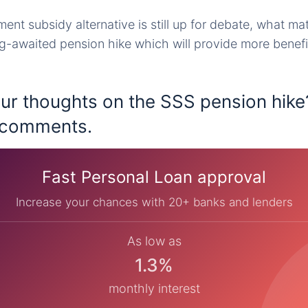
ent subsidy alternative is still up for debate, what ma
ng-awaited pension hike which will provide more benefi
ur thoughts on the SSS pension hike
e comments.
Fast Personal Loan approval
Increase your chances with 20+ banks and lenders
As low as
1.3%
monthly interest