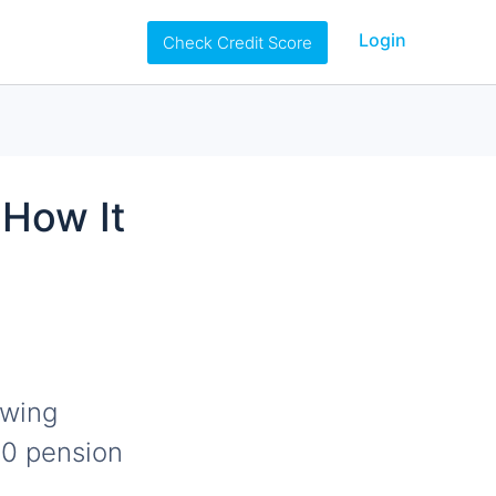
Login
Check Credit Score
 How It
owing
00 pension