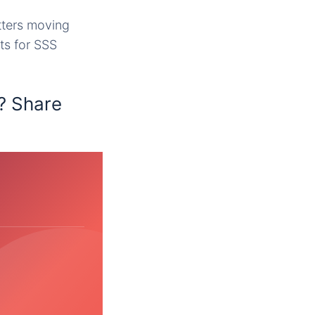
tters moving
ts for SSS
? Share