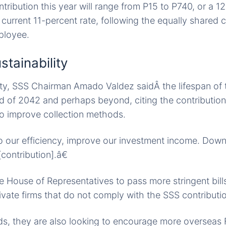
tribution this year will range from P15 to P740, or a 1
current 11-percent rate, following the equally shared c
ployee.
stainability
lity, SSS Chairman Amado Valdez saidÂ the lifespan of 
d of 2042 and perhaps beyond, citing the contribution
 to improve collection methods.
o our efficiency, improve our investment income. Down 
contribution].â€
e House of Representatives to pass more stringent bills
vate firms that do not comply with the SSS contributi
s, they are also looking to encourage more overseas F