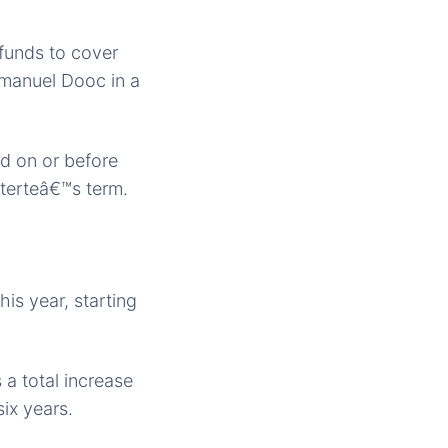
 funds to cover
mmanuel Dooc in a
ed on or before
uterteâ€™s term.
his year, starting
 a total increase
ix years.