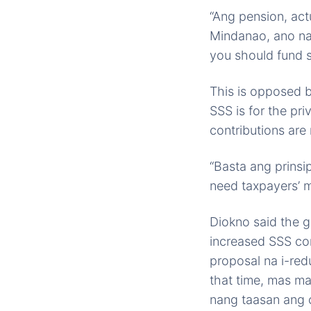
“Ang pension, act
Mindanao, ano na
you should fund 
This is opposed b
SSS is for the pr
contributions are
“Basta ang prinsi
need taxpayers’ m
Diokno said the g
increased SSS co
proposal na i-red
that time, mas m
nang taasan ang c