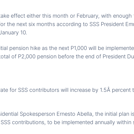
 take effect either this month or February, with enough
for the next six months according to SSS President E
 January 10.
nitial pension hike as the next P1,000 will be implement
total of P2,000 pension before the end of President D
ate for SSS contributors will increase by 1.5Â percent t
dential Spokesperson Ernesto Abella, the initial plan is
n SSS contributions, to be implemented annually within s