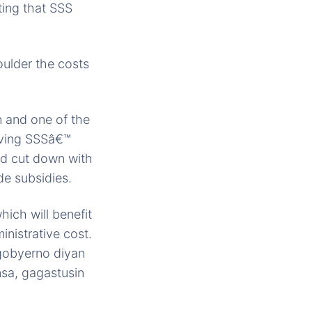
ting that SSS
oulder the costs
 and one of the
roving SSSâ€™
ld cut down with
e subsidies.
hich will benefit
nistrative cost.
 gobyerno diyan
sa, gagastusin