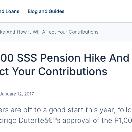
and Loans
Blog and Guides
e And How It Will Affect Your Contributions
000 SSS Pension Hike And
ect Your Contributions
January 12, 2017
s are off to a good start this year, foll
drigo Duterteâ€™s approval of the P1,0