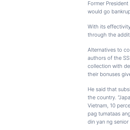
Former President 
would go bankrup
With its effectivi
through the addit
Alternatives to 
authors of the SS
collection with d
their bonuses gi
He said that subsi
the country. “Jap
Vietnam, 10 perce
pag tumataas ang
din yan ng senior 