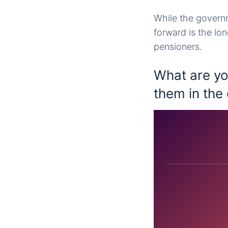
While the governm
forward is the lo
pensioners.
What are yo
them in th