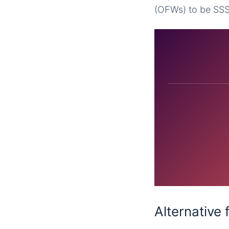
(OFWs) to be SS
Alternative