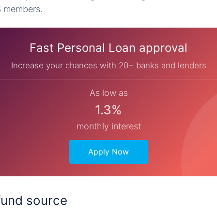
S members.
Fast Personal Loan approval
Increase your chances with 20+ banks and lenders
As low as
1.3%
monthly interest
Apply Now
 fund source