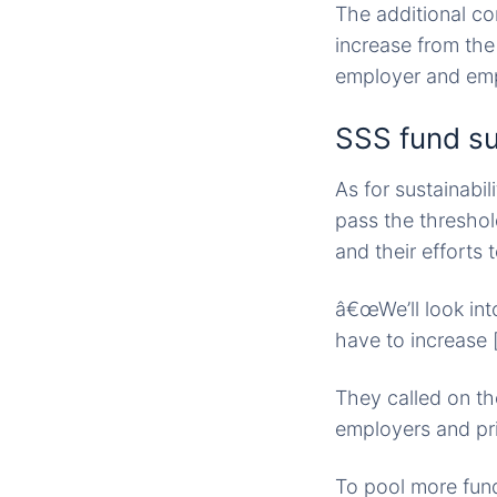
The additional con
increase from the 
employer and em
SSS fund su
As for sustainabi
pass the threshol
and their efforts
â€œWe’ll look int
have to increase [
They called on th
employers and pri
To pool more fund