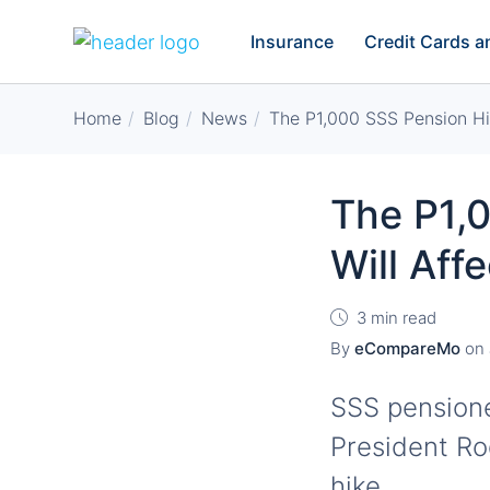
Insurance
Credit Cards 
Home
Blog
News
The P1,000 SSS Pension Hik
The P1,
Will Aff
3 min read
By
eCompareMo
on
SSS pensioner
President Ro
hike.