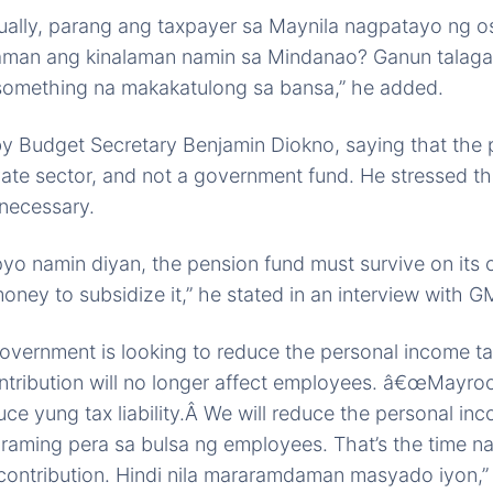
ually, parang ang taxpayer sa Maynila nagpatayo ng os
man ang kinalaman namin sa Mindanao? Ganun talaga
something na makakatulong sa bansa,” he added.
y Budget Secretary Benjamin Diokno, saying that the 
ivate sector, and not a government fund. He stressed th
 necessary.
pyo namin diyan, the pension fund must survive on its 
oney to subsidize it,” he stated in an interview with
overnment is looking to reduce the personal income ta
ntribution will no longer affect employees. â€œMayro
uce yung tax liability.Â We will reduce the personal in
araming pera sa bulsa ng employees. That’s the time n
ontribution. Hindi nila mararamdaman masyado iyon,” 