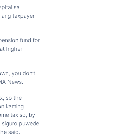
pital sa
 ang taxpayer
pension fund for
at higher
own, you don’t
 GMA News.
x, so the
on kaming
come tax so, by
a siguro puwede
he said.