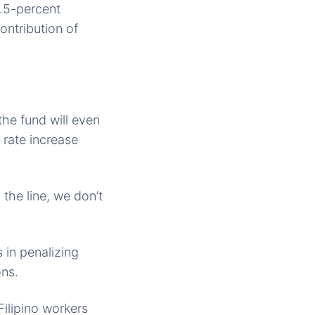
2.5-percent
ontribution of
the fund will even
 rate increase
the line, we don’t
 in penalizing
ons.
ilipino workers