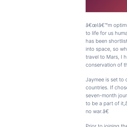
â€œIâ€™m optimis
to life for us hum
has been shortli
into space, so wh
travel to Mars, I
conservation of t
Jaymee is set to
countries. If cho
seven-month journ
to be a part of it
no war.â€
Prior to joining 