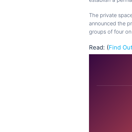
The private space
announced the pro
groups of four on
Read: (
Find Ou