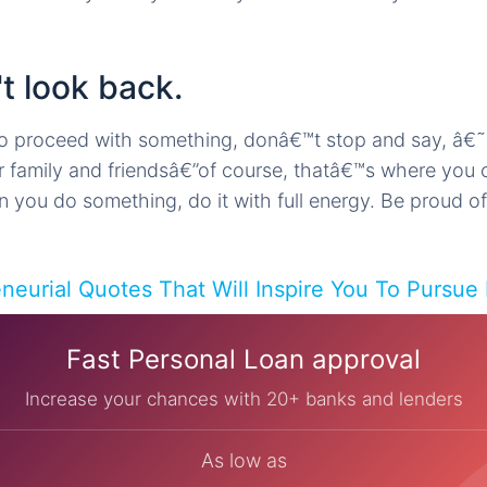
t look back.
o proceed with something, donâ€™t stop and say, â€
r family and friendsâ€”of course, thatâ€™s where you
you do something, do it with full energy. Be proud of 
eneurial Quotes That Will Inspire You To Pursue
Fast Personal Loan approval
Increase your chances with 20+ banks and lenders
As low as