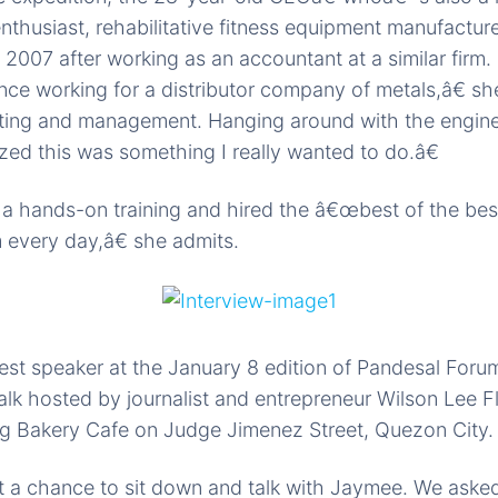
 enthusiast, rehabilitative fitness equipment manufactu
2007 after working as an accountant at a similar firm
ce working for a distributor company of metals,â€ s
nting and management. Hanging around with the enginee
alized this was something I really wanted to do.â€
 a hands-on training and hired the â€œbest of the bes
 every day,â€ she admits.
t speaker at the January 8 edition of Pandesal Forum,
alk hosted by journalist and entrepreneur Wilson Lee Fl
g Bakery Cafe on Judge Jimenez Street, Quezon City.
t a chance to sit down and talk with Jaymee. We asked 