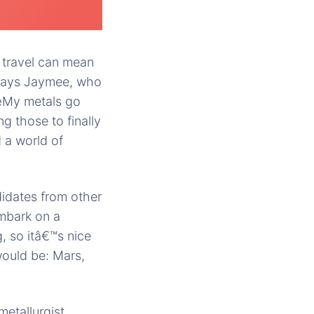
 travel can mean
€ says Jaymee, who
€œMy metals go
g those to finally
 a world of
idates from other
embark on a
, so itâ€™s nice
 would be: Mars,
etallurgist,