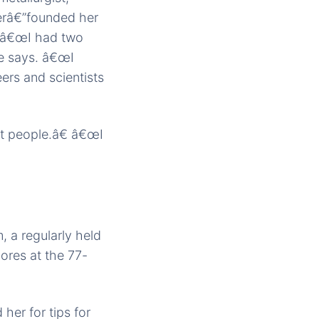
rerâ€”founded her
. â€œI had two
he says. â€œI
rs and scientists
t people.â€ â€œI
 a regularly held
ores at the 77-
her for tips for