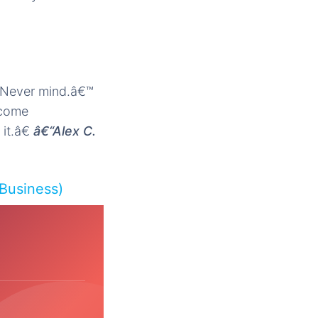
˜Never mind.â€™
 come
it.â€
â€“Alex C.
 Business)