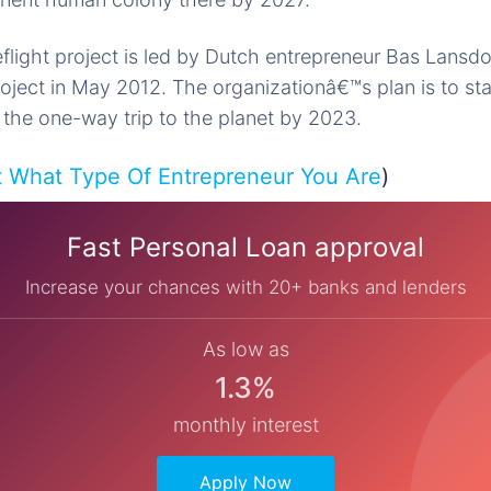
flight project is led by Dutch entrepreneur Bas Lansd
ject in May 2012. The organizationâ€™s plan is to sta
 the one-way trip to the planet by 2023.
t What Type Of Entrepreneur You Are
)
Fast Personal Loan approval
Increase your chances with 20+ banks and lenders
As low as
1.3%
monthly interest
Apply Now