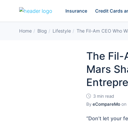
Insurance
Credit Cards 
Home
Blog
Lifestyle
The Fil-Am CEO Who Wa
The Fil
Mars Sh
Entrepr
3 min read
By
eCompareMo
on
“Don’t let your f