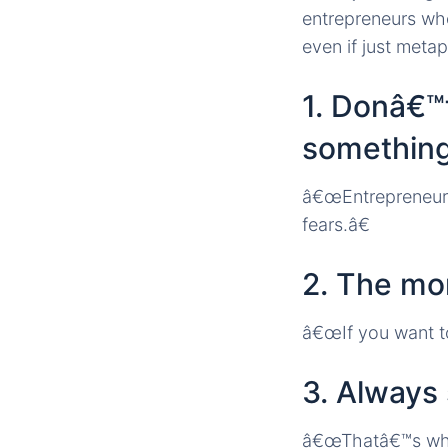
entrepreneurs who
even if just metap
1. Donâ€™t
somethin
â€œEntrepreneurs
fears.â€
2. The mor
â€œIf you want to
3. Always 
â€œThatâ€™s what 