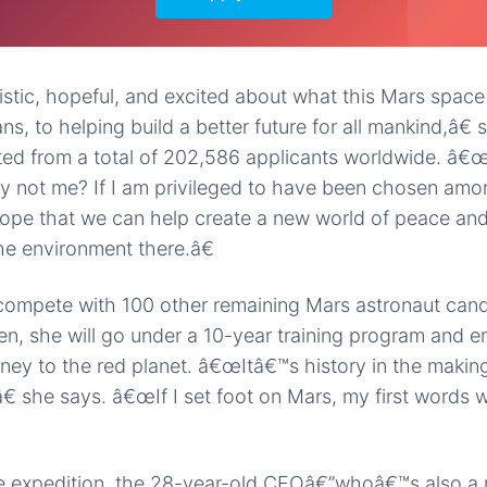
tic, hopeful, and excited about what this Mars space
ans, to helping build a better future for all mankind,â
sted from a total of 202,586 applicants worldwide. â
y not me? If I am privileged to have been chosen amon
 hope that we can help create a new world of peace and
he environment there.â€
 compete with 100 other remaining Mars astronaut cand
sen, she will go under a 10-year training program and 
ey to the red planet. â€œItâ€™s history in the making
,â€ she says. â€œIf I set foot on Mars, my first words
the expedition, the 28-year-old CEOâ€”whoâ€™s also a m