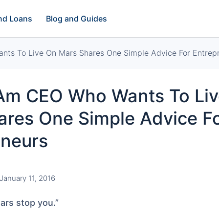
and Loans
Blog and Guides
nts To Live On Mars Shares One Simple Advice For Entrep
-Am CEO Who Wants To Li
ares One Simple Advice F
eneurs
January 11, 2016
ears stop you.”