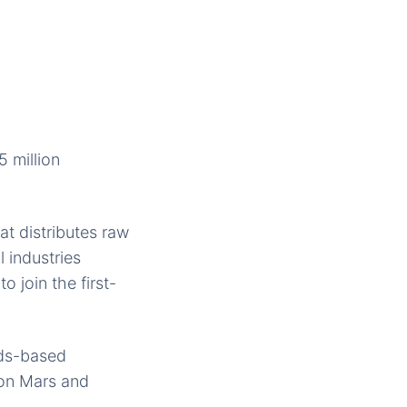
 million
hat distributes raw
 industries
 join the first-
nds-based
 on Mars and