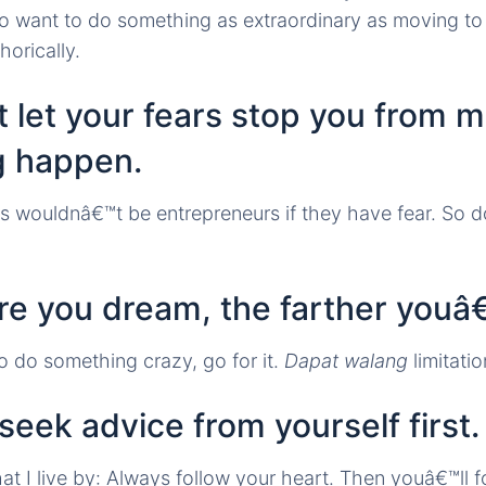
 want to do something as extraordinary as moving to 
horically.
 let your fears stop you from 
g happen.
 wouldnâ€™t be entrepreneurs if they have fear. So 
e you dream, the farther youâ€
 do something crazy, go for it.
Dapat walang
limitatio
seek advice from yourself first.
I live by: Always follow your heart. Then youâ€™ll f