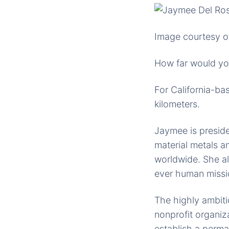
Image courtesy o
How far would yo
For California-ba
kilometers.
Jaymee is presid
material metals a
worldwide. She als
ever human missi
The highly ambit
nonprofit organiz
establish a perm