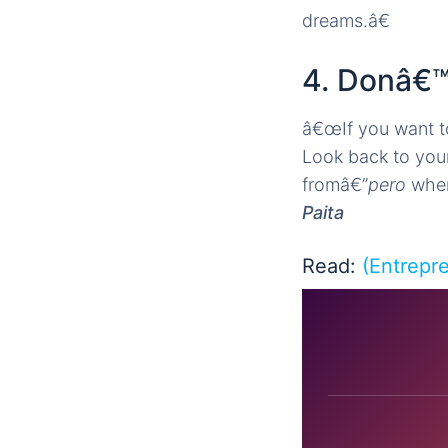
dreams.â€
4. Donâ€™
â€œIf you want t
Look back to you
fromâ€”
pero
when 
Paita
Read:
(Entrepr