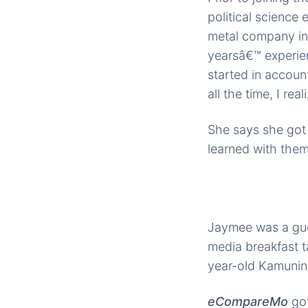
political science
metal company in 
yearsâ€™ experien
started in accou
all the time, I re
She says she got
learned with them
Jaymee was a gues
media breakfast t
year-old Kamunin
eCompareMo
go