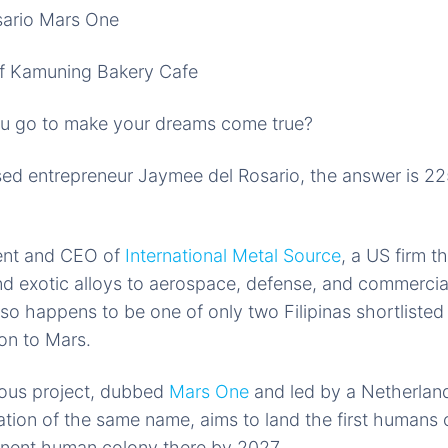
f Kamuning Bakery Cafe
u go to make your dreams come true?
sed entrepreneur Jaymee del Rosario, the answer is 225
ent and CEO of
International Metal Source
, a US firm t
nd exotic alloys to aerospace, defense, and commercial
o happens to be one of only two Filipinas shortlisted to
on to Mars.
ious project, dubbed
Mars One
and led by a Netherla
ation of the same name, aims to land the first humans
anent human colony there by 2027.