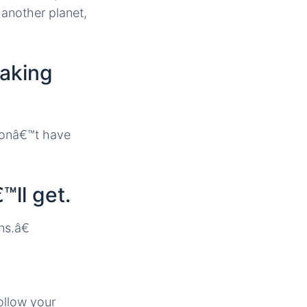
another planet,
making
donâ€™t have
™ll get.
ns.â€
ollow your