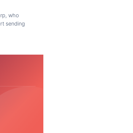
orp, who
rt sending