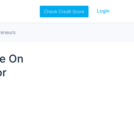
Login
Check Credit Score
reneurs
ve On
or