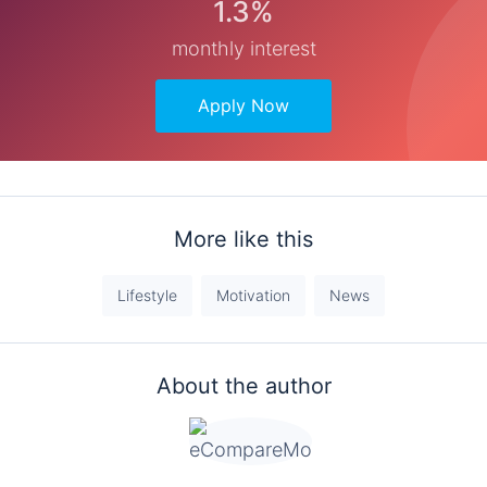
1.3%
monthly interest
Apply Now
More like this
Lifestyle
Motivation
News
About the author