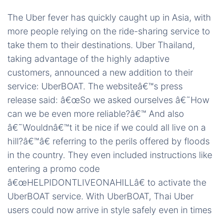
The Uber fever has quickly caught up in Asia, with
more people relying on the ride-sharing service to
take them to their destinations. Uber Thailand,
taking advantage of the highly adaptive
customers, announced a new addition to their
service: UberBOAT. The websiteâ€™s press
release said: â€œSo we asked ourselves â€˜How
can we be even more reliable?â€™ And also
â€˜Wouldnâ€™t it be nice if we could all live on a
hill?â€™â€ referring to the perils offered by floods
in the country. They even included instructions like
entering a promo code
â€œHELPIDONTLIVEONAHILLâ€ to activate the
UberBOAT service. With UberBOAT, Thai Uber
users could now arrive in style safely even in times