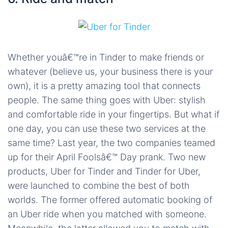
Whether youâ€™re in Tinder to make friends or
whatever (believe us, your business there is your
own), it is a pretty amazing tool that connects
people. The same thing goes with Uber: stylish
and comfortable ride in your fingertips. But what if
one day, you can use these two services at the
same time? Last year, the two companies teamed
up for their April Foolsâ€™ Day prank. Two new
products, Uber for Tinder and Tinder for Uber,
were launched to combine the best of both
worlds. The former offered automatic booking of
an Uber ride when you matched with someone.