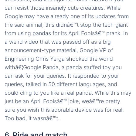
can resist those insanely cute creatures. While
Google may have already one of its updates from
the said animal, this didnâ€™t stop the tech giant
from using pandas for its April Foolsâ€™ prank. In
a weird video that was passed off as a big
announcement-type material, Google VP of
Engineering Chris Yerga shocked the world
withâ€¦Google Panda, a panda stuffed toy you
can ask for your queries. It responded to your
queries, talked in 50 different languages, and
could cling to you like a real panda. While this may
just be an April Foolsâ€™ joke, weâ€™re pretty
sure you wish this adorable device was for real.
Too bad, it wasnâ€™t.
6. Ride and match