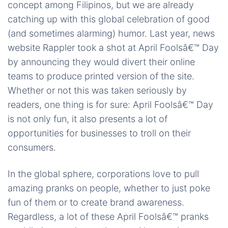
concept among Filipinos, but we are already
catching up with this global celebration of good
(and sometimes alarming) humor. Last year, news
website Rappler took a shot at April Foolsâ€™ Day
by announcing they would divert their online
teams to produce printed version of the site.
Whether or not this was taken seriously by
readers, one thing is for sure: April Foolsâ€™ Day
is not only fun, it also presents a lot of
opportunities for businesses to troll on their
consumers.
In the global sphere, corporations love to pull
amazing pranks on people, whether to just poke
fun of them or to create brand awareness.
Regardless, a lot of these April Foolsâ€™ pranks