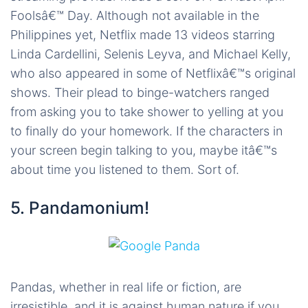
Foolsâ€™ Day. Although not available in the
Philippines yet, Netflix made 13 videos starring
Linda Cardellini, Selenis Leyva, and Michael Kelly,
who also appeared in some of Netflixâ€™s original
shows. Their plead to binge-watchers ranged
from asking you to take shower to yelling at you
to finally do your homework. If the characters in
your screen begin talking to you, maybe itâ€™s
about time you listened to them. Sort of.
5. Pandamonium!
Pandas, whether in real life or fiction, are
irresistible, and it is against human nature if you