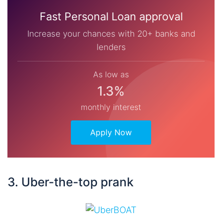
Fast Personal Loan approval
Increase your chances with 20+ banks and
lenders
As low as
1.3%
monthly interest
Apply Now
3. Uber-the-top prank