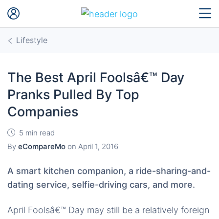
Lifestyle
The Best April Foolsâ€™ Day
Pranks Pulled By Top
Companies
5 min read
By
eCompareMo
on
April 1, 2016
A smart kitchen companion, a ride-sharing-and-
dating service, selfie-driving cars, and more.
April Foolsâ€™ Day may still be a relatively foreign