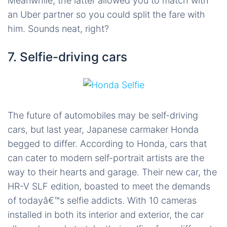
Meanwhile, the latter allowed you to match with
an Uber partner so you could split the fare with
him. Sounds neat, right?
7. Selfie-driving cars
The future of automobiles may be self-driving
cars, but last year, Japanese carmaker Honda
begged to differ. According to Honda, cars that
can cater to modern self-portrait artists are the
way to their hearts and garage. Their new car, the
HR-V SLF edition, boasted to meet the demands
of todayâ€™s selfie addicts. With 10 cameras
installed in both its interior and exterior, the car