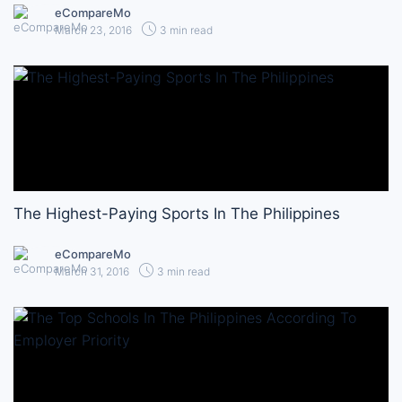
eCompareMo
March 23, 2016
3 min read
The Highest-Paying Sports In The Philippines
eCompareMo
March 31, 2016
3 min read