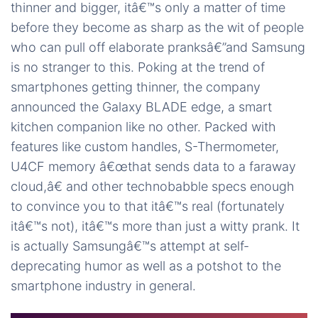
thinner and bigger, itâ€™s only a matter of time
before they become as sharp as the wit of people
who can pull off elaborate pranksâ€”and Samsung
is no stranger to this. Poking at the trend of
smartphones getting thinner, the company
announced the Galaxy BLADE edge, a smart
kitchen companion like no other. Packed with
features like custom handles, S-Thermometer,
U4CF memory â€œthat sends data to a faraway
cloud,â€ and other technobabble specs enough
to convince you to that itâ€™s real (fortunately
itâ€™s not), itâ€™s more than just a witty prank. It
is actually Samsungâ€™s attempt at self-
deprecating humor as well as a potshot to the
smartphone industry in general.