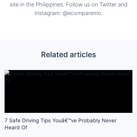
site in the Philippines. Follow us on Twitter and
Instagram: @ecomparemo.
Related articles
7 Safe Driving Tips Youâ€™ve Probably Never
Heard Of