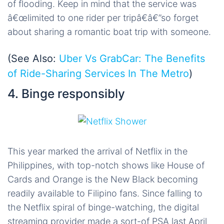
of flooding. Keep in mind that the service was
â€œlimited to one rider per tripâ€â€”so forget
about sharing a romantic boat trip with someone.
(See Also:
Uber Vs GrabCar: The Benefits
of Ride-Sharing Services In The Metro
)
4. Binge responsibly
This year marked the arrival of Netflix in the
Philippines, with top-notch shows like House of
Cards and Orange is the New Black becoming
readily available to Filipino fans. Since falling to
the Netflix spiral of binge-watching, the digital
streaming provider made a sort-of PSA last April