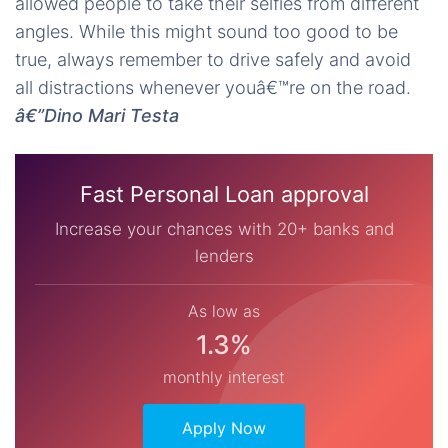
allowed people to take their selfies from different
angles. While this might sound too good to be
true, always remember to drive safely and avoid
all distractions whenever youâ€™re on the road.
â€”Dino Mari Testa
Fast Personal Loan approval
Increase your chances with 20+ banks and
lenders
As low as
1.3%
monthly interest
Apply Now