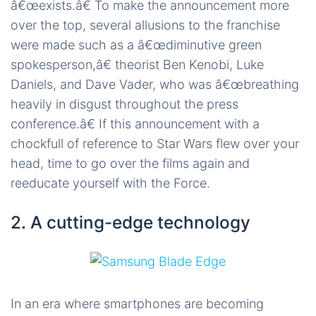
â€œexists.â€ To make the announcement more
over the top, several allusions to the franchise
were made such as a â€œdiminutive green
spokesperson,â€ theorist Ben Kenobi, Luke
Daniels, and Dave Vader, who was â€œbreathing
heavily in disgust throughout the press
conference.â€ If this announcement with a
chockfull of reference to Star Wars flew over your
head, time to go over the films again and
reeducate yourself with the Force.
2. A cutting-edge technology
In an era where smartphones are becoming