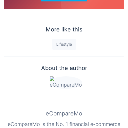
More like this
Lifestyle
About the author
eCompareMo
eCompareMo is the No. 1 financial e-commerce