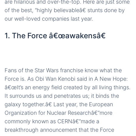
are hilarious and over-the-top. Here are just some
of the best, “highly believableâ€ stunts done by
our well-loved companies last year.
1. The Force â€œawakensâ€
Fans of the Star Wars franchise know what the
Force is. As Obi Wan Kenobi said in A New Hope:
â€œIt’s an energy field created by all living things.
It surrounds us and penetrates us; it binds the
galaxy together.â€ Last year, the European
Organization for Nuclear Researchâ€”more
commonly known as CERNâ€”made a
breakthrough announcement that the Force