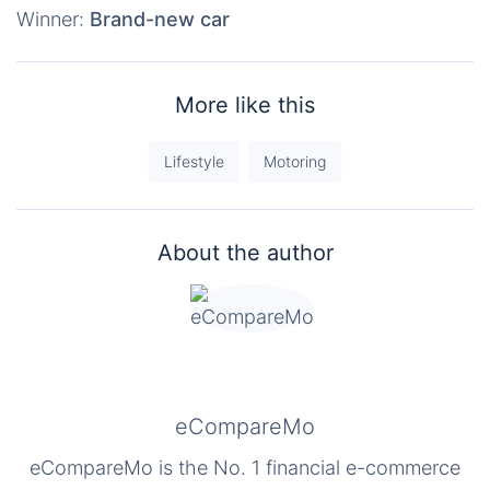
Winner:
Brand-new car
More like this
Lifestyle
Motoring
About the author
eCompareMo
eCompareMo is the No. 1 financial e-commerce