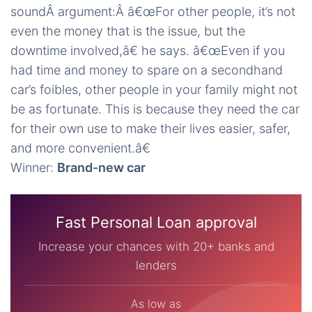
soundÂ argument:Â â€œFor other people, it’s not
even the money that is the issue, but the
downtime involved,â€ he says. â€œEven if you
had time and money to spare on a secondhand
car’s foibles, other people in your family might not
be as fortunate. This is because they need the car
for their own use to make their lives easier, safer,
and more convenient.â€
Winner:
Brand-new car
Fast Personal Loan approval
Increase your chances with 20+ banks and
lenders
As low as