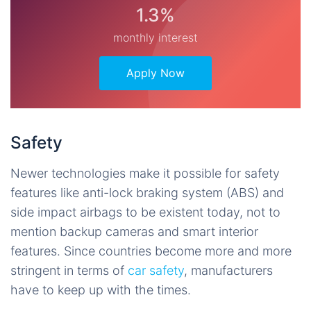
1.3%
monthly interest
Apply Now
Safety
Newer technologies make it possible for safety
features like anti-lock braking system (ABS) and
side impact airbags to be existent today, not to
mention backup cameras and smart interior
features. Since countries become more and more
stringent in terms of
car safety
, manufacturers
have to keep up with the times.