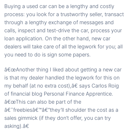
Buying a used car can be a lengthy and costly
process: you look for a trustworthy seller, transact
through a lengthy exchange of messages and
calls, inspect and test-drive the car, process your
loan application. On the other hand, new car
dealers will take care of all the legwork for you; all
you need to do is sign some papers.
â€œAnother thing I liked about getting a new car
is that my dealer handled the legwork for this on
my behalf (at no extra cost),â€ says Carlos Roig
of financial blog Personal Finance Apprentice.
â€œThis can also be part of the
â€˜freebiesâ€™â€”they’ll shoulder the cost as a
sales gimmick (if they don’t offer, you can try
asking).â€