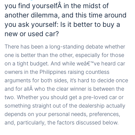
you find yourselfÂ in the midst of
another dilemma, and this time around
you ask yourself: Is it better to buy a
new or used car?
There has been a long-standing debate whether
one is better than the other, especially for those
on a tight budget. And while weâ€™ve heard car
owners in the Philippines raising countless
arguments for both sides, it’s hard to decide once
and for allÂ who the clear winner is between the
two. Whether you should get a pre-loved car or
something straight out of the dealership actually
depends on your personal needs, preferences,
and, particularly, the factors discussed below.