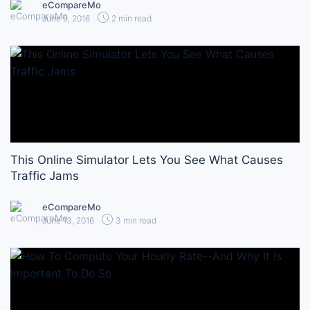
eCompareMo
June 9, 2016
2 min read
This Online Simulator Lets You See What Causes
Traffic Jams
eCompareMo
June 13, 2016
3 min read