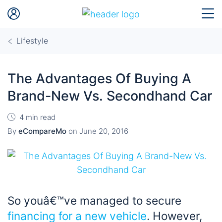
Lifestyle
The Advantages Of Buying A
Brand-New Vs. Secondhand Car
4 min read
By
eCompareMo
on
June 20, 2016
So youâ€™ve managed to secure
financing for a new vehicle
. However,