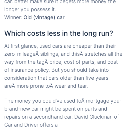
car, better make sure it begets more money the
longer you possess it.
Winner:
Old (vintage) car
Which costs less in the long run?
At first glance, used cars are cheaper than their
zero-mileageÂ siblings, and thisÂ stretches all the
way from the tagÂ price, cost of parts, and cost
of insurance policy. But you should take into
consideration that cars older than five years
areÂ more prone toÂ wear and tear.
The money you could’ve used toÂ mortgage your
brand-new car might be spent on parts and
repairs on a secondhand car. David Gluckman of
Car and Driver offers a