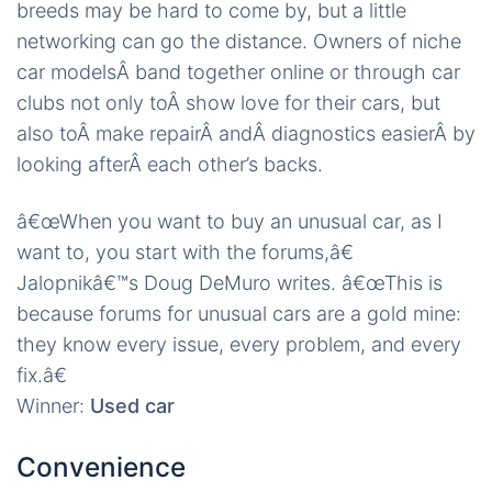
breeds may be hard to come by, but a little
networking can go the distance. Owners of niche
car modelsÂ band together online or through car
clubs not only toÂ show love for their cars, but
also toÂ make repairÂ andÂ diagnostics easierÂ by
looking afterÂ each other’s backs.
â€œWhen you want to buy an unusual car, as I
want to, you start with the forums,â€
Jalopnikâ€™s Doug DeMuro writes. â€œThis is
because forums for unusual cars are a gold mine:
they know every issue, every problem, and every
fix.â€
Winner:
Used car
Convenience