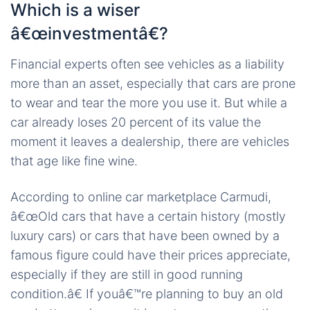
Which is a wiser
â€œinvestmentâ€?
Financial experts often see vehicles as a liability
more than an asset, especially that cars are prone
to wear and tear the more you use it. But while a
car already loses 20 percent of its value the
moment it leaves a dealership, there are vehicles
that age like fine wine.
According to online car marketplace Carmudi,
â€œOld cars that have a certain history (mostly
luxury cars) or cars that have been owned by a
famous figure could have their prices appreciate,
especially if they are still in good running
condition.â€ If youâ€™re planning to buy an old