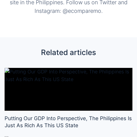
site in the Philippines. Follow us on Twitter and
Instagram: @ecomparemo.
Related articles
Putting Our GDP Into Perspective, The Philippines Is
Just As Rich As This US State