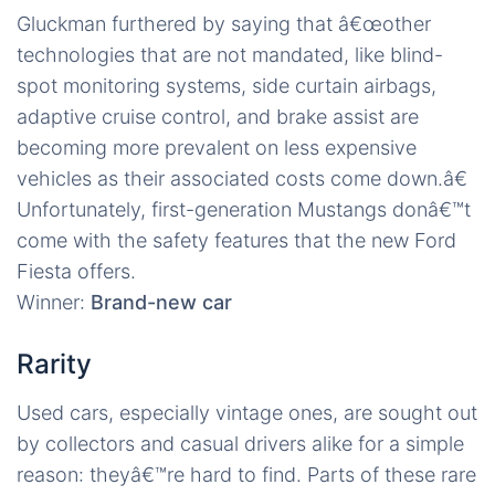
Gluckman furthered by saying that â€œother
technologies that are not mandated, like blind-
spot monitoring systems, side curtain airbags,
adaptive cruise control, and brake assist are
becoming more prevalent on less expensive
vehicles as their associated costs come down.â€
Unfortunately, first-generation Mustangs donâ€™t
come with the safety features that the new Ford
Fiesta offers.
Winner:
Brand-new car
Rarity
Used cars, especially vintage ones, are sought out
by collectors and casual drivers alike for a simple
reason: theyâ€™re hard to find. Parts of these rare