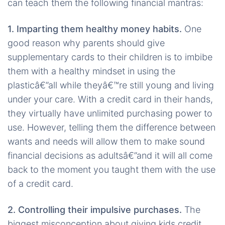
can teach them the following financial mantras:
1. Imparting them healthy money habits.
One
good reason why parents should give
supplementary cards to their children is to imbibe
them with a healthy mindset in using the
plasticâ€”all while theyâ€™re still young and living
under your care. With a credit card in their hands,
they virtually have unlimited purchasing power to
use. However, telling them the difference between
wants and needs will allow them to make sound
financial decisions as adultsâ€”and it will all come
back to the moment you taught them with the use
of a credit card.
2. Controlling their impulsive purchases.
The
biggest misconception about giving kids credit