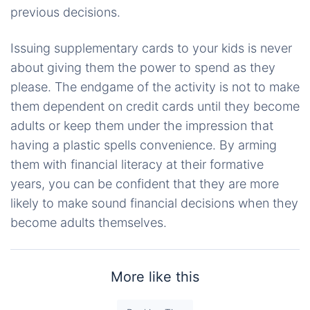
previous decisions.
Issuing supplementary cards to your kids is never
about giving them the power to spend as they
please. The endgame of the activity is not to make
them dependent on credit cards until they become
adults or keep them under the impression that
having a plastic spells convenience. By arming
them with financial literacy at their formative
years, you can be confident that they are more
likely to make sound financial decisions when they
become adults themselves.
More like this