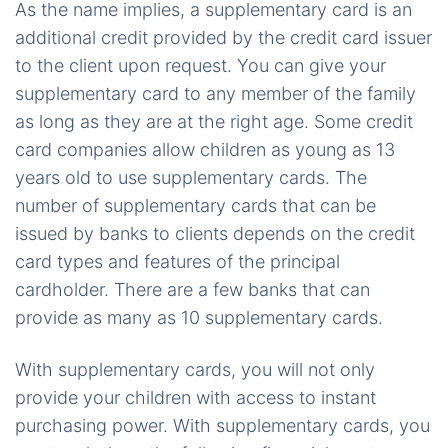
As the name implies, a supplementary card is an
additional credit provided by the credit card issuer
to the client upon request. You can give your
supplementary card to any member of the family
as long as they are at the right age. Some credit
card companies allow children as young as 13
years old to use supplementary cards. The
number of supplementary cards that can be
issued by banks to clients depends on the credit
card types and features of the principal
cardholder. There are a few banks that can
provide as many as 10 supplementary cards.
With supplementary cards, you will not only
provide your children with access to instant
purchasing power. With supplementary cards, you