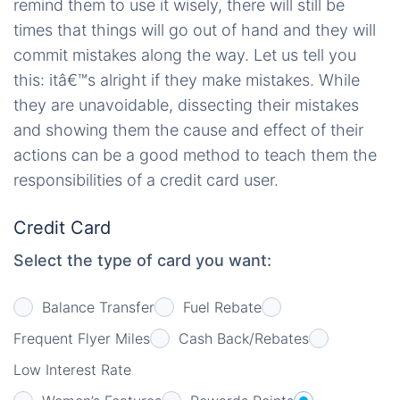
remind them to use it wisely, there will still be
times that things will go out of hand and they will
commit mistakes along the way. Let us tell you
this: itâ€™s alright if they make mistakes. While
they are unavoidable, dissecting their mistakes
and showing them the cause and effect of their
actions can be a good method to teach them the
responsibilities of a credit card user.
Credit Card
Select the type of card you want:
Balance Transfer
Fuel Rebate
Frequent Flyer Miles
Cash Back/Rebates
Low Interest Rate