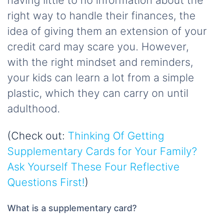
having little to no information about the
right way to handle their finances, the
idea of giving them an extension of your
credit card may scare you. However,
with the right mindset and reminders,
your kids can learn a lot from a simple
plastic, which they can carry on until
adulthood.
(Check out:
Thinking Of Getting
Supplementary Cards for Your Family?
Ask Yourself These Four Reflective
Questions First!
)
What is a supplementary card?