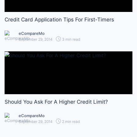
Credit Card Application Tips For First-Timers
eCompareMo
September 29, 2014
3 min read
Should You Ask For A Higher Credit Limit?
eCompareMo
September 29, 2014
2 min read