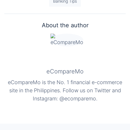
Banking Tips
About the author
eCompareMo
eCompareMo is the No. 1 financial e-commerce
site in the Philippines. Follow us on Twitter and
Instagram: @ecomparemo.