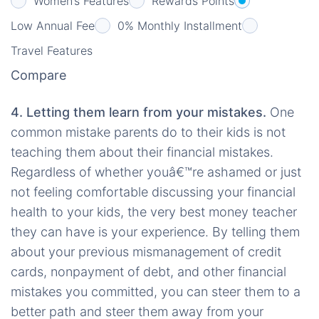
Women’s Features
Rewards Points
Low Annual Fee
0% Monthly Installment
Travel Features
Compare
4. Letting them learn from your mistakes.
One
common mistake parents do to their kids is not
teaching them about their financial mistakes.
Regardless of whether youâ€™re ashamed or just
not feeling comfortable discussing your financial
health to your kids, the very best money teacher
they can have is your experience. By telling them
about your previous mismanagement of credit
cards, nonpayment of debt, and other financial
mistakes you committed, you can steer them to a
better path and steer them away from your