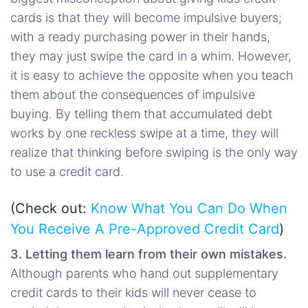
cards is that they will become impulsive buyers;
with a ready purchasing power in their hands,
they may just swipe the card in a whim. However,
it is easy to achieve the opposite when you teach
them about the consequences of impulsive
buying. By telling them that accumulated debt
works by one reckless swipe at a time, they will
realize that thinking before swiping is the only way
to use a credit card.
(Check out:
Know What You Can Do When
You Receive A Pre-Approved Credit Card
)
3. Letting them learn from their own mistakes.
Although parents who hand out supplementary
credit cards to their kids will never cease to