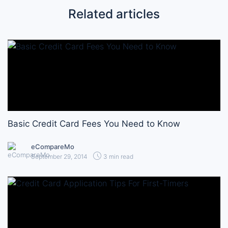
Related articles
Basic Credit Card Fees You Need to Know
eCompareMo
September 29, 2014
3 min read