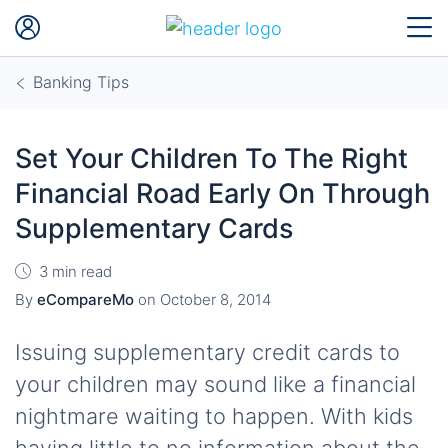
Banking Tips
Set Your Children To The Right
Financial Road Early On Through
Supplementary Cards
3 min read
By
eCompareMo
on
October 8, 2014
Issuing supplementary credit cards to
your children may sound like a financial
nightmare waiting to happen. With kids