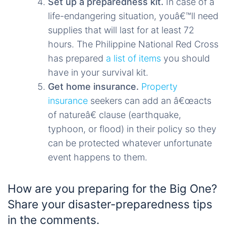
Set up a preparedness kit.
In case of a
life-endangering situation, youâ€™ll need
supplies that will last for at least 72
hours. The Philippine National Red Cross
has prepared
a list of items
you should
have in your survival kit.
Get home insurance.
Property
insurance
seekers can add an â€œacts
of natureâ€ clause (earthquake,
typhoon, or flood) in their policy so they
can be protected whatever unfortunate
event happens to them.
How are you preparing for the Big One?
Share your disaster-preparedness tips
in the comments.