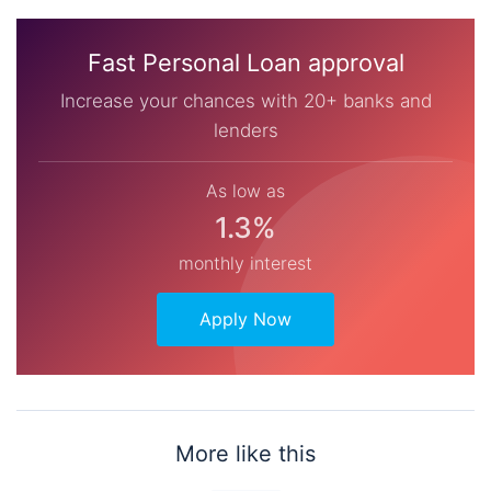
Fast Personal Loan approval
Increase your chances with 20+ banks and
lenders
As low as
1.3%
monthly interest
Apply Now
More like this