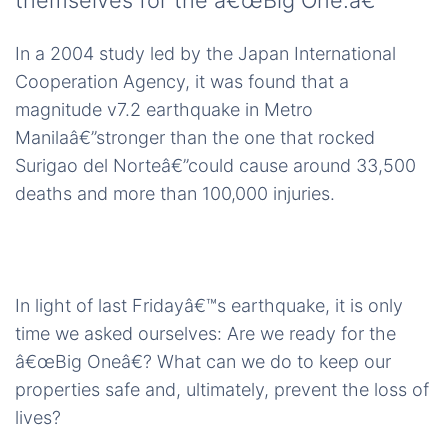
themselves for the â€œBig One.â€
In a 2004 study led by the Japan International
Cooperation Agency, it was found that a
magnitude v7.2 earthquake in Metro
Manilaâ€”stronger than the one that rocked
Surigao del Norteâ€”could cause around 33,500
deaths and more than 100,000 injuries.
In light of last Fridayâ€™s earthquake, it is only
time we asked ourselves: Are we ready for the
â€œBig Oneâ€? What can we do to keep our
properties safe and, ultimately, prevent the loss of
lives?