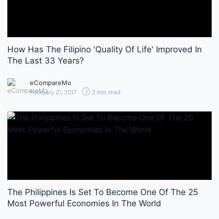
How Has The Filipino 'Quality Of Life' Improved In
The Last 33 Years?
eCompareMo
February 21, 2017
2 min read
The Philippines Is Set To Become One Of The 25
Most Powerful Economies In The World