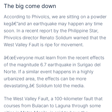
The big come down
According to Phivolcs, we are sitting on a powder
kegâ€”and an earthquake may happen any time
soon. In a recent report by the Philippine Star,
Phivolcs director Renato Solidum warned that the
West Valley Fault is ripe for movement.
â€œEveryone must learn from the recent effects
of the magnitude 6.7 earthquake in Surigao del
Norte. If a similar event happens in a highly
urbanized area, the effects can be more
devastating,â€ Solidum told the media.
The West Valley Fault, a 100-kilometer fault that
courses from Bulacan to Laguna through some