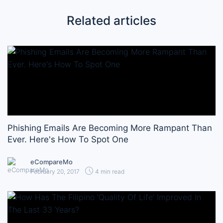
Related articles
Phishing Emails Are Becoming More Rampant Than
Ever. Here's How To Spot One
eCompareMo
February 20, 2017
4 min read