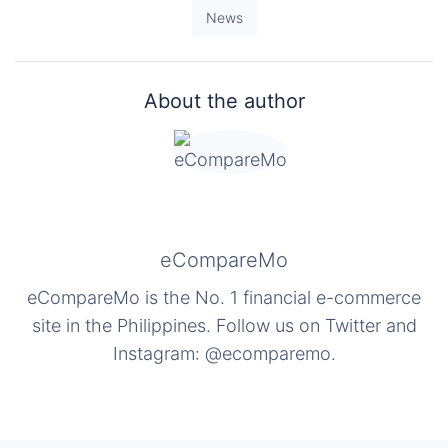
News
About the author
eCompareMo
eCompareMo is the No. 1 financial e-commerce
site in the Philippines. Follow us on Twitter and
Instagram: @ecomparemo.