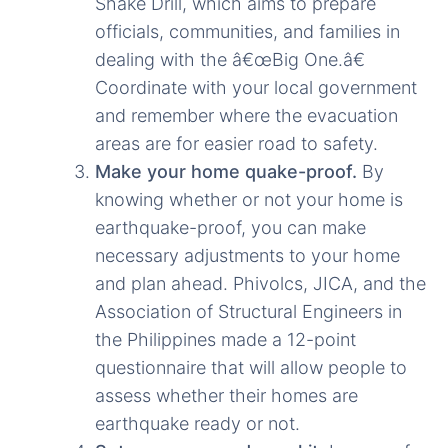
Shake Drill, which aims to prepare
officials, communities, and families in
dealing with the â€œBig One.â€
Coordinate with your local government
and remember where the evacuation
areas are for easier road to safety.
Make your home quake-proof.
By
knowing whether or not your home is
earthquake-proof, you can make
necessary adjustments to your home
and plan ahead. Phivolcs, JICA, and the
Association of Structural Engineers in
the Philippines made a 12-point
questionnaire that will allow people to
assess whether their homes are
earthquake ready or not.