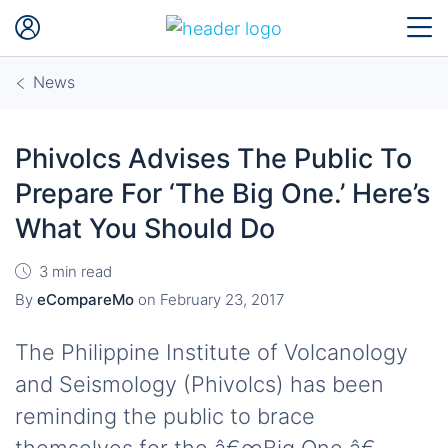
News
Phivolcs Advises The Public To
Prepare For ‘The Big One.’ Here’s
What You Should Do
3 min read
By
eCompareMo
on
February 23, 2017
The Philippine Institute of Volcanology
and Seismology (Phivolcs) has been
reminding the public to brace