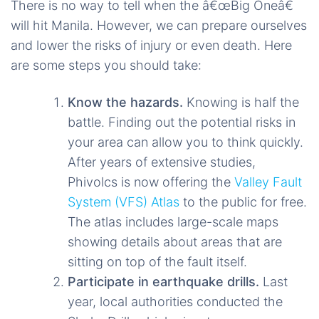
There is no way to tell when the â€œBig Oneâ€
will hit Manila. However, we can prepare ourselves
and lower the risks of injury or even death. Here
are some steps you should take:
Know the hazards.
Knowing is half the
battle. Finding out the potential risks in
your area can allow you to think quickly.
After years of extensive studies,
Phivolcs is now offering the
Valley Fault
System (VFS) Atlas
to the public for free.
The atlas includes large-scale maps
showing details about areas that are
sitting on top of the fault itself.
Participate in earthquake drills.
Last
year, local authorities conducted the