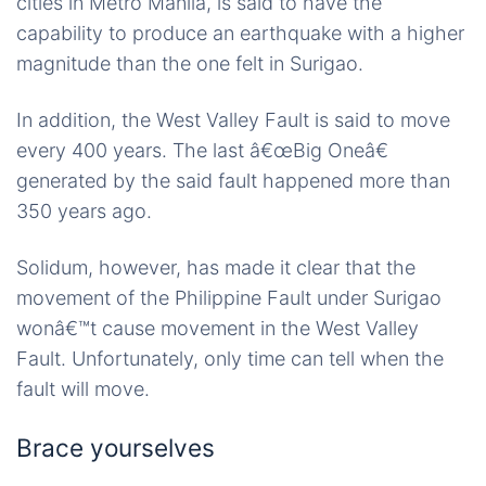
cities in Metro Manila, is said to have the
capability to produce an earthquake with a higher
magnitude than the one felt in Surigao.
In addition, the West Valley Fault is said to move
every 400 years. The last â€œBig Oneâ€
generated by the said fault happened more than
350 years ago.
Solidum, however, has made it clear that the
movement of the Philippine Fault under Surigao
wonâ€™t cause movement in the West Valley
Fault. Unfortunately, only time can tell when the
fault will move.
Brace yourselves