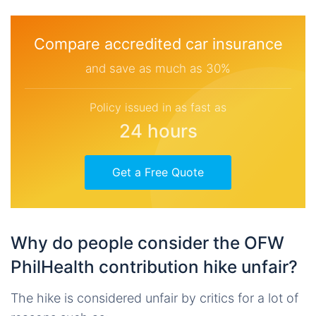
Compare accredited car insurance
and save as much as 30%
Policy issued in as fast as
24 hours
Get a Free Quote
Why do people consider the OFW
PhilHealth contribution hike unfair?
The hike is considered unfair by critics for a lot of