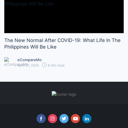
The New Normal After COVID-19: What Life In The
Philippines Will Be Like
eCompareMo
April 27, 2020
8 min read
Follow us online