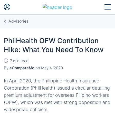
Advisories
PhilHealth OFW Contribution
Hike: What You Need To Know
7 min read
By
eCompareMo
on
May 4, 2020
In April 2020, the Philippine Health Insurance
Corporation (PhilHealth) issued a circular detailing
premium adjustment for overseas Filipino workers
(OFW), which was met with strong opposition and
widespread criticism.