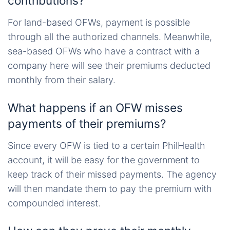
contributions?
For land-based OFWs, payment is possible
through all the authorized channels. Meanwhile,
sea-based OFWs who have a contract with a
company here will see their premiums deducted
monthly from their salary.
What happens if an OFW misses
payments of their premiums?
Since every OFW is tied to a certain PhilHealth
account, it will be easy for the government to
keep track of their missed payments. The agency
will then mandate them to pay the premium with
compounded interest.