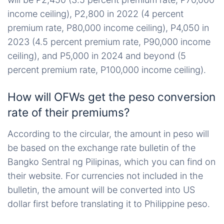
income ceiling), P2,800 in 2022 (4 percent
premium rate, P80,000 income ceiling), P4,050 in
2023 (4.5 percent premium rate, P90,000 income
ceiling), and P5,000 in 2024 and beyond (5
percent premium rate, P100,000 income ceiling).
How will OFWs get the peso conversion
rate of their premiums?
According to the circular, the amount in peso will
be based on the exchange rate bulletin of the
Bangko Sentral ng Pilipinas, which you can find on
their website. For currencies not included in the
bulletin, the amount will be converted into US
dollar first before translating it to Philippine peso.