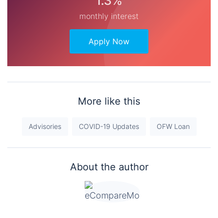
1.3%
monthly interest
Apply Now
More like this
Advisories
COVID-19 Updates
OFW Loan
About the author