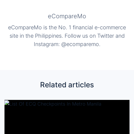
eCompareMo
eCompareMo is the No. 1 financial e-commerce
site in the Philippines. Follow us on Twitter and
Instagram: @ecomparemo.
Related articles