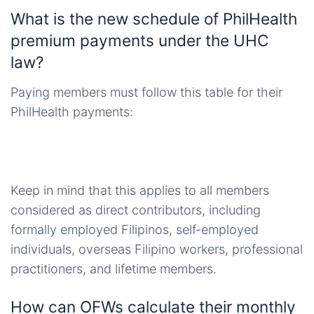
What is the new schedule of PhilHealth
premium payments under the UHC
law?
Paying members must follow this table for their
PhilHealth payments:
Keep in mind that this applies to all members
considered as direct contributors, including
formally employed Filipinos, self-employed
individuals, overseas Filipino workers, professional
practitioners, and lifetime members.
How can OFWs calculate their monthly