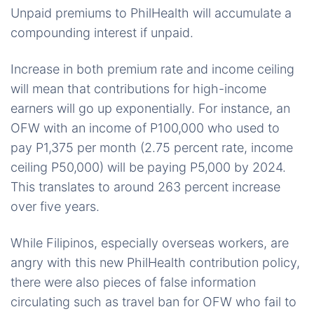
Unpaid premiums to PhilHealth will accumulate a
compounding interest if unpaid.
Increase in both premium rate and income ceiling
will mean that contributions for high-income
earners will go up exponentially. For instance, an
OFW with an income of P100,000 who used to
pay P1,375 per month (2.75 percent rate, income
ceiling P50,000) will be paying P5,000 by 2024.
This translates to around 263 percent increase
over five years.
While Filipinos, especially overseas workers, are
angry with this new PhilHealth contribution policy,
there were also pieces of false information
circulating such as travel ban for OFW who fail to