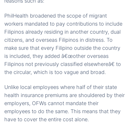
reasons such as:
PhilHealth broadened the scope of migrant
workers mandated to pay contributions to include
Filipinos already residing in another country, dual
citizens, and overseas Filipinos in distress. To
make sure that every Filipino outside the country
is included, they added â€œother overseas
Filipinos not previously classified elsewhereâ€ to
the circular, which is too vague and broad.
Unlike local employees where half of their state
health insurance premiums are shouldered by their
employers, OFWs cannot mandate their
employees to do the same. This means that they
have to cover the entire cost alone.