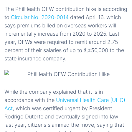
The PhilHealth OFW contribution hike is according
to
Circular No. 2020-0014
dated April 16, which
says premiums billed on overseas workers will
incrementally increase from 2020 to 2025. Last
year, OFWs were required to remit around 2.75
percent of their salaries of up to â‚±50,000 to the
state insurance company.
While the company explained that it is in
accordance with the
Universal Health Care (UHC)
Act
, which was certified urgent by President
Rodrigo Duterte and eventually signed into law
last year, citizens slammed the move, saying that