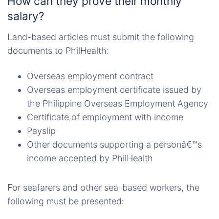
How can they prove their monthly
salary?
Land-based articles must submit the following
documents to PhilHealth:
Overseas employment contract
Overseas employment certificate issued by
the Philippine Overseas Employment Agency
Certificate of employment with income
Payslip
Other documents supporting a personâ€™s
income accepted by PhilHealth
For seafarers and other sea-based workers, the
following must be presented: