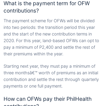
What is the payment term for OFW
contributions?
The payment scheme for OFWs will be divided
into two periods: the transition period this year
and the start of the new contribution terms in
2020. For this year, land-based OFWs can opt to
pay a minimum of P2,400 and settle the rest of
their premiums within the year.
Starting next year, they must pay a minimum of
three monthsâ€™ worth of premiums as an initial
contribution and settle the rest through quarterly
payments or one full payment.
How can OFWs pay their PhilHealth