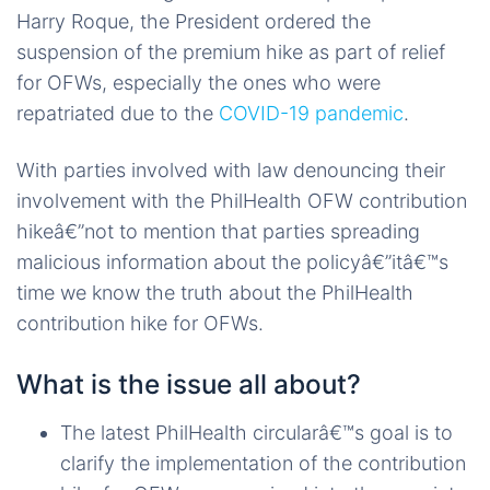
Harry Roque, the President ordered the
suspension of the premium hike as part of relief
for OFWs, especially the ones who were
repatriated due to the
COVID-19 pandemic
.
With parties involved with law denouncing their
involvement with the PhilHealth OFW contribution
hikeâ€”not to mention that parties spreading
malicious information about the policyâ€”itâ€™s
time we know the truth about the PhilHealth
contribution hike for OFWs.
What is the issue all about?
The latest PhilHealth circularâ€™s goal is to
clarify the implementation of the contribution