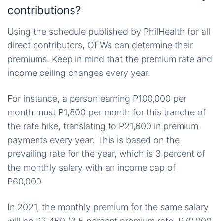
contributions?
Using the schedule published by PhilHealth for all
direct contributors, OFWs can determine their
premiums. Keep in mind that the premium rate and
income ceiling changes every year.
For instance, a person earning P100,000 per
month must P1,800 per month for this tranche of
the rate hike, translating to P21,600 in premium
payments every year. This is based on the
prevailing rate for the year, which is 3 percent of
the monthly salary with an income cap of
P60,000.
In 2021, the monthly premium for the same salary
will be P2,450 (3.5 percent premium rate, P70,000