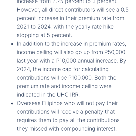
increase from 2.75 percent to 3 percent.
However, all direct contributors will see a 0.5
percent increase in their premium rate from
2021 to 2024, with the yearly rate hike
stopping at 5 percent.
In addition to the increase in premium rates,
income ceiling will also go up from P50,000
last year with a P10,000 annual increase. By
2024, the income cap for calculating
contributions will be P100,000. Both the
premium rate and income ceiling were
indicated in the UHC IRR.
Overseas Filipinos who will not pay their
contributions will receive a penalty that
requires them to pay all the contributions
they missed with compounding interest.