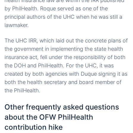
health insurance law are within the IRR published
by PhilHealth. Roque served as one of the
principal authors of the UHC when he was still a
lawmaker.
The UHC IRR, which laid out the concrete plans of
the government in implementing the state health
insurance act, fell under the responsibility of both
the DOH and PhilHealth. For the UHC, it was
created by both agencies with Duque signing it as
both the health secretary and board member of
the PhilHealth.
Other frequently asked questions
about the OFW PhilHealth
contribution hike