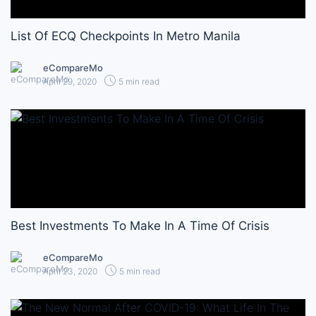
List Of ECQ Checkpoints In Metro Manila
eCompareMo
April 29, 2020
5 min read
Best Investments To Make In A Time Of Crisis
eCompareMo
April 23, 2020
5 min read