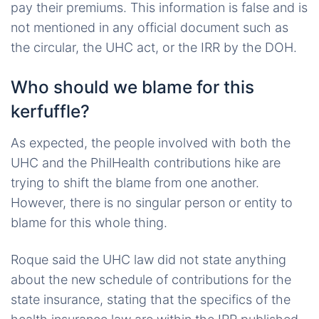
pay their premiums. This information is false and is
not mentioned in any official document such as
the circular, the UHC act, or the IRR by the DOH.
Who should we blame for this
kerfuffle?
As expected, the people involved with both the
UHC and the PhilHealth contributions hike are
trying to shift the blame from one another.
However, there is no singular person or entity to
blame for this whole thing.
Roque said the UHC law did not state anything
about the new schedule of contributions for the
state insurance, stating that the specifics of the