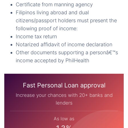
Certificate from manning agency
Filipinos living abroad and dual
citizens/passport holders must present the
following proof of income:
Income tax return
Notarized affidavit of income declaration
Other documents supporting a personâ€™s
income accepted by PhilHealth
Fast Personal Loan approval
Increase your chances with 20+ banks and
lenders
As low as