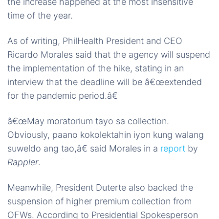
the increase happened at the most insensitive
time of the year.
As of writing, PhilHealth President and CEO
Ricardo Morales said that the agency will suspend
the implementation of the hike, stating in an
interview that the deadline will be â€œextended
for the pandemic period.â€
â€œMay moratorium tayo sa collection.
Obviously, paano kokolektahin iyon kung walang
suweldo ang tao,â€ said Morales in a
report
by
Rappler
.
Meanwhile, President Duterte also backed the
suspension of higher premium collection from
OFWs. According to Presidential Spokesperson