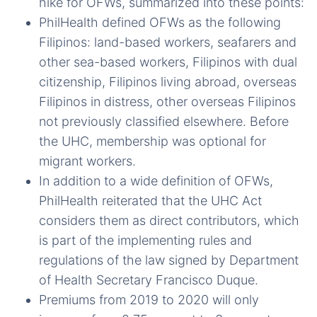
hike for OFWs, summarized into these points:
PhilHealth defined OFWs as the following
Filipinos: land-based workers, seafarers and
other sea-based workers, Filipinos with dual
citizenship, Filipinos living abroad, overseas
Filipinos in distress, other overseas Filipinos
not previously classified elsewhere. Before
the UHC, membership was optional for
migrant workers.
In addition to a wide definition of OFWs,
PhilHealth reiterated that the UHC Act
considers them as direct contributors, which
is part of the implementing rules and
regulations of the law signed by Department
of Health Secretary Francisco Duque.
Premiums from 2019 to 2020 will only