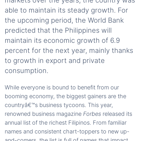
markets over the years, the country was
able to maintain its steady growth. For
the upcoming period, the World Bank
predicted that the Philippines will
maintain its economic growth of 6.9
percent for the next year, mainly thanks
to growth in export and private
consumption.
While everyone is bound to benefit from our
booming economy, the biggest gainers are the
countryâ€™s business tycoons. This year,
renowned business magazine
Forbes
released its
annual list of the richest Filipinos. From familiar
names and consistent chart-toppers to new up-
and-comers, the list is full of names that impact