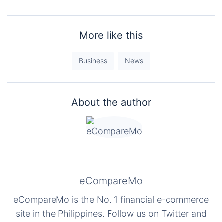
More like this
Business
News
About the author
eCompareMo
eCompareMo is the No. 1 financial e-commerce
site in the Philippines. Follow us on Twitter and