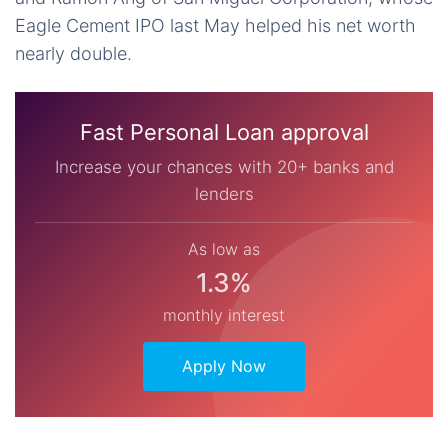
Eagle Cement IPO last May helped his net worth
nearly double.
Fast Personal Loan approval
Increase your chances with 20+ banks and
lenders
As low as
1.3%
monthly interest
Apply Now