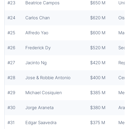
#23
Beatrice Campos
$650 M
Unite
#24
Carlos Chan
$620 M
Oishi
#25
Alfredo Yao
$600 M
Maca
#26
Frederick Dy
$520 M
Secur
#27
Jacinto Ng
$420 M
Repub
#28
Jose & Robbie Antonio
$400 M
Centu
#29
Michael Cosiquien
$385 M
Mega
#30
Jorge Araneta
$380 M
Aran
#31
Edgar Saavedra
$375 M
Mega