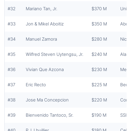
#32
Mariano Tan, Jr.
$370 M
Unite
#33
Jon & Mikel Aboitiz
$350 M
Aboit
#34
Manuel Zamora
$280 M
Nicke
#35
Wilfred Steven Uytengsu, Jr.
$240 M
Alask
#36
Vivian Que Azcona
$230 M
Merc
#37
Eric Recto
$225 M
Bedf
#38
Jose Ma Concepcion
$220 M
Conce
#39
Bienvenido Tantoco, Sr.
$190 M
SSI 
#40
P.J. Lhuillier
$180 M
Cebua