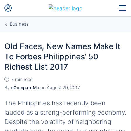
Business
Old Faces, New Names Make It
To Forbes Philippines’ 50
Richest List 2017
4 min read
By
eCompareMo
on
August 29, 2017
The Philippines has recently been
lauded as a strong-performing economy.
Despite the volatility of neighboring