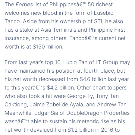
The
Forbes
list of Philippinesâ€™ 50 richest
welcomes new blood in the form of Eusebio
Tanco. Aside from his ownership of STI, he also
has a stake at Asia Terminals and Philippine First
Insurance, among others. Tancoâ€™s current net
worth is at $150 million.
From last year’s top 10, Lucio Tan of LT Group may
have maintained his position at fourth place, but
his net worth decreased from $4.6 billion last year
to this yearâ€™s $4.2 billion. Other chart toppers
who also took a hit were George Ty, Tony Tan
Caktiong, Jaime Zobel de Ayala, and Andrew Tan.
Meanwhile, Edgar Sia of DoubleDragon Properties
wasnâ€™t able to sustain his meteoric rise as his
net worth devalued from $1.2 billion in 2016 to