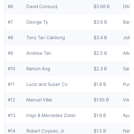
#6
David Consunji
$3.68 B
DMCI
#7
George Ty
$3.6 B
Bank
#8
Tony Tan Caktiong
$3.4 B
Jolli
#9
Andrew Tan
$2.5 B
Allia
#10
Ramon Ang
$2.3 B
San 
#11
Lucio and Susan Co
$1.8 B
Pureg
#12
Manuel Villar
$1.65 B
Vista
#13
Inigo & Mercedes Zobel
$1.6 B
Ayala
#14
Robert Coyiuto, Jr.
$1.5 B
Natio