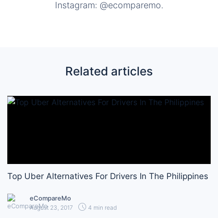
Instagram: @ecomparemo.
Related articles
Top Uber Alternatives For Drivers In The Philippines
eCompareMo
August 23, 2017
4 min read