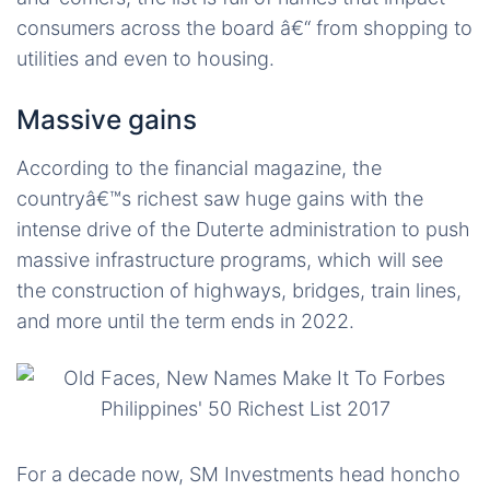
consumers across the board â€“ from shopping to
utilities and even to housing.
Massive gains
According to the financial magazine, the
countryâ€™s richest saw huge gains with the
intense drive of the Duterte administration to push
massive infrastructure programs, which will see
the construction of highways, bridges, train lines,
and more until the term ends in 2022.
For a decade now, SM Investments head honcho