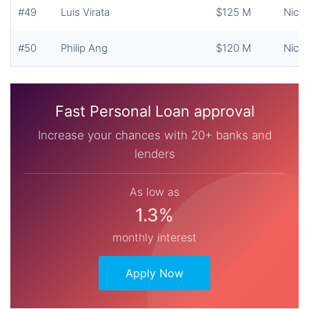
#49
Luis Virata
$125 M
Nicke
#50
Philip Ang
$120 M
Nicke
Fast Personal Loan approval
Increase your chances with 20+ banks and
lenders
As low as
1.3%
monthly interest
Apply Now