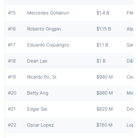
#15
Mercedes Gotianun
$1.4 B
Filin
#16
Roberto Ongpin
$1.15 B
Alph
#17
Eduardo Cojuangco
$1.1 B
San 
#18
Dean Lao
$1 B
D&L I
#19
Ricardo Po, Sr.
$980 M
Centu
#20
Betty Ang
$880 M
Mond
#21
Edgar Sia
$820 M
Doub
#22
Oscar Lopez
$760 M
Lope