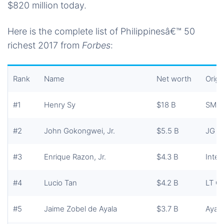
$820 million today.
Here is the complete list of Philippinesâ€™ 50
richest 2017 from
Forbes
:
Rank
Name
Net worth
Origi
#1
Henry Sy
$18 B
SM I
#2
John Gokongwei, Jr.
$5.5 B
JG S
#3
Enrique Razon, Jr.
$4.3 B
Inter
#4
Lucio Tan
$4.2 B
LT G
#5
Jaime Zobel de Ayala
$3.7 B
Ayala