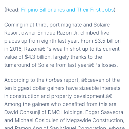
(Read:
Filipino Billionaires and Their First Jobs
)
Coming in at third, port magnate and Solaire
Resort owner Enrique Razon Jr. climbed five
places up from eighth last year. From $3.5 billion
in 2016, Razonâ€™s wealth shot up to its current
value of $4.3 billion, largely thanks to the
turnaround of Solaire from last yearâ€™s losses.
According to the
Forbes
report, â€œeven of the
ten biggest dollar gainers have sizeable interests
in construction and property development.â€
Among the gainers who benefited from this are
David Consunji of DMC Holdings, Edgar Saavedra
and Michael Cosiquien of Megawide Construction,
and Ramon Ang of San Miguel Corporation, whose