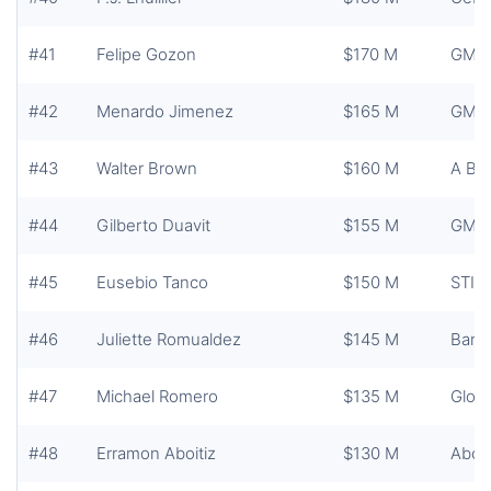
#41
Felipe Gozon
$170 M
GMA 
#42
Menardo Jimenez
$165 M
GMA 
#43
Walter Brown
$160 M
A Br
#44
Gilberto Duavit
$155 M
GMA 
#45
Eusebio Tanco
$150 M
STI H
#46
Juliette Romualdez
$145 M
Banc
#47
Michael Romero
$135 M
Globa
#48
Erramon Aboitiz
$130 M
Aboit