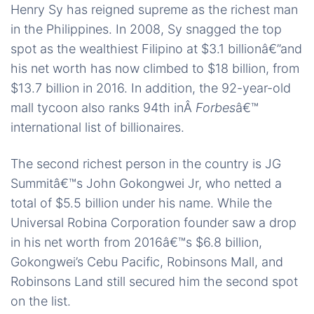
Henry Sy has reigned supreme as the richest man
in the Philippines. In 2008, Sy snagged the top
spot as the wealthiest Filipino at $3.1 billionâ€”and
his net worth has now climbed to $18 billion, from
$13.7 billion in 2016. In addition, the 92-year-old
mall tycoon also ranks 94th inÂ
Forbes
â€™
international list of billionaires.
The second richest person in the country is JG
Summitâ€™s John Gokongwei Jr, who netted a
total of $5.5 billion under his name. While the
Universal Robina Corporation founder saw a drop
in his net worth from 2016â€™s $6.8 billion,
Gokongwei’s Cebu Pacific, Robinsons Mall, and
Robinsons Land still secured him the second spot
on the list.