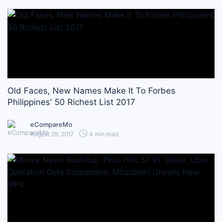
Old Faces, New Names Make It To Forbes
Philippines' 50 Richest List 2017
eCompareMo
August 29, 2017
4 min read