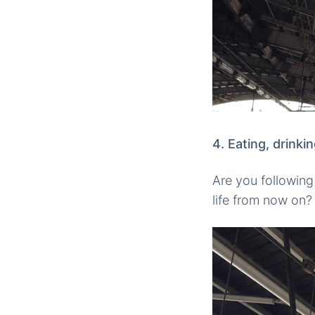
4. Eating, drinki
Are you following 
life from now on? 