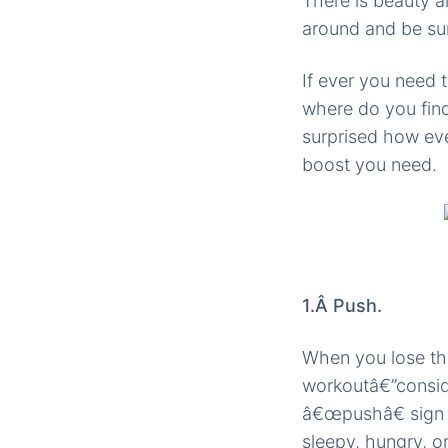
There is beauty a
around and be su
If ever you need
where do you find
surprised how ev
boost you need.
1.Â Push.
When you lose the
workoutâ€”conside
â€œpushâ€ sign o
sleepy, hungry, o