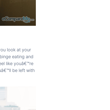
ou look at your
binge eating and
eel like youâ€™re
â€™ll be left with