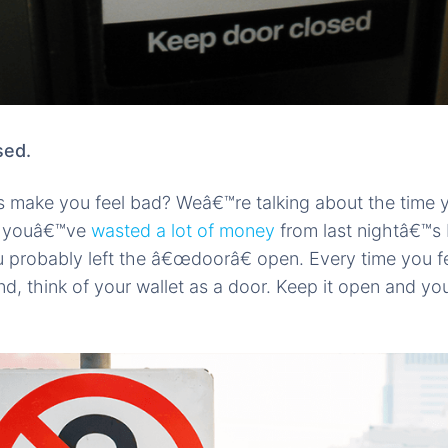
sed.
 make you feel bad? Weâ€™re talking about the time y
ze youâ€™ve
wasted a lot of money
from last nightâ€™s 
ou probably left the â€œdoorâ€ open. Every time you f
d, think of your wallet as a door. Keep it open and you