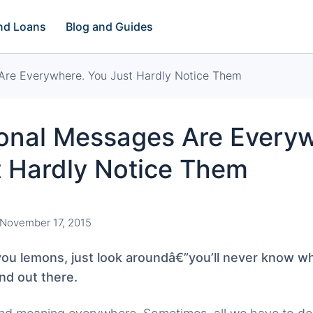
and Loans
Blog and Guides
Are Everywhere. You Just Hardly Notice Them
ional Messages Are Every
t Hardly Notice Them
November 17, 2015
you lemons, just look aroundâ€”you’ll never know wha
nd out there.