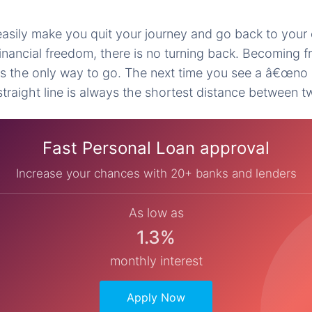
asily make you quit your journey and go back to your
inancial freedom, there is no turning back. Becoming f
is the only way to go. The next time you see a â€œno 
traight line is always the shortest distance between t
Fast Personal Loan approval
Increase your chances with 20+ banks and lenders
As low as
1.3%
monthly interest
Apply Now