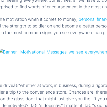
nd meaning everywhere. Sometimes, all we have to do 
rprised to find words of encouragement in the most u
 the motivation when it comes to money,
personal finan
 the strength to soldier on and become a better pers
en the most common signs you see everywhere can giv
 driveâ€”whether at work, in business, during a rigor
r a trip to the convenience store. Chances are, ther
n the glass door that might just give you the lift you 
r demotivated? Itâ€™s doesnâ€™t matter if itâ€™s going