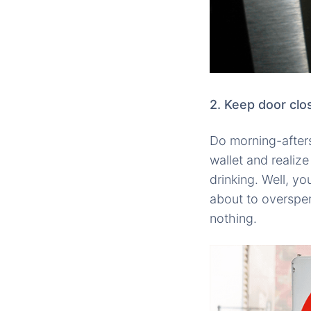
2. Keep door clo
Do morning-afters
wallet and reali
drinking. Well, y
about to overspen
nothing.