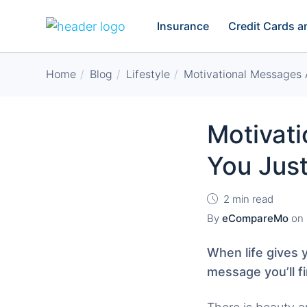
Insurance
Credit Cards 
Home
Blog
Lifestyle
Motivational Messages 
Motivat
You Jus
2 min read
By
eCompareMo
on
When life gives 
message you’ll fi