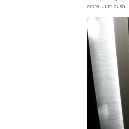
store. Just push.