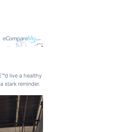
€™d live a healthy
 a stark reminder.