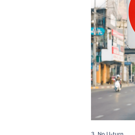
3. No U-turn.