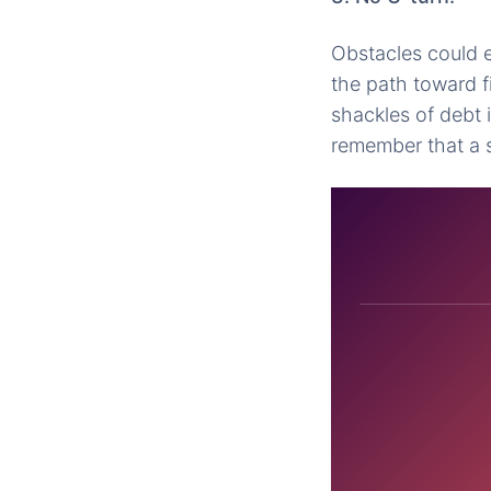
Obstacles could e
the path toward f
shackles of debt 
remember that a s