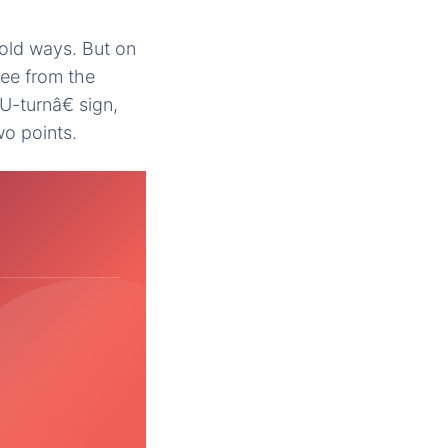
 old ways. But on
ree from the
U-turnâ€ sign,
wo points.