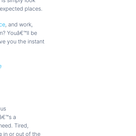
is simply look
nexpected places.
ce
, and work,
on? Youâ€™ll be
e you the instant
ous
eâ€™s a
need. Tired,
 in or out of the