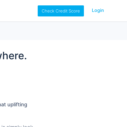
Login
Check Credit Score
where.
t uplifting