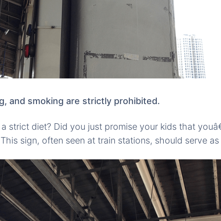
ng, and smoking are strictly prohibited.
a strict diet? Did you just promise your kids that youâ
This sign, often seen at train stations, should serve as