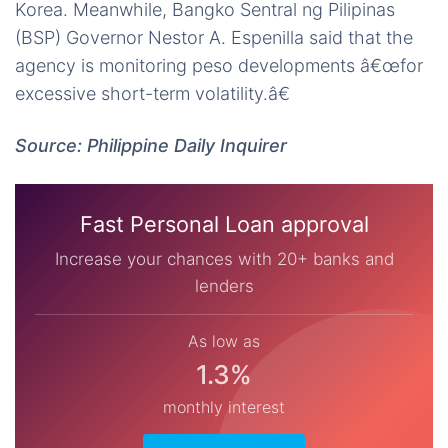
Korea. Meanwhile, Bangko Sentral ng Pilipinas
(BSP) Governor Nestor A. Espenilla said that the
agency is monitoring peso developments â€œfor
excessive short-term volatility.â€
Source: Philippine Daily Inquirer
Fast Personal Loan approval
Increase your chances with 20+ banks and
lenders
As low as
1.3%
monthly interest