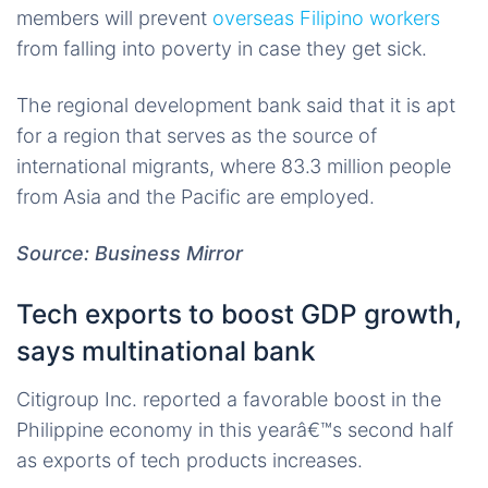
members will prevent
overseas Filipino workers
from falling into poverty in case they get sick.
The regional development bank said that it is apt
for a region that serves as the source of
international migrants, where 83.3 million people
from Asia and the Pacific are employed.
Source: Business Mirror
Tech exports to boost GDP growth,
says multinational bank
Citigroup Inc. reported a favorable boost in the
Philippine economy in this yearâ€™s second half
as exports of tech products increases.