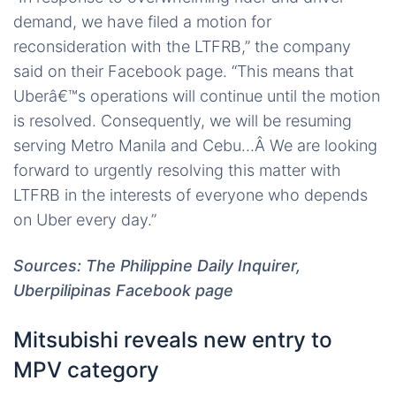
demand, we have filed a motion for
reconsideration with the LTFRB,” the company
said on their Facebook page. “This means that
Uberâ€™s operations will continue until the motion
is resolved. Consequently, we will be resuming
serving Metro Manila and Cebu…Â We are looking
forward to urgently resolving this matter with
LTFRB in the interests of everyone who depends
on Uber every day.”
Sources: The Philippine Daily Inquirer,
Uberpilipinas Facebook page
Mitsubishi reveals new entry to
MPV category