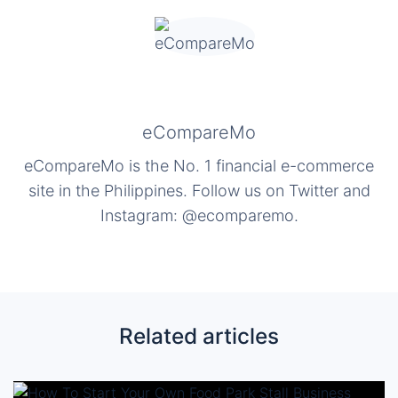
eCompareMo
eCompareMo is the No. 1 financial e-commerce
site in the Philippines. Follow us on Twitter and
Instagram: @ecomparemo.
Related articles