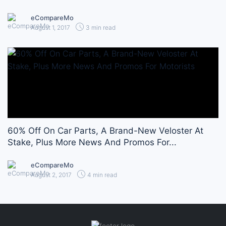
eCompareMo
August 1, 2017
3 min read
60% Off On Car Parts, A Brand-New Veloster At
Stake, Plus More News And Promos For...
eCompareMo
August 2, 2017
4 min read