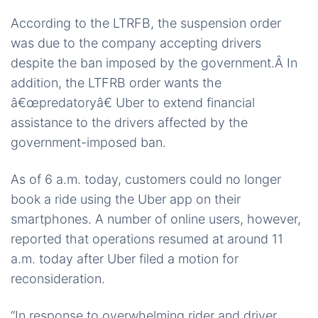
According to the LTRFB, the suspension order
was due to the company accepting drivers
despite the ban imposed by the government.Â In
addition, the LTFRB order wants the
â€œpredatoryâ€ Uber to extend financial
assistance to the drivers affected by the
government-imposed ban.
As of 6 a.m. today, customers could no longer
book a ride using the Uber app on their
smartphones. A number of online users, however,
reported that operations resumed at around 11
a.m. today after Uber filed a motion for
reconsideration.
“In response to overwhelming rider and driver