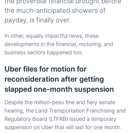
the proverbial financial drought before
the much-anticipated showers of
payday, is finally over.
In other, equally impactful news, these
developments in the financial, motoring, and
business sectors happened too.
Uber files for motion for
reconsideration after getting
slapped one-month suspension
Despite the million-peso fine and fiery senate
hearing, the Land Transportation Franchising and
Regulatory Board (LTFRB) issued a temporary
suspension on Uber that will last for one month.