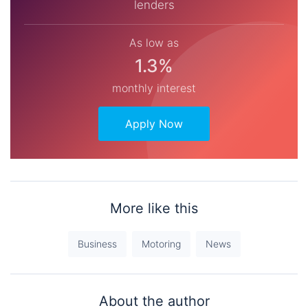
lenders
As low as
1.3%
monthly interest
Apply Now
More like this
Business
Motoring
News
About the author