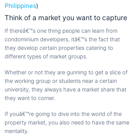
Philippines
)
Think of a market you want to capture
If thereâ€™s one thing people can learn from
condominium developers, itâ€™s the fact that
they develop certain properties catering to
different types of market groups.
Whether or not they are gunning to get a slice of
the working group or students near a certain
university, they always have a market share that
they want to corner.
If youâ€™re going to dive into the world of the
property market, you also need to have the same
mentality.