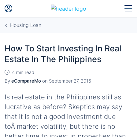
Housing Loan
How To Start Investing In Real
Estate In The Philippines
4 min read
By
eCompareMo
on
September 27, 2016
Is real estate in the Philippines still as
lucrative as before? Skeptics may say
that it is not a good investment due
toÂ market volatility, but there is no
better time to invest in properties than