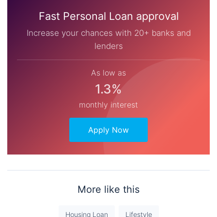
Fast Personal Loan approval
Increase your chances with 20+ banks and
lenders
As low as
1.3%
monthly interest
Apply Now
More like this
Housing Loan
Lifestyle