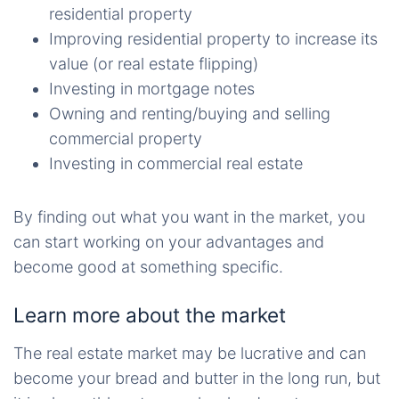
residential property
Improving residential property to increase its
value (or real estate flipping)
Investing in mortgage notes
Owning and renting/buying and selling
commercial property
Investing in commercial real estate
By finding out what you want in the market, you
can start working on your advantages and
become good at something specific.
Learn more about the market
The real estate market may be lucrative and can
become your bread and butter in the long run, but