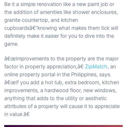
Be it a simple renovation like a new paint job or
the addition of amenities like shower enclosures,
granite countertop, and kitchen
cupboardsâ€”knowing what makes them tick will
definitely make it easier for you to dive into the
game.
â€œImprovements to the property are the major
factor in property appreciation,â€
ZipMatch
, an
online property portal in the Philippines, says.
â€œIf you add a hot tub, extra bedroom, kitchen
improvements, a hardwood floor, new windows,
anything that adds to the utility or aesthetic
attributes of a property will cause it to appreciate
in value.â€