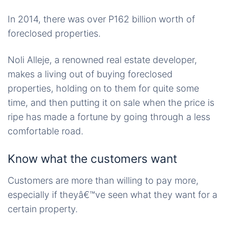
In 2014, there was over P162 billion worth of
foreclosed properties.
Noli Alleje, a renowned real estate developer,
makes a living out of buying foreclosed
properties, holding on to them for quite some
time, and then putting it on sale when the price is
ripe has made a fortune by going through a less
comfortable road.
Know what the customers want
Customers are more than willing to pay more,
especially if theyâ€™ve seen what they want for a
certain property.