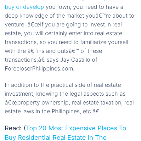
buy or develop
your own, you need to have a
deep knowledge of the market youâ€™re about to
venture. â€œIf you are going to invest in real
estate, you will certainly enter into real estate
transactions, so you need to familiarize yourself
with the â€˜ins and outsâ€™ of these
transactions,â€ says Jay Castillo of
ForecloserPhilippines.com.
In addition to the practical side of real estate
investment, knowing the legal aspects such as
â€œproperty ownership, real estate taxation, real
estate laws in the Philippines, etc.â€
Read: (
Top 20 Most Expensive Places To
Buy Residential Real Estate In The