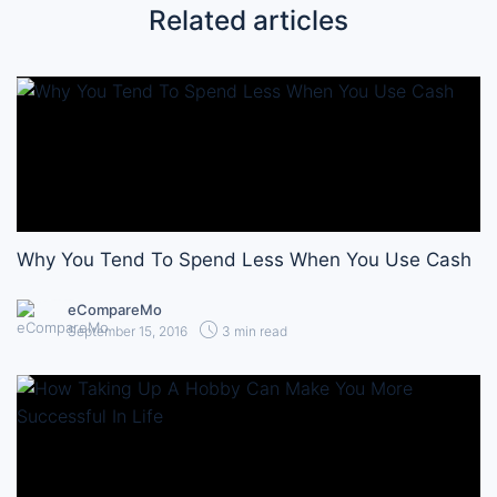
Related articles
Why You Tend To Spend Less When You Use Cash
eCompareMo
September 15, 2016
3 min read