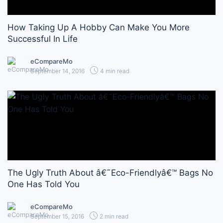
How Taking Up A Hobby Can Make You More
Successful In Life
eCompareMo
September 14, 2016
4 min read
The Ugly Truth About â€˜Eco-Friendlyâ€™ Bags No
One Has Told You
eCompareMo
September 15, 2016
2 min read