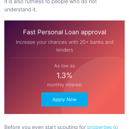
it is also ruthless to people who do not
understand it.
Fast Personal Loan approval
Increase your chances with 20+ banks and
lenders
As low as
1.3%
monthly interest
Apply Now
Before you even start scouting for
properties to