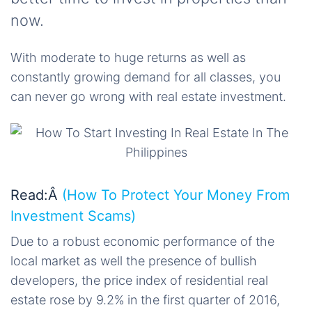
now.
With moderate to huge returns as well as
constantly growing demand for all classes, you
can never go wrong with real estate investment.
Read:Â
(How To Protect Your Money From
Investment Scams)
Due to a robust economic performance of the
local market as well the presence of bullish
developers, the price index of residential real
estate rose by 9.2% in the first quarter of 2016,