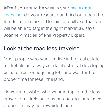
â€œIf you are to be wise in your
real estate
investing
, do your research and find out about the
trends in the market. Do this carefully so that you
will be able to target the right market,â€ says
Joanne Almaden of Phil Property Expert.
Look at the road less traveled
Most people who want to dive in the real estate
market almost always certainly start at developing
units for rent or acquiring lots and wait for the
proper time for resell the land.
However, newbies who want to tap into the less
crowded markets such as purchasing foreclosed
properties may get rewarded more.