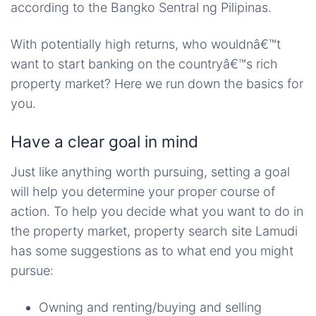
according to the Bangko Sentral ng Pilipinas.
With potentially high returns, who wouldnâ€™t
want to start banking on the countryâ€™s rich
property market? Here we run down the basics for
you.
Have a clear goal in mind
Just like anything worth pursuing, setting a goal
will help you determine your proper course of
action. To help you decide what you want to do in
the property market, property search site Lamudi
has some suggestions as to what end you might
pursue:
Owning and renting/buying and selling