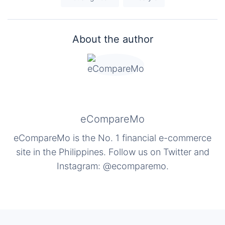
About the author
eCompareMo
eCompareMo is the No. 1 financial e-commerce
site in the Philippines. Follow us on Twitter and
Instagram: @ecomparemo.