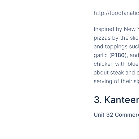
http://foodfanati
Inspired by New Yo
pizzas by the slic
and toppings suc
garlic (
P180
), an
chicken with blue
about steak and 
serving of their s
3. Kantee
Unit 32 Commerce