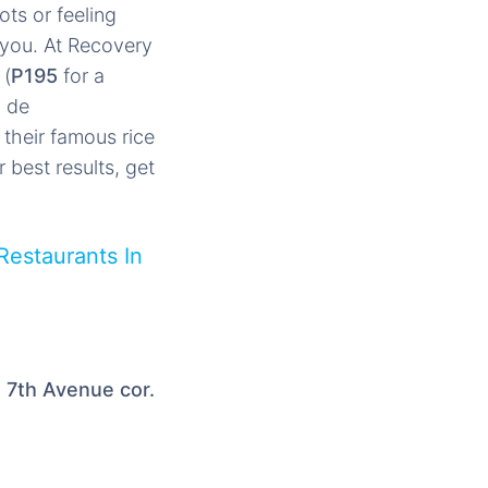
ts or feeling
r you. At Recovery
 (
P195
for a
a de
 their famous rice
r best results, get
Restaurants In
, 7th Avenue cor.