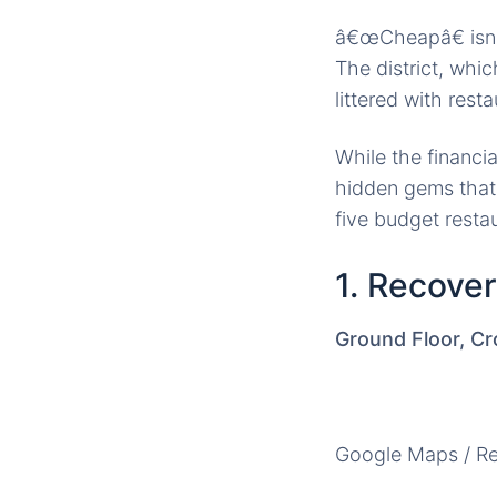
â€œCheapâ€ isnâ
The district, whi
littered with rest
While the financia
hidden gems that 
five budget resta
1. Recove
Ground Floor, Cr
Google Maps / R