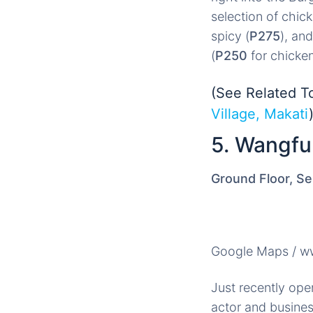
selection of chick
spicy (
P275
), and
(
P250
for chicke
(See Related T
Village, Makati
5. Wangfu
Ground Floor, Se
Google Maps / 
Just recently ope
actor and busines