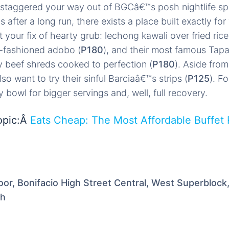
staggered your way out of BGCâ€™s posh nightlife spo
after a long run, there exists a place built exactly fo
your fix of hearty grub: lechong kawali over fried rice
d-fashioned adobo (
P180
), and their most famous Tap
 beef shreds cooked to perfection (
P180
). Aside from
o want to try their sinful Barciaâ€™s strips (
P125
). Fo
y bowl for bigger servings and, well, full recovery.
opic:Â
Eats Cheap: The Most Affordable Buffet 
or, Bonifacio High Street Central, West Superblock
th