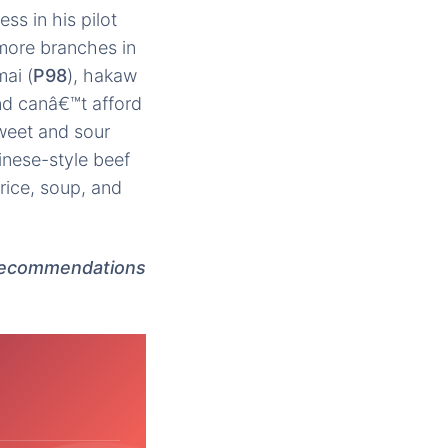
ss in his pilot
more branches in
ai (
P98
), hakaw
and canâ€™t afford
sweet and sour
inese-style beef
rice, soup, and
 recommendations