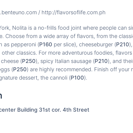
c.benteuno.com / http://flavorsoflife.com.ph
rk, Nolita is a no-frills food joint where people can si
e. Choose from a wide array of flavors, from the classi
h as pepperoni (
P160
per slice), cheeseburger (
P210
)
d other classics. For more adventurous foodies, flavors 
 cheese (
P250
), spicy Italian sausage (
P210
), and the
eggs (
P250
) are highly recommended. Finish off your 
ignature dessert, the cannoli (
P100
).
n
nter Building 31st cor. 4th Street