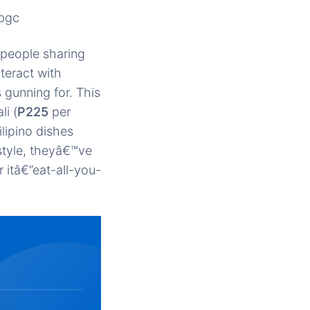
-bgc
 people sharing
teract with
 gunning for. This
li (
P225
per
lipino dishes
style, theyâ€™ve
r itâ€”eat-all-you-