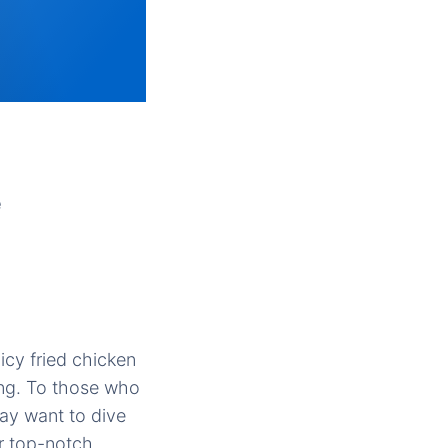
e
icy fried chicken
king. To those who
ay want to dive
ir top-notch