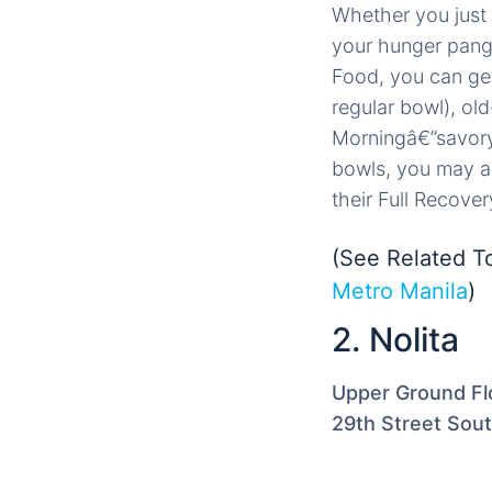
Whether you just 
your hunger pangs 
Food, you can get 
regular bowl), ol
Morningâ€”savory
bowls, you may als
their Full Recover
(See Related T
Metro Manila
)
2. Nolita
Upper Ground Flo
29th Street Sou