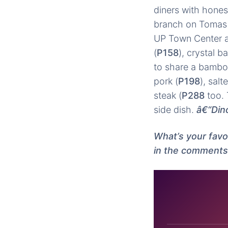
diners with hones
branch on Tomas 
UP Town Center an
(
P158
), crystal b
to share a bamboo
pork (
P198
), salt
steak (
P288
too. 
side dish.
â€“Din
What’s your fav
in the comments