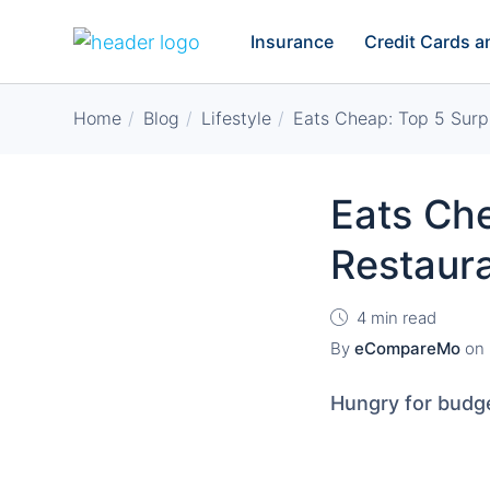
Insurance
Credit Cards 
Home
Blog
Lifestyle
Eats Cheap: Top 5 Surpr
Eats Che
Restaur
4 min read
By
eCompareMo
on
Hungry for budge