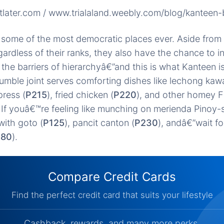
tlater.com / www.trialaland.weebly.com/blog/kanteen
 some of the most democratic places ever. Aside from
ardless of their ranks, they also have the chance to in
the barriers of hierarchyâ€”and this is what Kanteen is
umble joint serves comforting dishes like lechong kawa
press (
P215
), fried chicken (
P220
), and other homey Fi
 If youâ€™re feeling like munching on merienda Pinoy-
with goto (
P125
), pancit canton (
P230
), andâ€”wait fo
180
).
Compare Credit Cards
Find the perfect credit card that suits your lifestyle
Cashback, rewards, and many more perks.