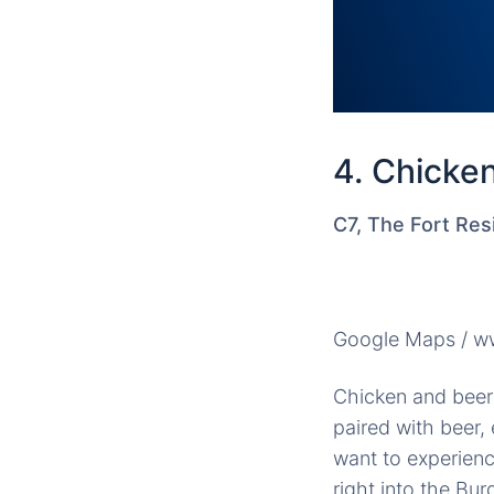
4. Chicke
C7, The Fort Res
Google Maps / ww
Chicken and beer 
paired with beer,
want to experienc
right into the Bu