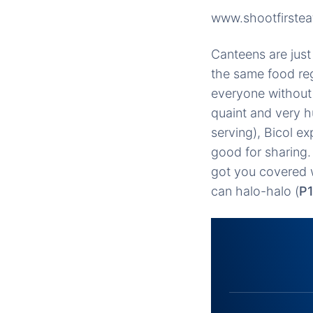
www.shootfirstea
Canteens are just
the same food reg
everyone without 
quaint and very h
serving), Bicol ex
good for sharing.
got you covered 
can halo-halo (
P