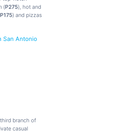
 (
P275
), hot and
P175
) and pizzas
n San Antonio
third branch of
ivate casual