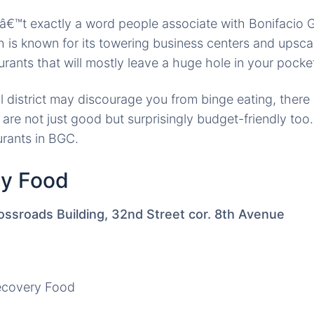
€™t exactly a word people associate with Bonifacio G
ch is known for its towering business centers and upscal
aurants that will mostly leave a huge hole in your pocke
l district may discourage you from binge eating, there 
are not just good but surprisingly budget-friendly too.
urants in BGC.
ry Food
ossroads Building, 32nd Street cor. 8th Avenue
ecovery Food