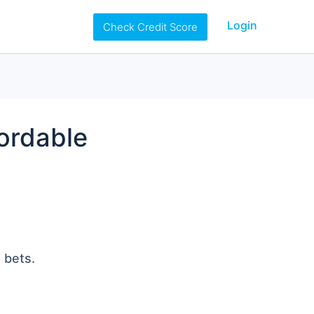
Login
Check Credit Score
fordable
 bets.