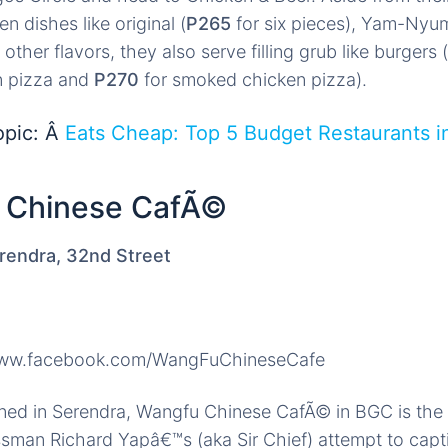
en dishes like original (
P265
for six pieces), Yam-Nyum
 other flavors, they also serve filling grub like burgers (
n pizza and
P270
for smoked chicken pizza).
opic: Â
Eats Cheap: Top 5 Budget Restaurants i
)
 Chinese CafÃ©
rendra, 32nd Street
www.facebook.com/WangFuChineseCafe
ned in Serendra, Wangfu Chinese CafÃ© in BGC is the 
sman Richard Yapâ€™s (aka Sir Chief) attempt to capt