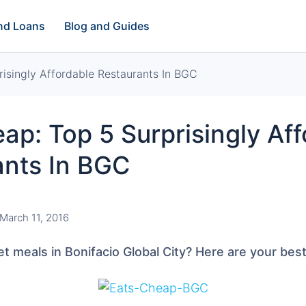
and Loans
Blog and Guides
isingly Affordable Restaurants In BGC
ap: Top 5 Surprisingly Af
ants In BGC
March 11, 2016
t meals in Bonifacio Global City? Here are your best