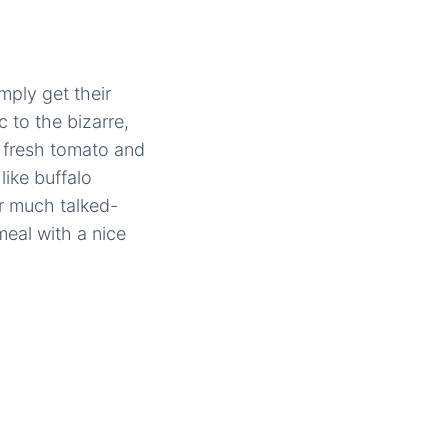
mply get their
c to the bizarre,
, fresh tomato and
like buffalo
ir much talked-
meal with a nice