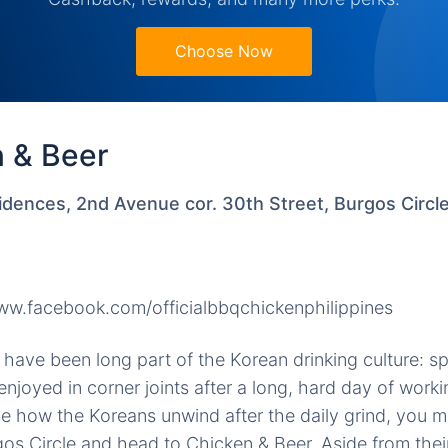
Choose Now
n & Beer
idences, 2nd Avenue cor. 30th Street, Burgos Circl
w.facebook.com/officialbbqchickenphilippines
have been long part of the Korean drinking culture: sp
 enjoyed in corner joints after a long, hard day of wor
e how the Koreans unwind after the daily grind, you m
rgos Circle and head to Chicken & Beer. Aside from the