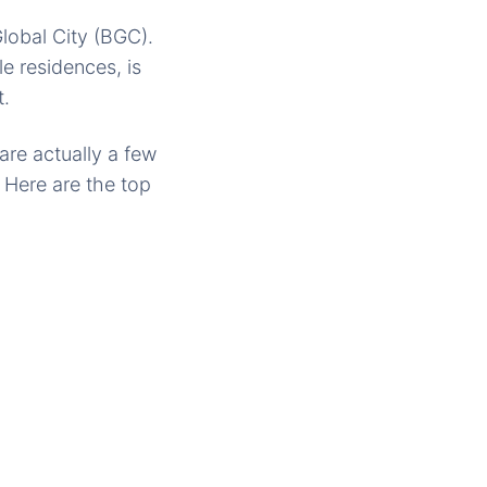
lobal City (BGC).
e residences, is
t.
are actually a few
 Here are the top