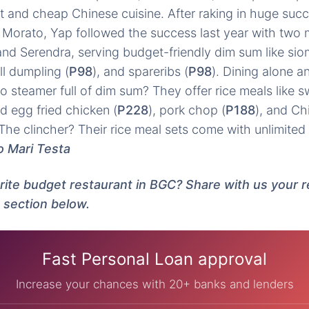
t and cheap Chinese cuisine. After raking in huge succe
Morato, Yap followed the success last year with two 
d Serendra, serving budget-friendly dim sum like siom
all dumpling (
P98
), and spareribs (
P98
). Dining alone 
 steamer full of dim sum? They offer rice meals like 
ed egg fried chicken (
P228
), pork chop (
P188
), and Ch
The clincher? Their rice meal sets come with unlimited 
o Mari Testa
orite budget restaurant in BGC? Share with us your
 section below.
Fast Personal Loan approval
Increase your chances with 20+ banks and lenders