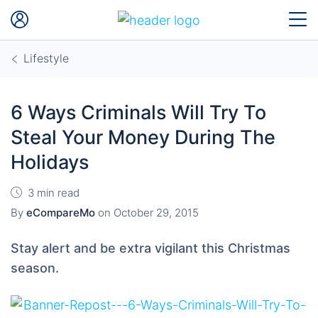
Lifestyle
6 Ways Criminals Will Try To
Steal Your Money During The
Holidays
3 min read
By
eCompareMo
on
October 29, 2015
Stay alert and be extra vigilant this Christmas
season.