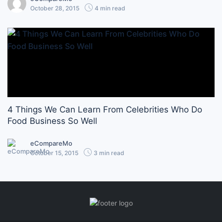
October 28, 2015
4 min read
4 Things We Can Learn From Celebrities Who Do
Food Business So Well
eCompareMo
October 15, 2015
3 min read