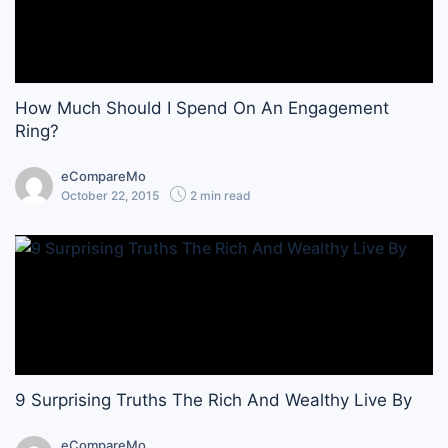
How Much Should I Spend On An Engagement
Ring?
eCompareMo
October 22, 2015
2 min read
9 Surprising Truths The Rich And Wealthy Live By
eCompareMo