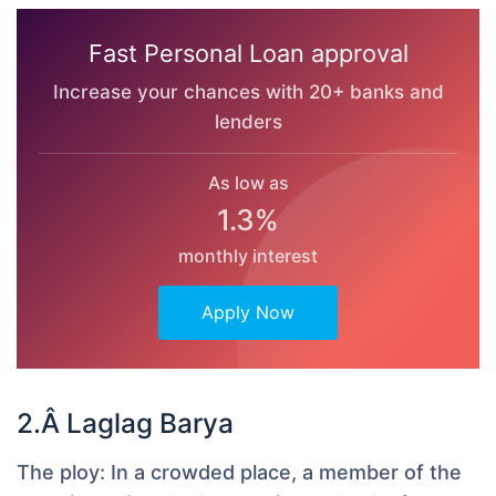
Fast Personal Loan approval
Increase your chances with 20+ banks and
lenders
As low as
1.3%
monthly interest
Apply Now
2.Â Laglag Barya
The ploy:
In a crowded place, a member of the