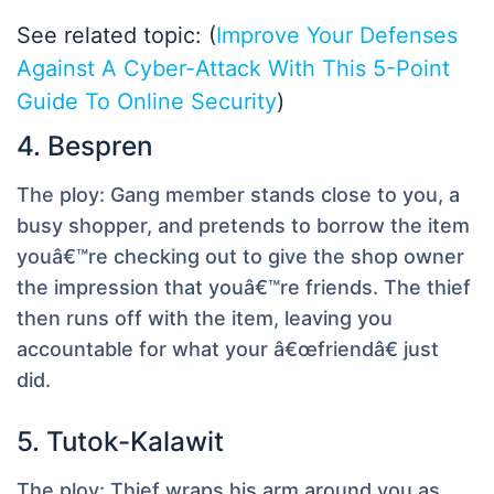
See related topic: (
Improve Your Defenses
Against A Cyber-Attack With This 5-Point
Guide To Online Security
)
4. Bespren
The ploy:
Gang member stands close to you, a
busy shopper, and pretends to borrow the item
youâ€™re checking out to give the shop owner
the impression that youâ€™re friends. The thief
then runs off with the item, leaving you
accountable for what your â€œfriendâ€ just
did.
5. Tutok-Kalawit
The ploy:
Thief wraps his arm around you as