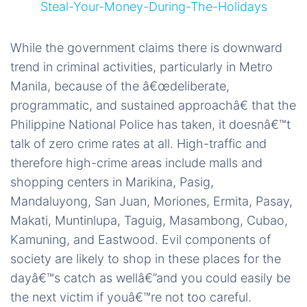
While the government claims there is downward
trend in criminal activities, particularly in Metro
Manila, because of the â€œdeliberate,
programmatic, and sustained approachâ€ that the
Philippine National Police has taken, it doesnâ€™t
talk of zero crime rates at all. High-traffic and
therefore high-crime areas include malls and
shopping centers in Marikina, Pasig,
Mandaluyong, San Juan, Moriones, Ermita, Pasay,
Makati, Muntinlupa, Taguig, Masambong, Cubao,
Kamuning, and Eastwood. Evil components of
society are likely to shop in these places for the
dayâ€™s catch as wellâ€”and you could easily be
the next victim if youâ€™re not too careful.