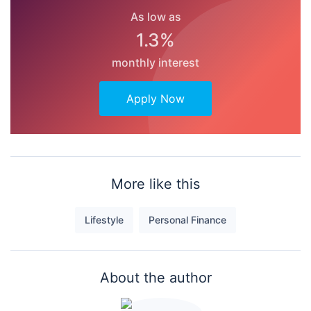
As low as
1.3%
monthly interest
Apply Now
More like this
Lifestyle
Personal Finance
About the author