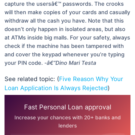
capture the usersâ€™ passwords. The crooks
will then make copies of your cards and casually
withdraw all the cash you have. Note that this
doesn’t only happen in isolated areas, but also
at ATMs inside big malls. For your safety, always
check if the machine has been tampered with
and cover the keypad whenever you’re typing
your PIN code.
-â€“Dino Mari Testa
See related topic: (
Five Reason Why Your
Loan Application Is Always Rejected
)
Fast Personal Loan approval
Increase your chances with 20+ banks and
lenders