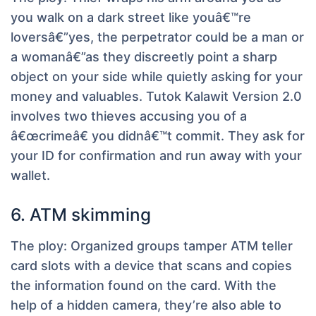
you walk on a dark street like youâ€™re
loversâ€”yes, the perpetrator could be a man or
a womanâ€”as they discreetly point a sharp
object on your side while quietly asking for your
money and valuables. Tutok Kalawit Version 2.0
involves two thieves accusing you of a
â€œcrimeâ€ you didnâ€™t commit. They ask for
your ID for confirmation and run away with your
wallet.
6. ATM skimming
The ploy:
Organized groups tamper ATM teller
card slots with a device that scans and copies
the information found on the card. With the
help of a hidden camera, they’re also able to