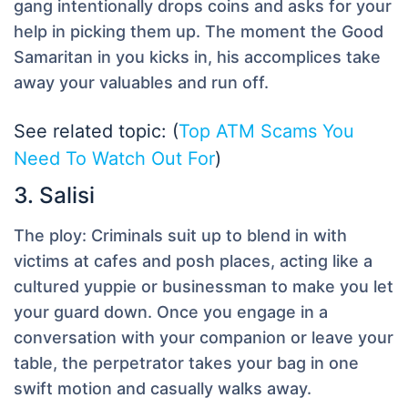
gang intentionally drops coins and asks for your
help in picking them up. The moment the Good
Samaritan in you kicks in, his accomplices take
away your valuables and run off.
See related topic: (
Top ATM Scams You
Need To Watch Out For
)
3. Salisi
The ploy:
Criminals suit up to blend in with
victims at cafes and posh places, acting like a
cultured yuppie or businessman to make you let
your guard down. Once you engage in a
conversation with your companion or leave your
table, the perpetrator takes your bag in one
swift motion and casually walks away.