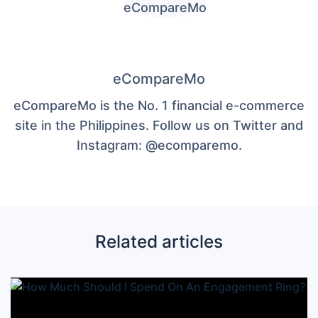
eCompareMo
eCompareMo is the No. 1 financial e-commerce
site in the Philippines. Follow us on Twitter and
Instagram: @ecomparemo.
Related articles