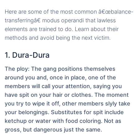
Here are some of the most common â€œbalance-
transferringâ€ modus operandi that lawless
elements are trained to do. Learn about their
methods and avoid being the next victim.
1. Dura-Dura
The ploy:
The gang positions themselves
around you and, once in place, one of the
members will call your attention, saying you
have spit on your hair or clothes. The moment
you try to wipe it off, other members slyly take
your belongings. Substitutes for spit include
ketchup or water with food coloring. Not as
gross, but dangerous just the same.