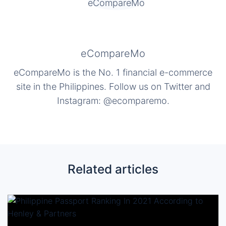
eCompareMo
eCompareMo is the No. 1 financial e-commerce
site in the Philippines. Follow us on Twitter and
Instagram: @ecomparemo.
Related articles