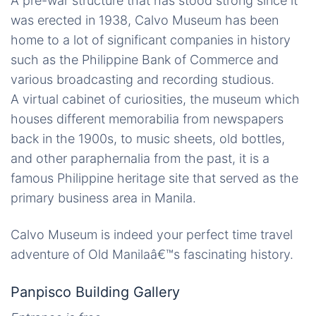
A pre-war structure that has stood strong since it
was erected in 1938, Calvo Museum has been
home to a lot of significant companies in history
such as the Philippine Bank of Commerce and
various broadcasting and recording studious.
A virtual cabinet of curiosities, the museum which
houses different memorabilia from newspapers
back in the 1900s, to music sheets, old bottles,
and other paraphernalia from the past, it is a
famous Philippine heritage site that served as the
primary business area in Manila.
Calvo Museum is indeed your perfect time travel
adventure of Old Manilaâ€™s fascinating history.
Panpisco Building Gallery