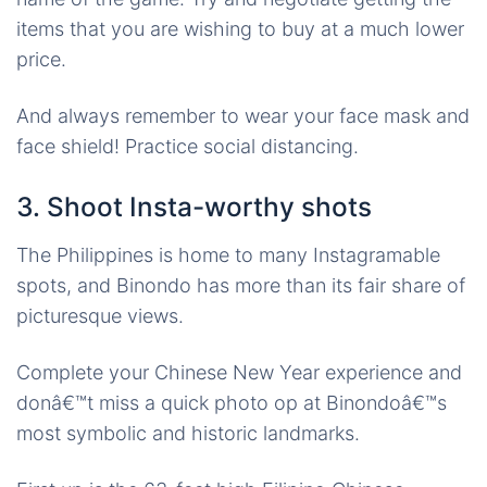
items that you are wishing to buy at a much lower
price.
And always remember to wear your face mask and
face shield! Practice social distancing.
3. Shoot Insta-worthy shots
The Philippines is home to many Instagramable
spots, and Binondo has more than its fair share of
picturesque views.
Complete your Chinese New Year experience and
donâ€™t miss a quick photo op at Binondoâ€™s
most symbolic and historic landmarks.