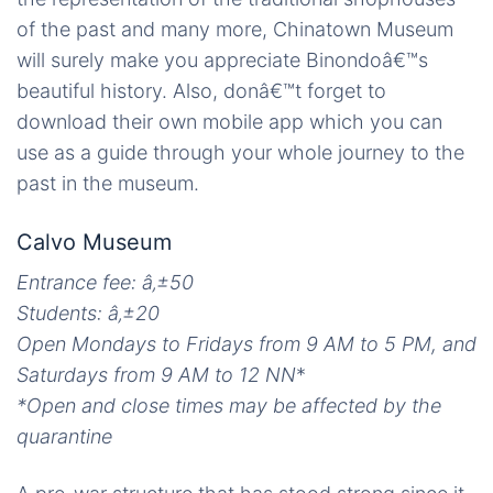
of the past and many more, Chinatown Museum
will surely make you appreciate Binondoâ€™s
beautiful history. Also, donâ€™t forget to
download their own mobile app which you can
use as a guide through your whole journey to the
past in the museum.
Calvo Museum
Entrance fee: â‚±50
Students:
â‚±
20
Open Mondays to Fridays from 9 AM to 5 PM, and
Saturdays from 9 AM to 12 NN
*
*Open and close times may be affected by the
quarantine