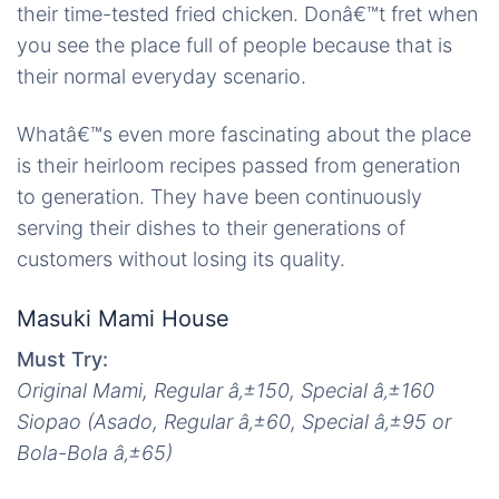
their time-tested fried chicken. Donâ€™t fret when
you see the place full of people because that is
their normal everyday scenario.
Whatâ€™s even more fascinating about the place
is their heirloom recipes passed from generation
to generation. They have been continuously
serving their dishes to their generations of
customers without losing its quality.
Masuki Mami House
Must Try:
Original Mami, Regular
â‚±
150, Special
â‚±
160
Siopao (Asado, Regular
â‚±
60, Special
â‚±
95 or
Bola-Bola
â‚±
65)