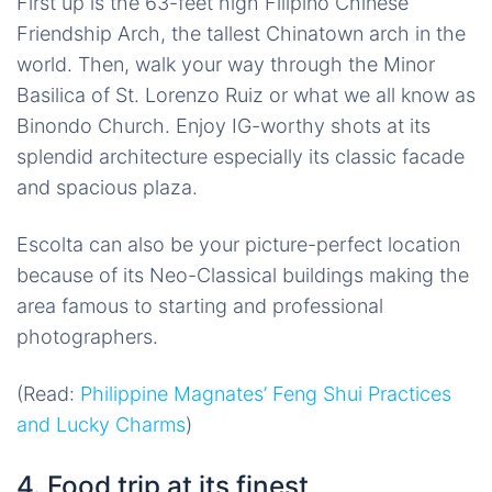
First up is the 63-feet high Filipino Chinese
Friendship Arch, the tallest Chinatown arch in the
world. Then, walk your way through the Minor
Basilica of St. Lorenzo Ruiz or what we all know as
Binondo Church. Enjoy IG-worthy shots at its
splendid architecture especially its classic facade
and spacious plaza.
Escolta can also be your picture-perfect location
because of its Neo-Classical buildings making the
area famous to starting and professional
photographers.
(Read:
Philippine Magnates’ Feng Shui Practices
and Lucky Charms
)
4. Food trip at its finest