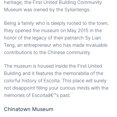
heritage, the First United Building Community
Museum was owned by the Syliantengs.
Being a family who is deeply rooted to the town,
they opened the museum on May 2015 in the
honor of the legacy of their patriarch Sy Lian
Teng, an entrepreneur who has made invaluable
contributions to the Chinese community.
The museum is housed inside the First United
Building and it features the memorabilia of the
colorful history of Escolta. This place will surely
not disappoint filling your curious minds with the
memories of Escoltaâ€™s past.
Chinatown Museum