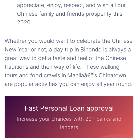
appreciate, enjoy, respect, and wish all our
Chinese family and friends prosperity this
2020.
Whether you would want to celebrate the Chinese
New Year or not, a day trip in Binondo is always a
great way to get a taste and feel of the Chinese
traditions and their way of life. These walking
tours and food crawls in Manilaâ€™s Chinatown
are popular activities you can enjoy all year round.
Fast Personal Loan approval
Increase your chances with 20+ banks and
lenders