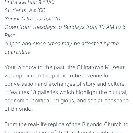
Entrance fee:
â‚±
150
Students:
â‚±
100
Senior Citizens:
â‚±
120
Open from Tuesdays to Sundays from 10 AM to 6
PM
*
*Open and close times may be affected by the
quarantine
Your window to the past, the Chinatown Museum
was opened to the public to be a venue for
conversation and exchanges of story and culture.
It features 18 galleries which highlight the cultural,
economic, political, religious, and social landscape
of Binondo.
From the real-life replica of the Binondo Church to
the representation of the traditional shophouses