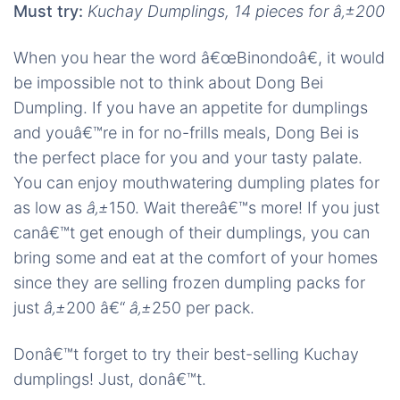
Must try:
Kuchay Dumplings, 14 pieces for â‚±200
When you hear the word â€œBinondoâ€, it would
be impossible not to think about Dong Bei
Dumpling. If you have an appetite for dumplings
and youâ€™re in for no-frills meals, Dong Bei is
the perfect place for you and your tasty palate.
You can enjoy mouthwatering dumpling plates for
as low as
â‚±
150. Wait thereâ€™s more! If you just
canâ€™t get enough of their dumplings, you can
bring some and eat at the comfort of your homes
since they are selling frozen dumpling packs for
just
â‚±
200 â€“
â‚±
250 per pack.
Donâ€™t forget to try their best-selling Kuchay
dumplings! Just, donâ€™t.