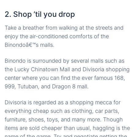
2. Shop ’til you drop
Take a breather from walking at the streets and
enjoy the air-conditioned comforts of the
Binondoâ€™s malls.
Binondo is surrounded by several malls such as
the Lucky Chinatown Mall and Divisoria shopping
center where you can find the ever famous 168,
999, Tutuban, and Dragon 8 mall.
Divisoria is regarded as a shopping mecca for
everything cheap such as clothing, car parts,
furniture, shoes, toys, and many more. Though
items are sold cheaper than usual, haggling is the
name of the game. Try and negotiate getting the