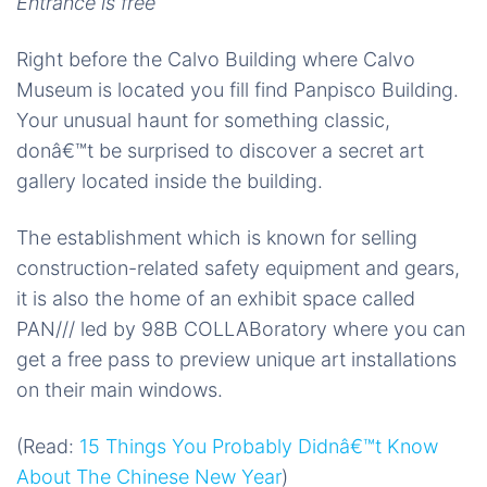
Entrance is free
Right before the Calvo Building where Calvo
Museum is located you fill find Panpisco Building.
Your unusual haunt for something classic,
donâ€™t be surprised to discover a secret art
gallery located inside the building.
The establishment which is known for selling
construction-related safety equipment and gears,
it is also the home of an exhibit space called
PAN/// led by 98B COLLABoratory where you can
get a free pass to preview unique art installations
on their main windows.
(Read:
15 Things You Probably Didnâ€™t Know
About The Chinese New Year
)