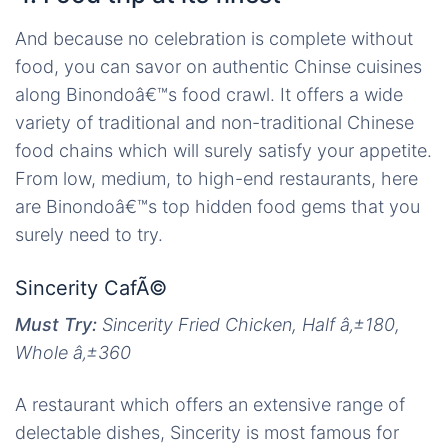
And because no celebration is complete without
food, you can savor on authentic Chinse cuisines
along Binondoâ€™s food crawl. It offers a wide
variety of traditional and non-traditional Chinese
food chains which will surely satisfy your appetite.
From low, medium, to high-end restaurants, here
are Binondoâ€™s top hidden food gems that you
surely need to try.
Sincerity CafÃ©
Must Try:
Sincerity Fried Chicken, Half
â‚±
180,
Whole
â‚±
360
A restaurant which offers an extensive range of
delectable dishes, Sincerity is most famous for