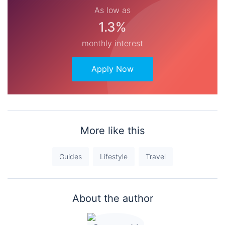
As low as
1.3%
monthly interest
Apply Now
More like this
Guides
Lifestyle
Travel
About the author