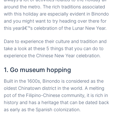
around the metro. The rich traditions associated
with this holiday are especially evident in Binondo
and you might want to try heading over there for
this yearâ€™s celebration of the Lunar New Year.
Dare to experience their culture and tradition and
take a look at these 5 things that you can do to
experience the Chinese New Year celebration.
1. Go museum hopping
Built in the 1600s, Binondo is considered as the
oldest Chinatown district in the world. A melting
pot of the Filipino-Chinese community, it is rich in
history and has a heritage that can be dated back
as early as the Spanish colonization.