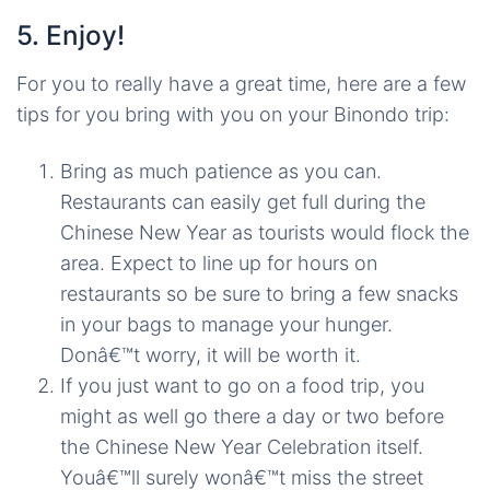
5. Enjoy!
For you to really have a great time, here are a few
tips for you bring with you on your Binondo trip:
Bring as much patience as you can.
Restaurants can easily get full during the
Chinese New Year as tourists would flock the
area. Expect to line up for hours on
restaurants so be sure to bring a few snacks
in your bags to manage your hunger.
Donâ€™t worry, it will be worth it.
If you just want to go on a food trip, you
might as well go there a day or two before
the Chinese New Year Celebration itself.
Youâ€™ll surely wonâ€™t miss the street