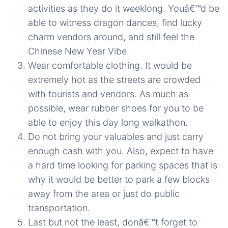
activities as they do it weeklong. Youâ€™d be
able to witness dragon dances, find lucky
charm vendors around, and still feel the
Chinese New Year Vibe.
Wear comfortable clothing. It would be
extremely hot as the streets are crowded
with tourists and vendors. As much as
possible, wear rubber shoes for you to be
able to enjoy this day long walkathon.
Do not bring your valuables and just carry
enough cash with you. Also, expect to have
a hard time looking for parking spaces that is
why it would be better to park a few blocks
away from the area or just do public
transportation.
Last but not the least, donâ€™t forget to