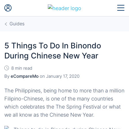
Guides
5 Things To Do In Binondo
During Chinese New Year
8 min read
By
eCompareMo
on
January 17, 2020
The Philippines, being home to more than a million
Filipino-Chinese, is one of the many countries
which celebrates the The Spring Festival or what
we all know as the Chinese New Year.