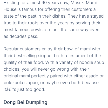
Existing for almost 90 years now, Masuki Mami
House is famous for offering their customers a
taste of the past in their dishes. They have stayed
true to their roots over the years by serving their
most famous bowls of mami the same way even
as decades pass.
Regular customers enjoy their bowl of mami with
their best-selling siopao, both a testament of the
quality of their food. With a variety of noodle soup
choices, you will never go wrong with their
original mami perfectly paired with either asado or
bolo-bola siopao, or maybe even both because
itâ€™s just too good.
Dong Bei Dumpling