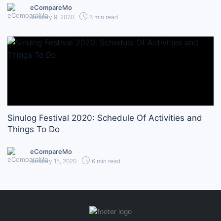
eCompareMo
January 9, 2020
6 min read
Sinulog Festival 2020: Schedule Of Activities and
Things To Do
eCompareMo
January 15, 2020
6 min read