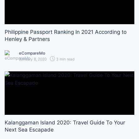
Philippine Passport Ranking In 2021 According to
Henley & Partners
eCompareMo
January 8, 2020
3 min read
Kalanggaman Island 2020: Travel Guide To Your
Next Sea Escapade