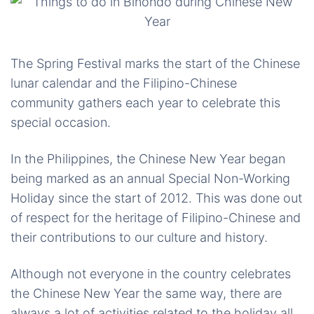
The Spring Festival marks the start of the Chinese
lunar calendar and the Filipino-Chinese
community gathers each year to celebrate this
special occasion.
In the Philippines, the Chinese New Year began
being marked as an annual Special Non-Working
Holiday since the start of 2012. This was done out
of respect for the heritage of Filipino-Chinese and
their contributions to our culture and history.
Although not everyone in the country celebrates
the Chinese New Year the same way, there are
always a lot of activities related to the holiday all