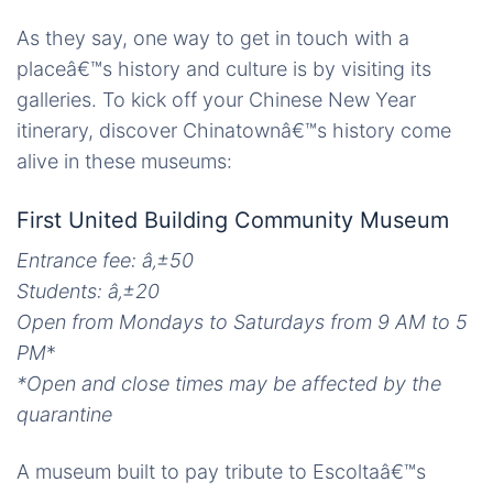
As they say, one way to get in touch with a
placeâ€™s history and culture is by visiting its
galleries. To kick off your Chinese New Year
itinerary, discover Chinatownâ€™s history come
alive in these museums:
First United Building Community Museum
Entrance fee: â‚±50
Students:
â‚±
20
Open from Mondays to Saturdays from 9 AM to 5
PM
*
*Open and close times may be affected by the
quarantine
A museum built to pay tribute to Escoltaâ€™s