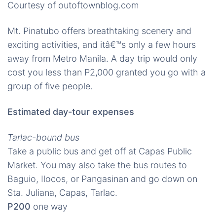
Courtesy of outoftownblog.com
Mt. Pinatubo offers breathtaking scenery and
exciting activities, and itâ€™s only a few hours
away from Metro Manila. A day trip would only
cost you less than P2,000 granted you go with a
group of five people.
Estimated day-tour expenses
Tarlac-bound bus
Take a public bus and get off at Capas Public
Market. You may also take the bus routes to
Baguio, Ilocos, or Pangasinan and go down on
Sta. Juliana, Capas, Tarlac.
P200
one way