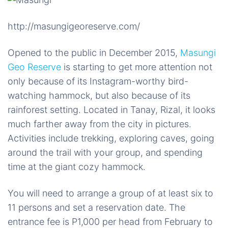
http://masungigeoreserve.com/
Opened to the public in December 2015,
Masungi
Geo Reserve
is starting to get more attention not
only because of its Instagram-worthy bird-
watching hammock, but also because of its
rainforest setting. Located in Tanay, Rizal, it looks
much farther away from the city in pictures.
Activities include trekking, exploring caves, going
around the trail with your group, and spending
time at the giant cozy hammock.
You will need to arrange a group of at least six to
11 persons and set a reservation date. The
entrance fee is P1,000 per head from February to