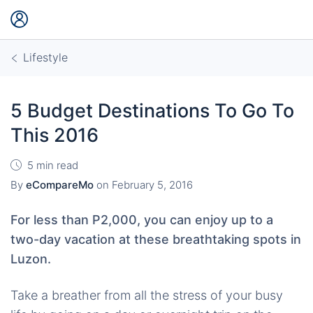
Lifestyle
5 Budget Destinations To Go To
This 2016
5 min read
By
eCompareMo
on
February 5, 2016
For less than P2,000, you can enjoy up to a
two-day vacation at these breathtaking spots in
Luzon.
Take a breather from all the stress of your busy