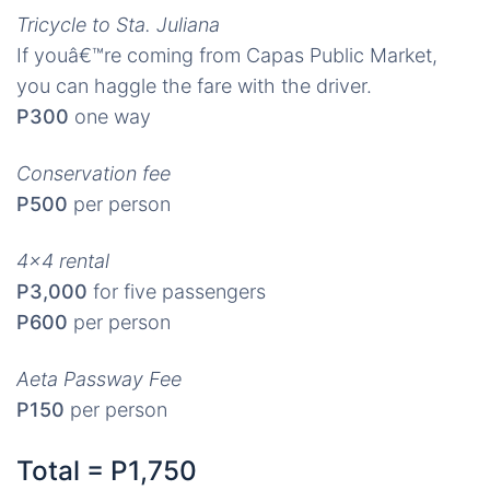
Tricycle to Sta. Juliana
If youâ€™re coming from Capas Public Market,
you can haggle the fare with the driver.
P300
one way
Conservation fee
P500
per person
4×4 rental
P3,000
for five passengers
P600
per person
Aeta Passway Fee
P150
per person
Total = P1,750