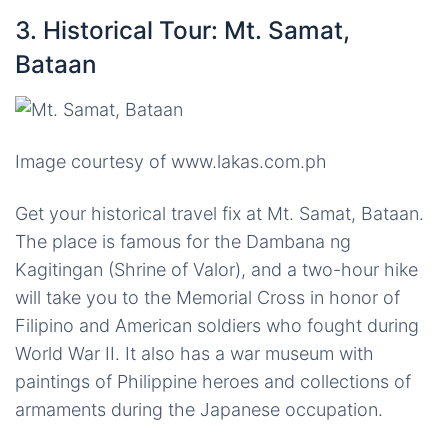
3. Historical Tour: Mt. Samat,
Bataan
Image courtesy of www.lakas.com.ph
Get your historical travel fix at Mt. Samat, Bataan.
The place is famous for the Dambana ng
Kagitingan (Shrine of Valor), and a two-hour hike
will take you to the Memorial Cross in honor of
Filipino and American soldiers who fought during
World War II. It also has a war museum with
paintings of Philippine heroes and collections of
armaments during the Japanese occupation.