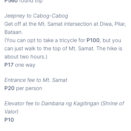
P560
round trip
Jeepney to Cabog-Cabog
Get off at the Mt. Samat intersection at Diwa, Pilar,
Bataan.
(You can opt to take a tricycle for
P100
, but you
can just walk to the top of Mt. Samat. The hike is
about two hours.)
P17
one way
Entrance fee to Mt. Samat
P20
per person
Elevator fee to Dambana ng Kagitingan (Shrine of
Valor)
P10