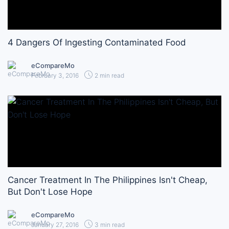
4 Dangers Of Ingesting Contaminated Food
eCompareMo
February 3, 2016
2 min read
Cancer Treatment In The Philippines Isn't Cheap,
But Don't Lose Hope
eCompareMo
January 27, 2016
3 min read