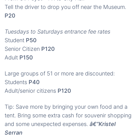
Tell the driver to drop you off near the Museum.
P20
Tuesdays to Saturdays entrance fee rates
Student
P50
Senior Citizen
P120
Adult
P150
Large groups of 51 or more are discounted:
Students
P40
Adult/senior citizens
P120
Tip: Save more by bringing your own food and a
tent. Bring some extra cash for souvenir shopping
and some unexpected expenses.
â€“Kristel
Serran