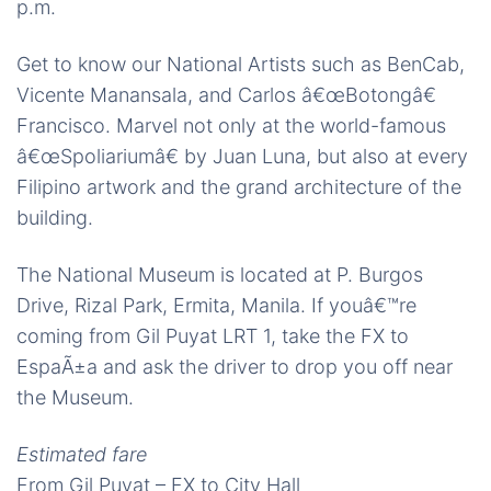
p.m.
Get to know our National Artists such as BenCab,
Vicente Manansala, and Carlos â€œBotongâ€
Francisco. Marvel not only at the world-famous
â€œSpoliariumâ€ by Juan Luna, but also at every
Filipino artwork and the grand architecture of the
building.
The National Museum is located at P. Burgos
Drive, Rizal Park, Ermita, Manila. If youâ€™re
coming from Gil Puyat LRT 1, take the FX to
EspaÃ±a and ask the driver to drop you off near
the Museum.
Estimated fare
From Gil Puyat – FX to City Hall