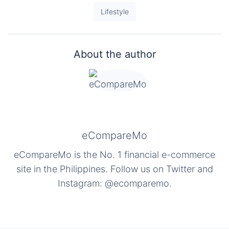
Lifestyle
About the author
eCompareMo
eCompareMo is the No. 1 financial e-commerce
site in the Philippines. Follow us on Twitter and
Instagram: @ecomparemo.