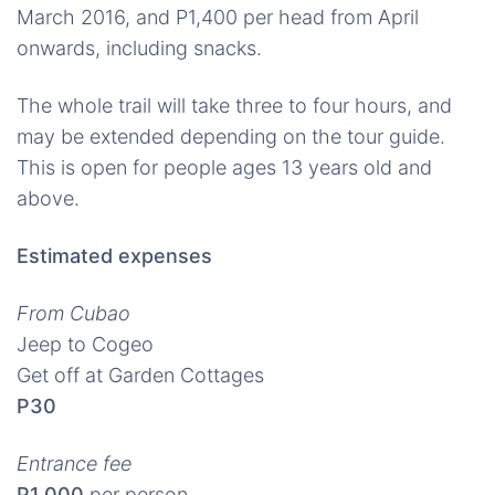
March 2016, and P1,400 per head from April
onwards, including snacks.
The whole trail will take three to four hours, and
may be extended depending on the tour guide.
This is open for people ages 13 years old and
above.
Estimated expenses
From Cubao
Jeep to Cogeo
Get off at Garden Cottages
P30
Entrance fee
P1,000
per person