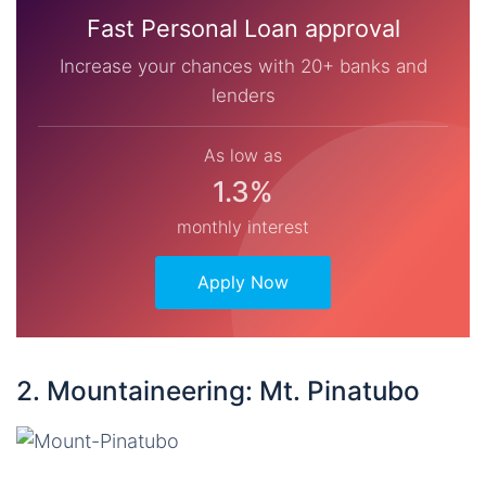
Fast Personal Loan approval
Increase your chances with 20+ banks and
lenders
As low as
1.3%
monthly interest
Apply Now
2. Mountaineering: Mt. Pinatubo