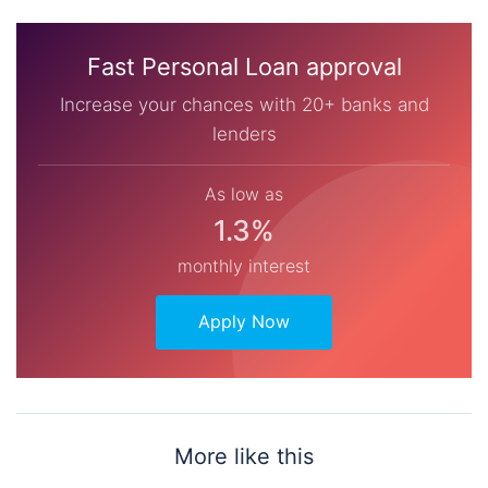
Fast Personal Loan approval
Increase your chances with 20+ banks and
lenders
As low as
1.3%
monthly interest
Apply Now
More like this