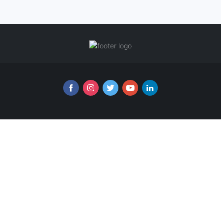
Follow us online