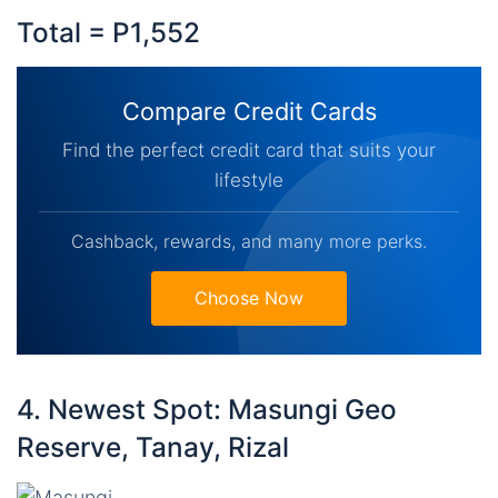
Total = P1,552
Compare Credit Cards
Find the perfect credit card that suits your
lifestyle
Cashback, rewards, and many more perks.
Choose Now
4. Newest Spot: Masungi Geo
Reserve, Tanay, Rizal