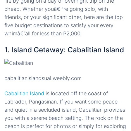
life by going on a day or overnight trip on the
cheap. Whether youâ€™re going solo, with
friends, or your significant other, here are the top
five budget destinations to satisfy your every
whimâ€”all for less than P2,000.
1. Island Getaway: Cabalitian Island
cabalitianislandsual.weebly.com
Cabalitian Island
is located off the coast of
Labrador, Pangasinan. If you want some peace
and quiet in a secluded island, Cabalitian provides
you with a serene beach setting. The rock on the
beach is perfect for photos or simply for exploring