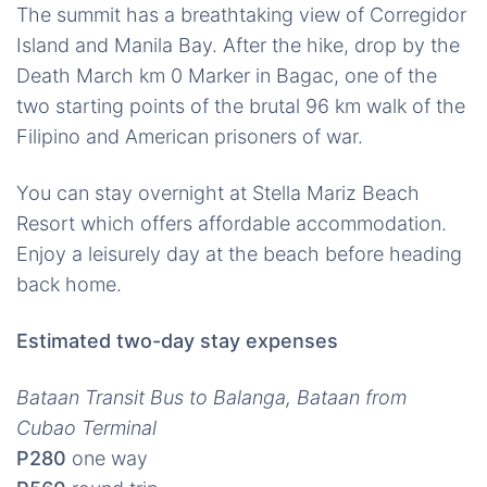
The summit has a breathtaking view of Corregidor
Island and Manila Bay. After the hike, drop by the
Death March km 0 Marker in Bagac, one of the
two starting points of the brutal 96 km walk of the
Filipino and American prisoners of war.
You can stay overnight at Stella Mariz Beach
Resort which offers affordable accommodation.
Enjoy a leisurely day at the beach before heading
back home.
Estimated two-day stay expenses
Bataan Transit Bus to Balanga, Bataan from
Cubao Terminal
P280
one way