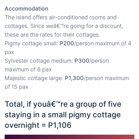
Accommodation
The island offers air-conditioned rooms and
cottages. Since weâ€™re going for a discount,
these are the rates for their cottages.
Pigmy cottage small:
P200
/person maximum of 4
pax
Sylvester cottage medium:
P300
/person
maximum of 6 pax
Majestic cottage large:
P1,300
/person maximum
of 15 pax
Total, if youâ€™re a group of five
staying in a small pigmy cottage
overnight = P1,106