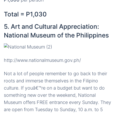
Total = P1,030
5. Art and Cultural Appreciation:
National Museum of the Philippines
http://www.nationalmuseum.gov.ph/
Not a lot of people remember to go back to their
roots and immerse themselves in the Filipino
culture. If youâ€™re on a budget but want to do
something new over the weekend, National
Museum offers FREE entrance every Sunday. They
are open from Tuesday to Sunday, 10 a.m. to 5