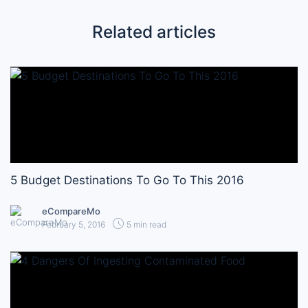
Related articles
5 Budget Destinations To Go To This 2016
eCompareMo
February 5, 2016
5 min read