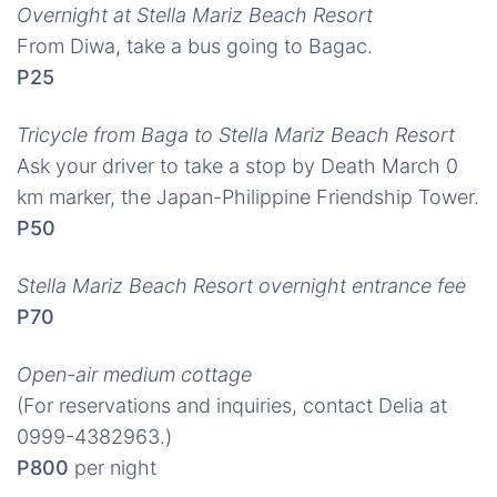
Overnight at Stella Mariz Beach Resort
From Diwa, take a bus going to Bagac.
P25
Tricycle from Baga to Stella Mariz Beach Resort
Ask your driver to take a stop by Death March 0
km marker, the Japan-Philippine Friendship Tower.
P50
Stella Mariz Beach Resort overnight entrance fee
P70
Open-air medium cottage
(For reservations and inquiries, contact Delia at
0999-4382963.)
P800
per night