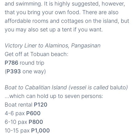
and swimming. It is highly suggested, however,
that you bring your own food. There are also
affordable rooms and cottages on the island, but
you may also set up a tent if you want.
Victory Liner to Alaminos, Pangasinan
Get off at Tobuan beach:
P786
round trip
(
P393
one way)
Boat to Cabalitian Island (vessel is called
baluto
)
…which can hold up to seven persons:
Boat rental
P120
4-6 pax
P600
6-10 pax
P800
10-15 pax
P1,000