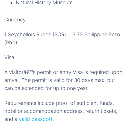
Natural History Museum
Currency:
1 Seychellois Rupee (SCR) = 3.72 Philippine Peso
(Php)
Visa:
A visitorâ€™s permit or entry Visa is required upon
arrival. The permit is valid for 30 days max, but
can be extended for up to one year.
Requirements include proof of sufficient funds,
hotel or accommodation address, return tickets,
and a
valid passport
.