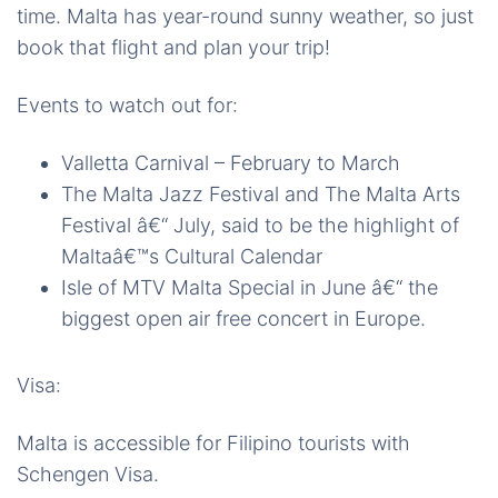
time. Malta has year-round sunny weather, so just
book that flight and plan your trip!
Events to watch out for:
Valletta Carnival – February to March
The Malta Jazz Festival and The
Malta Arts
Festival â€“ July, said to be the highlight of
Maltaâ€™s Cultural Calendar
Isle of MTV Malta Special in June â€“ the
biggest open air free concert in Europe.
Visa:
Malta is accessible for Filipino tourists with
Schengen Visa.