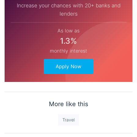
Increase your chances with 20+ banks and
lenders
As low as
1.3%
monthly interest
Apply Now
More like this
Travel