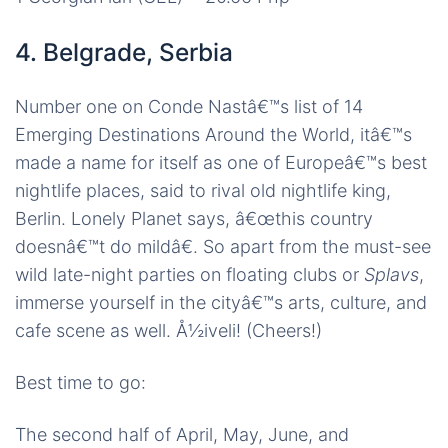
4. Belgrade, Serbia
Number one on Conde Nastâ€™s list of 14
Emerging Destinations Around the World, itâ€™s
made a name for itself as one of Europeâ€™s best
nightlife places, said to rival old nightlife king,
Berlin. Lonely Planet says, â€œthis country
doesnâ€™t do mildâ€. So apart from the must-see
wild late-night parties on floating clubs or
Splavs
,
immerse yourself in the cityâ€™s arts, culture, and
cafe scene as well. Å½iveli! (Cheers!)
Best time to go:
The second half of April, May, June, and