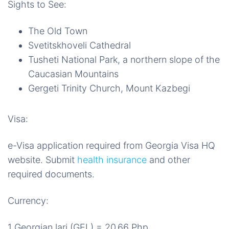
Sights to See:
The Old Town
Svetitskhoveli Cathedral
Tusheti National Park, a northern slope of the
Caucasian Mountains
Gergeti Trinity Church, Mount Kazbegi
Visa:
e-Visa application required from Georgia Visa HQ
website. Submit
health insurance
and other
required documents.
Currency:
1 Georgian lari (GEL) = 20.66 Php