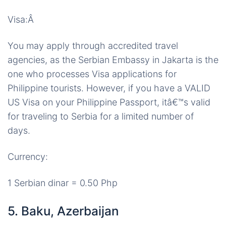
Visa:Â
You may apply through accredited travel
agencies, as the Serbian Embassy in Jakarta is the
one who processes Visa applications for
Philippine tourists. However, if you have a VALID
US Visa on your Philippine Passport, itâ€™s valid
for traveling to Serbia for a limited number of
days.
Currency:
1 Serbian dinar = 0.50 Php
5. Baku, Azerbaijan