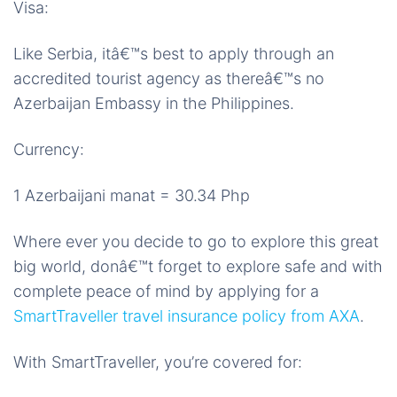
Visa:
Like Serbia, itâ€™s best to apply through an
accredited tourist agency as thereâ€™s no
Azerbaijan Embassy in the Philippines.
Currency:
1 Azerbaijani manat = 30.34 Php
Where ever you decide to go to explore this great
big world, donâ€™t forget to explore safe and with
complete peace of mind by applying for a
SmartTraveller travel insurance policy from AXA
.
With SmartTraveller, you’re covered for: