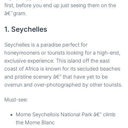
first, before you end up just seeing them on the
â€˜gram.
1. Seychelles
Seychelles is a paradise perfect for
honeymooners or tourists looking for a high-end,
exclusive experience. This island off the east
coast of Africa is known for its secluded beaches
and pristine scenery â€“ that have yet to be
overrun and over-photographed by other tourists.
Must-see:
Morne Seychellois National Park â€“ climb
the Morne Blanc