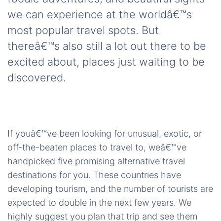
we can experience at the worldâ€™s
most popular travel spots. But
thereâ€™s also still a lot out there to be
excited about, places just waiting to be
discovered.
If youâ€™ve been looking for unusual, exotic, or
off-the-beaten places to travel to, weâ€™ve
handpicked five promising alternative travel
destinations for you. These countries have
developing tourism, and the number of tourists are
expected to double in the next few years. We
highly suggest you plan that trip and see them