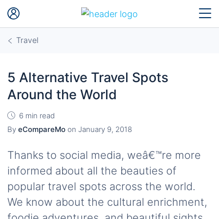
Travel
5 Alternative Travel Spots
Around the World
6 min read
By
eCompareMo
on
January 9, 2018
Thanks to social media, weâ€™re more
informed about all the beauties of
popular travel spots across the world.
We know about the cultural enrichment,
foodie adventures, and beautiful sights