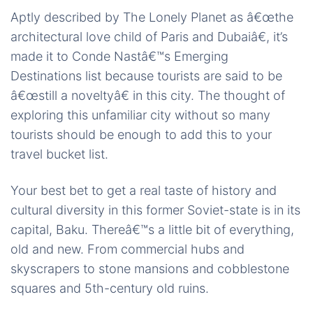
Aptly described by The Lonely Planet as â€œthe
architectural love child of Paris and Dubaiâ€, it’s
made it to Conde Nastâ€™s Emerging
Destinations list because tourists are said to be
â€œstill a noveltyâ€ in this city. The thought of
exploring this unfamiliar city without so many
tourists should be enough to add this to your
travel bucket list.
Your best bet to get a real taste of history and
cultural diversity in this former Soviet-state is in its
capital, Baku. Thereâ€™s a little bit of everything,
old and new. From commercial hubs and
skyscrapers to stone mansions and cobblestone
squares and 5th-century
old ruins.