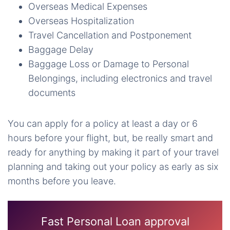
Overseas Medical Expenses
Overseas Hospitalization
Travel Cancellation and Postponement
Baggage Delay
Baggage Loss or Damage to Personal
Belongings, including electronics and travel
documents
You can apply for a policy at least a day or 6
hours before your flight, but, be really smart and
ready for anything by making it part of your travel
planning and taking out your policy as early as six
months before you leave.
Fast Personal Loan approval