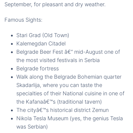
September, for pleasant and dry weather.
Famous Sights:
Stari Grad (Old Town)
Kalemegdan Citadel
Belgrade Beer Fest â€“ mid-August one of
the most visited festivals in Serbia
Belgrade fortress
Walk along the Belgrade Bohemian quarter
Skadarlija, where you can taste the
specialties of their National cuisine in one of
the Kafanaâ€™s (traditional tavern)
The cityâ€™s historical district Zemun
Nikola Tesla Museum (yes, the genius Tesla
was Serbian)