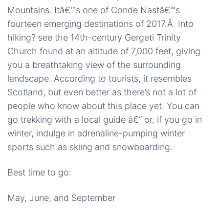
Mountains. Itâ€™s one of Conde Nastâ€™s
fourteen emerging destinations of 2017.Â Into
hiking? see the 14th-century Gergeti Trinity
Church found at an altitude of 7,000 feet, giving
you a breathtaking view of the surrounding
landscape. According to tourists, it resembles
Scotland, but even better as there’s not a lot of
people who know about this place yet. You can
go trekking with a local guide â€“ or, if you go in
winter, indulge in adrenaline-pumping winter
sports such as skiing and snowboarding.
Best time to go:
May, June, and September