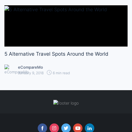
5 Alternative Travel Spots Around the World
eCompareMo
January 9, 2018
6 min read
Follow us online