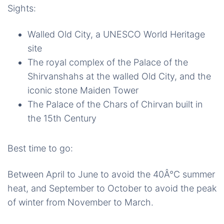
Sights:
Walled Old City, a UNESCO World Heritage
site
The royal complex of the Palace of the
Shirvanshahs at the walled Old City, and the
iconic stone Maiden Tower
The Palace of the Chars of Chirvan built in
the 15th Century
Best time to go:
Between April to June to avoid the 40Â°C summer
heat, and September to October to avoid the peak
of winter from November to March.