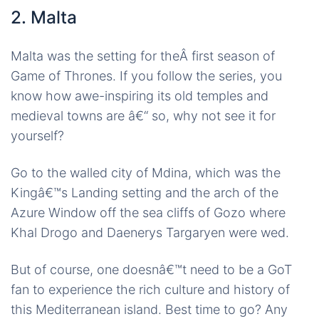
2. Malta
Malta was the setting for theÂ first season of
Game of Thrones. If you follow the series, you
know how awe-inspiring its old temples and
medieval towns are â€“ so, why not see it for
yourself?
Go to the walled city of Mdina, which was the
Kingâ€™s Landing setting and the arch of the
Azure Window off the sea cliffs of Gozo where
Khal Drogo and Daenerys Targaryen were wed.
But of course, one doesnâ€™t need to be a GoT
fan to experience the rich culture and history of
this Mediterranean island. Best time to go? Any