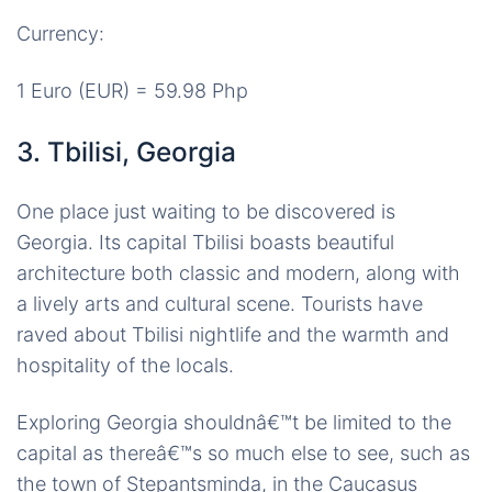
Currency:
1 Euro (EUR) = 59.98 Php
3. Tbilisi, Georgia
One place just waiting to be discovered is
Georgia. Its capital Tbilisi boasts beautiful
architecture both classic and modern, along with
a lively arts and cultural scene. Tourists have
raved about Tbilisi nightlife and the warmth and
hospitality of the locals.
Exploring Georgia shouldnâ€™t be limited to the
capital as thereâ€™s so much else to see, such as
the town of Stepantsminda, in the Caucasus