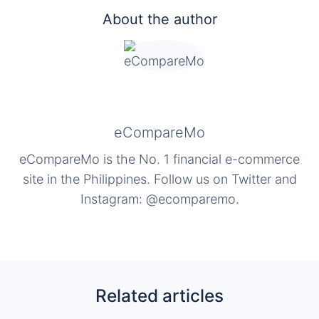
About the author
eCompareMo
eCompareMo is the No. 1 financial e-commerce
site in the Philippines. Follow us on Twitter and
Instagram: @ecomparemo.
Related articles