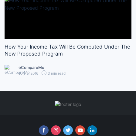
How Your Income Tax Will Be Computed Under The
New Proposed Program
eCompareMo
July 2, 2016
3 min read
Follow us online