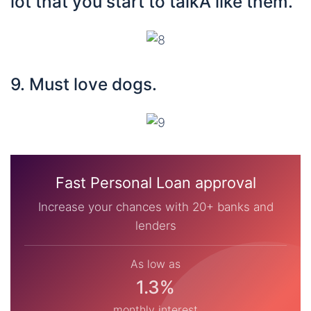
lot that you start to talkÂ like them.
9. Must love dogs.
Fast Personal Loan approval
Increase your chances with 20+ banks and
lenders
As low as
1.3%
monthly interest