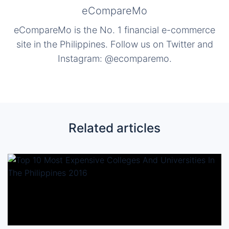
eCompareMo
eCompareMo is the No. 1 financial e-commerce
site in the Philippines. Follow us on Twitter and
Instagram: @ecomparemo.
Related articles