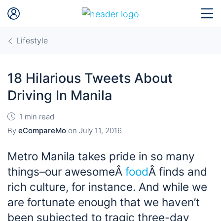
Lifestyle
18 Hilarious Tweets About
Driving In Manila
1 min read
By
eCompareMo
on
July 11, 2016
Metro Manila takes pride in so many
things–our awesomeÂ
food
Â finds and
rich culture, for instance. And while we
are fortunate enough that we haven’t
been subjected to tragic three-day