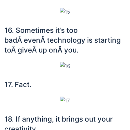
16. Sometimes it’s too
badÂ evenÂ technology is starting
toÂ giveÂ up onÂ you.
17. Fact.
18. If anything, it brings out your
creativity.