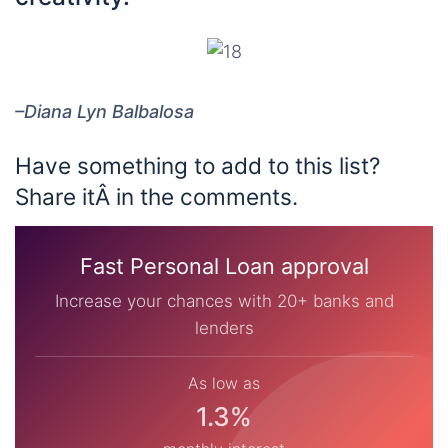
–Diana Lyn Balbalosa
Have something to add to this list?
Share itÂ in the comments.
Fast Personal Loan approval
Increase your chances with 20+ banks and
lenders
As low as
1.3%