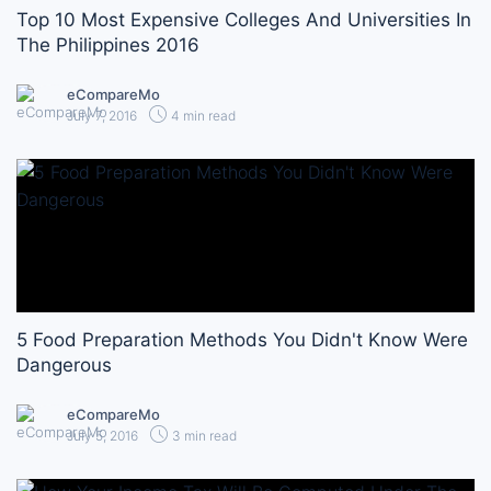
Top 10 Most Expensive Colleges And Universities In
The Philippines 2016
eCompareMo
July 7, 2016
4 min read
5 Food Preparation Methods You Didn't Know Were
Dangerous
eCompareMo
July 5, 2016
3 min read