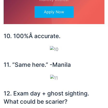
Apply Now
10. 100%Â accurate.
11. “Same here.” -Manila
12. Exam day + ghost sighting.
What could be scarier?