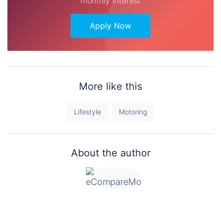
monthly interest
Apply Now
More like this
Lifestyle
Motoring
About the author