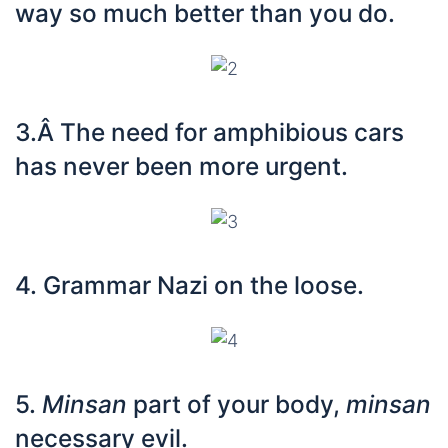
way so much better than you do.
3.Â The need for amphibious cars
has never been more urgent.
4. Grammar Nazi on the loose.
5.
Minsan
part of your body,
minsan
necessary evil.