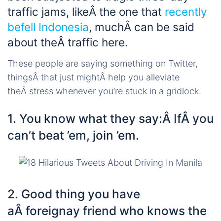
traffic jams, likeÂ the one that
recently
befell Indonesia
, muchÂ can be said
about theÂ traffic here.
These people are saying something on Twitter,
thingsÂ that just mightÂ help you alleviate
theÂ stress whenever you’re stuck in a gridlock.
1. You know what they say:Â IfÂ you
can’t beat ’em, join ’em.
2. Good thing you have
aÂ foreignay friend who knows the