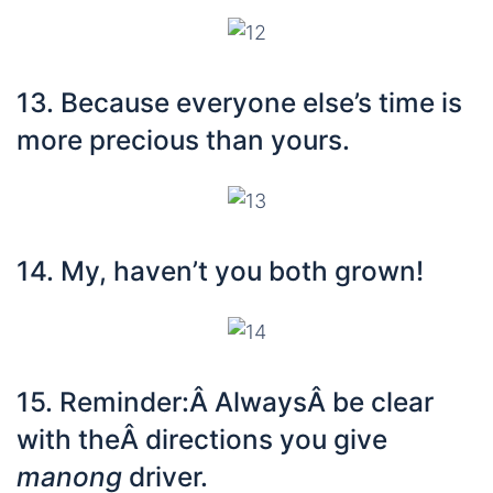
13. Because everyone else’s time is
more precious than yours.
14. My, haven’t you both grown!
15. Reminder:Â AlwaysÂ be clear
with theÂ directions you give
manong
driver.