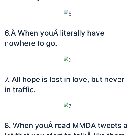
6.Â When youÂ literally have
nowhere to go.
7. All hope is lost in love, but never
in traffic.
8. When youÂ read MMDA tweets a