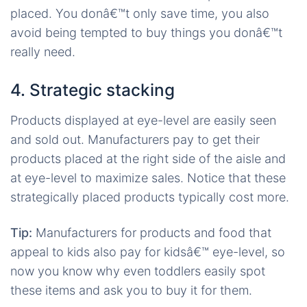
placed. You donâ€™t only save time, you also
avoid being tempted to buy things you donâ€™t
really need.
4. Strategic stacking
Products displayed at eye-level are easily seen
and sold out. Manufacturers pay to get their
products placed at the right side of the aisle and
at eye-level to maximize sales. Notice that these
strategically placed products typically cost more.
Tip:
Manufacturers for products and food that
appeal to kids also pay for kidsâ€™ eye-level, so
now you know why even toddlers easily spot
these items and ask you to buy it for them.