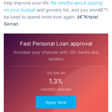
help improve your life.
Be mindful about staying
on your budget
and grocery list, and you wonâ€™t
be lured to spend more ever again.
â€“Kristel
Serran
Fast Personal Loan approval
Increase your chances with 20+ banks and
lenders
As low as
1.3%
monthly interest
Apply Now