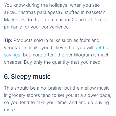
You know during the holidays, when you see
â€œChristmas packagesâ€ stuffed in baskets?
Marketers do that for a reasonâ€”and itâ€™s not
primarily for your convenience.
Tip:
Products sold in bulks such as fruits and
vegetables make you believe that you will
get big
savings
. But more often, the per kilogram is much
cheaper. Buy only the quantity that you need.
6. Sleepy music
This should be a no-brainer but the mellow music
in grocery stores tend to set you at a slower pace,
so you tend to take your time, and end up buying
more.