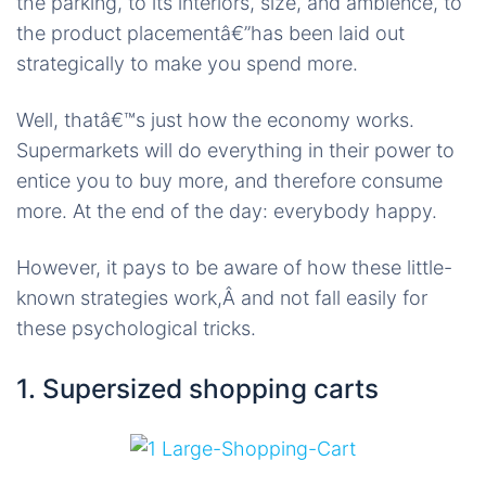
the parking, to its interiors, size, and ambience, to
the product placementâ€”has been laid out
strategically to make you spend more.
Well, thatâ€™s just how the economy works.
Supermarkets will do everything in their power to
entice you to buy more, and therefore consume
more. At the end of the day: everybody happy.
However, it pays to be aware of how these little-
known strategies work,Â and not fall easily for
these psychological tricks.
1. Supersized shopping carts