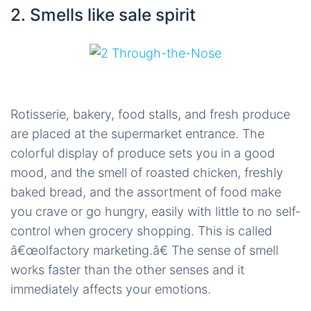
2. Smells like sale spirit
Rotisserie, bakery, food stalls, and fresh produce
are placed at the supermarket entrance. The
colorful display of produce sets you in a good
mood, and the smell of roasted chicken, freshly
baked bread, and the assortment of food make
you crave or go hungry, easily with little to no self-
control when grocery shopping. This is called
â€œolfactory marketing.â€ The sense of smell
works faster than the other senses and it
immediately affects your emotions.