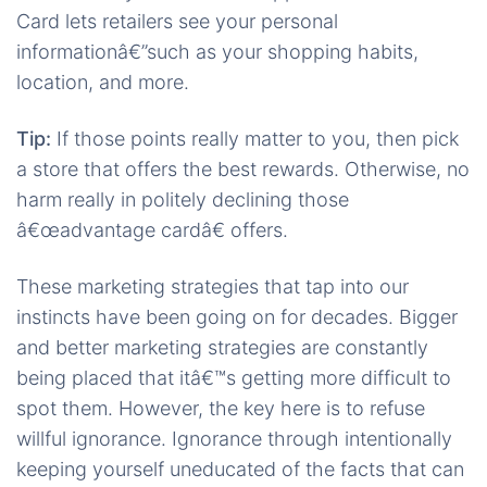
Card lets retailers see your personal
informationâ€”such as your shopping habits,
location, and more.
Tip:
If those points really matter to you, then pick
a store that offers the best rewards. Otherwise, no
harm really in politely declining those
â€œadvantage cardâ€ offers.
These marketing strategies that tap into our
instincts have been going on for decades. Bigger
and better marketing strategies are constantly
being placed that itâ€™s getting more difficult to
spot them. However, the key here is to refuse
willful ignorance. Ignorance through intentionally
keeping yourself uneducated of the facts that can