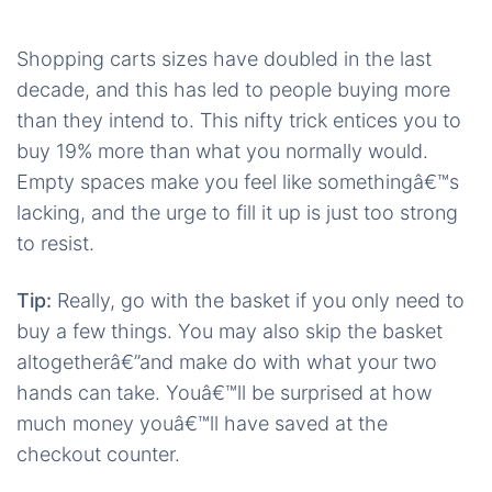
Shopping carts sizes have doubled in the last
decade, and this has led to people buying more
than they intend to. This nifty trick entices you to
buy 19% more than what you normally would.
Empty spaces make you feel like somethingâ€™s
lacking, and the urge to fill it up is just too strong
to resist.
Tip:
Really, go with the basket if you only need to
buy a few things. You may also skip the basket
altogetherâ€”and make do with what your two
hands can take. Youâ€™ll be surprised at how
much money youâ€™ll have saved at the
checkout counter.