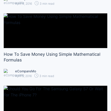
April 4, 2016
3 min read
How To Save Money Using Simple Mathematical
Formulas
eCompareMo
April 5, 2016
3 min read