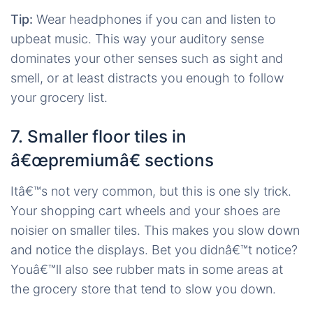
Tip:
Wear headphones if you can and listen to
upbeat music. This way your auditory sense
dominates your other senses such as sight and
smell, or at least distracts you enough to follow
your grocery list.
7. Smaller floor tiles in
â€œpremiumâ€ sections
Itâ€™s not very common, but this is one sly trick.
Your shopping cart wheels and your shoes are
noisier on smaller tiles. This makes you slow down
and notice the displays. Bet you didnâ€™t notice?
Youâ€™ll also see rubber mats in some areas at
the grocery store that tend to slow you down.