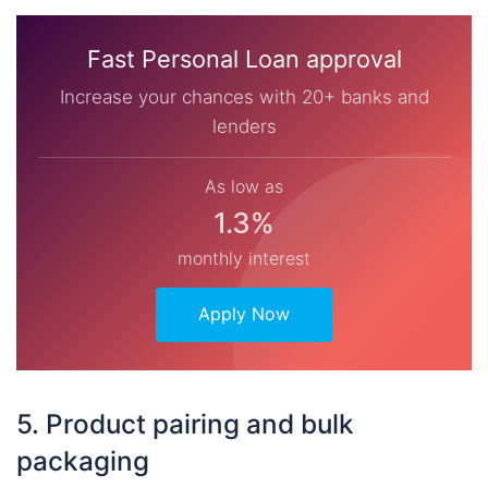
Fast Personal Loan approval
Increase your chances with 20+ banks and
lenders
As low as
1.3%
monthly interest
Apply Now
5. Product pairing and bulk
packaging