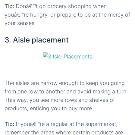
Tip:
Donâ€™t go grocery shopping when
youâ€™re hungry, or prepare to be at the mercy of
your senses.
3. Aisle placement
The aisles are narrow enough to keep you going
from one row to another and avoid making a turn.
This way, you see more rows and shelves of
products, enticing you to buy more.
Tip:
If youâ€™re a regular at the supermarket,
remember the areas where certain products are