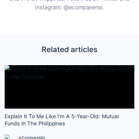
Instagram: @ecomparemo.
Related articles
Explain It To Me Like I'm A 5-Year-Old: Mutual
Funds In The Philippines
eCompareMo