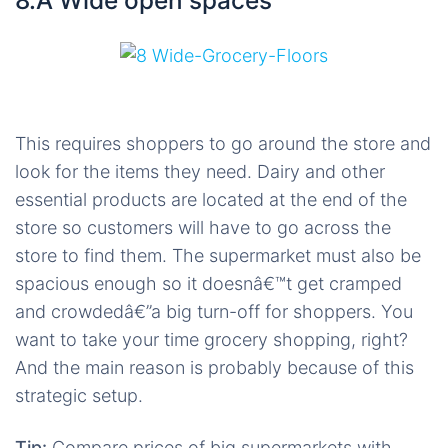
8.Â Wide open spaces
This requires shoppers to go around the store and
look for the items they need. Dairy and other
essential products are located at the end of the
store so customers will have to go across the
store to find them. The supermarket must also be
spacious enough so it doesnâ€™t get cramped
and crowdedâ€”a big turn-off for shoppers. You
want to take your time grocery shopping, right?
And the main reason is probably because of this
strategic setup.
Tip:
Compare prices of big supermarkets with