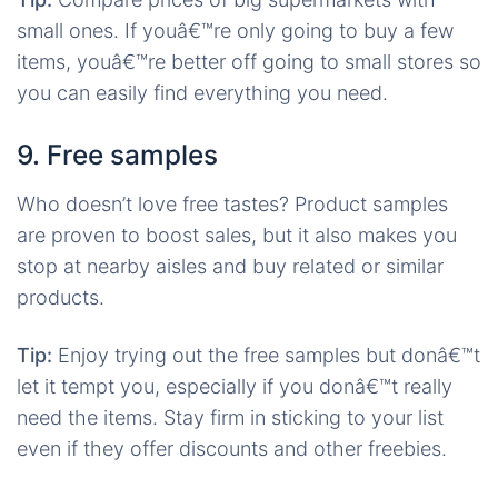
small ones. If youâ€™re only going to buy a few
items, youâ€™re better off going to small stores so
you can easily find everything you need.
9. Free samples
Who doesn’t love free tastes? Product samples
are proven to boost sales, but it also makes you
stop at nearby aisles and buy related or similar
products.
Tip:
Enjoy trying out the free samples but donâ€™t
let it tempt you, especially if you donâ€™t really
need the items. Stay firm in sticking to your list
even if they offer discounts and other freebies.