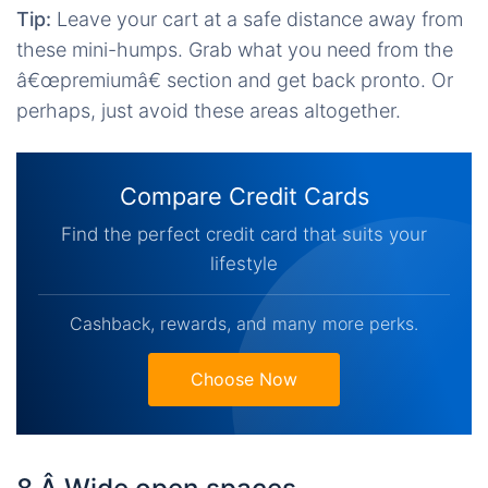
Tip:
Leave your cart at a safe distance away from
these mini-humps. Grab what you need from the
â€œpremiumâ€ section and get back pronto. Or
perhaps, just avoid these areas altogether.
Compare Credit Cards
Find the perfect credit card that suits your
lifestyle
Cashback, rewards, and many more perks.
Choose Now