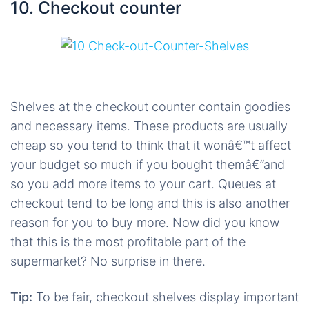
10. Checkout counter
Shelves at the checkout counter contain goodies
and necessary items. These products are usually
cheap so you tend to think that it wonâ€™t affect
your budget so much if you bought themâ€”and
so you add more items to your cart. Queues at
checkout tend to be long and this is also another
reason for you to buy more. Now did you know
that this is the most profitable part of the
supermarket? No surprise in there.
Tip:
To be fair, checkout shelves display important