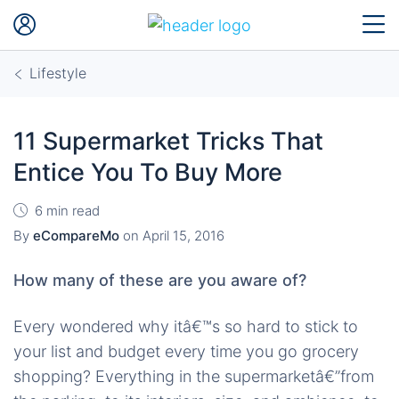
Lifestyle
11 Supermarket Tricks That
Entice You To Buy More
6 min read
By
eCompareMo
on
April 15, 2016
How many of these are you aware of?
Every wondered why itâ€™s so hard to stick to
your list and budget every time you go grocery
shopping? Everything in the supermarketâ€”from