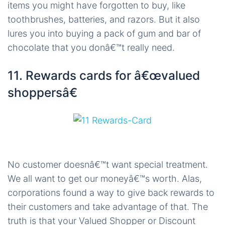
items you might have forgotten to buy, like
toothbrushes, batteries, and razors. But it also
lures you into buying a pack of gum and bar of
chocolate that you donâ€™t really need.
11. Rewards cards for â€œvalued
shoppersâ€
No customer doesnâ€™t want special treatment.
We all want to get our moneyâ€™s worth. Alas,
corporations found a way to give back rewards to
their customers and take advantage of that. The
truth is that your Valued Shopper or Discount