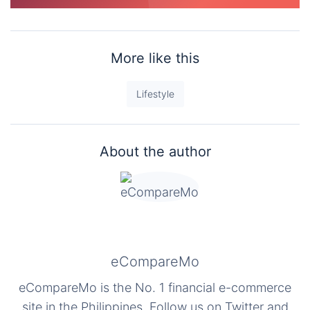
More like this
Lifestyle
About the author
eCompareMo
eCompareMo is the No. 1 financial e-commerce
site in the Philippines. Follow us on Twitter and