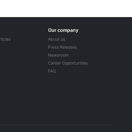
Our company
ticles
About us
Press Releases
Newsroom
Career Opportunities
FAQ