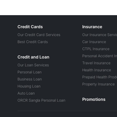
Credit Cards
Insurance
Our Credit Card Services
Our Insurance Servi
Best Credit Cards
Car Insurance
CTPL Insurance
Personal Accident I
Credit and Loan
Travel Insurance
Our Loan Services
Health Insurance
Personal Loan
Prepaid Health Prod
Business Loan
Property Insurance
Housing Loan
Auto Loan
Promotions
ORCR Sangla Personal Loan