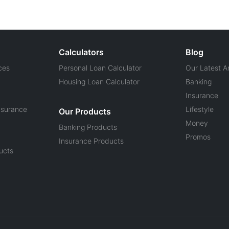
Calculators
Blog
ces
Personal Loan Calculator
Our Latest Ar
Housing Loan Calculator
Banking
Insurance
nsurance
Lifestyle
Our Products
Money
Banking Products
Promos
Insurance Products
ucts