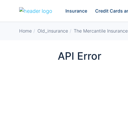
Insurance
Credit Cards 
Home
Old_insurance
The Mercantile Insurance
API Error