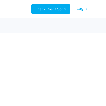
Login
Check Credit Score