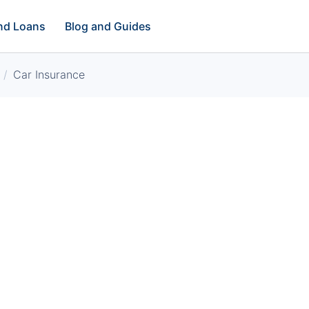
and Loans
Blog and Guides
Car Insurance