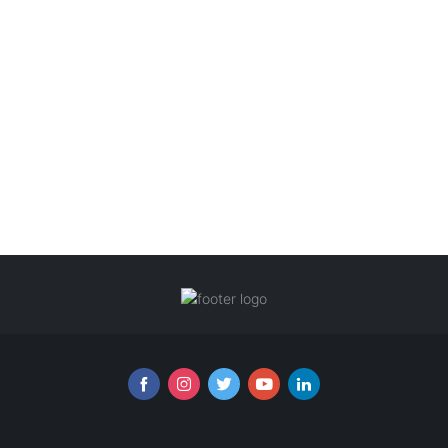
Follow us online