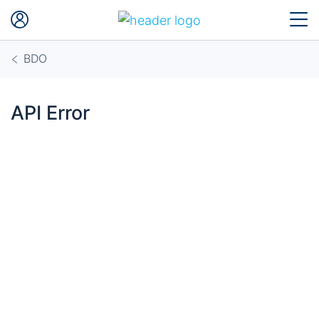
BDO
API Error