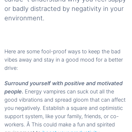
or badly distracted by negativity in your
environment.
Here are some fool-proof ways to keep the bad
vibes away and stay in a good mood for a better
drive:
Surround yourself with positive and motivated
people
.
Energy vampires can suck out all the
good vibrations and spread gloom that can affect
you negatively. Establish a square and optimistic
support system, like your family, friends, or co-
workers. Â This could make a fun and spirited