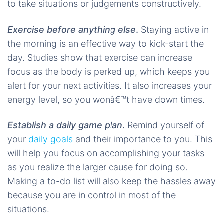
to take situations or judgements constructively.
Exercise before anything else
.
Staying active in
the morning is an effective way to kick-start the
day. Studies show that exercise can increase
focus as the body is perked up, which keeps you
alert for your next activities. It also increases your
energy level, so you wonâ€™t have down times.
Establish a daily game plan
.
Remind yourself of
your
daily goals
and their importance to you. This
will help you focus on accomplishing your tasks
as you realize the larger cause for doing so.
Making a to-do list will also keep the hassles away
because you are in control in most of the
situations.