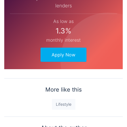
lenders
As low as
1.3%
monthly interest
Apply Now
More like this
Lifestyle