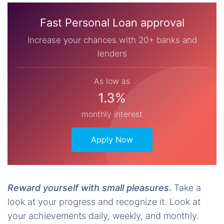
Fast Personal Loan approval
Increase your chances with 20+ banks and
lenders
As low as
1.3%
monthly interest
Apply Now
Reward yourself with small pleasures
.
Take a
look at your progress and recognize it. Look at
your achievements daily, weekly, and monthly.