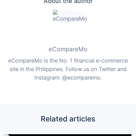
About the author
eCompareMo
eCompareMo is the No. 1 financial e-commerce
site in the Philippines. Follow us on Twitter and
Instagram: @ecomparemo.
Related articles