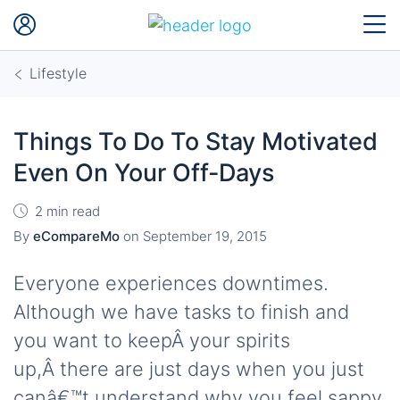
Lifestyle
Things To Do To Stay Motivated
Even On Your Off-Days
2 min read
By
eCompareMo
on
September 19, 2015
Everyone experiences downtimes.
Although we have tasks to finish and
you want to keepÂ your spirits
up,Â there are just days when you just
canâ€™t understand why you feel sappy