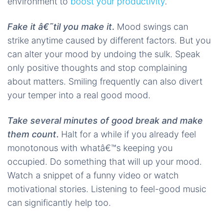
environment to
boost your productivity
.
Fake it â€˜til you make it
.
Mood swings can
strike anytime caused by different factors. But you
can alter your mood by undoing the sulk. Speak
only positive thoughts and stop complaining
about matters. Smiling frequently can also divert
your temper into a real good mood.
Take several minutes of good break and make
them count
.
Halt for a while if you already feel
monotonous with whatâ€™s keeping you
occupied. Do something that will up your mood.
Watch a snippet of a funny video or watch
motivational stories. Listening to feel-good music
can significantly help too.