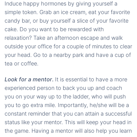
Induce happy hormones by giving yourself a
simple token. Grab an ice cream, eat your favorite
candy bar, or buy yourself a slice of your favorite
cake. Do you want to be rewarded with
relaxation? Take an afternoon escape and walk
outside your office for a couple of minutes to clear
your head. Go to a nearby park and have a cup of
tea or coffee.
Look for a mentor
.
It is essential to have a more
experienced person to back you up and coach
you on your way up to the ladder, who will push
you to go extra mile. Importantly, he/she will be a
constant reminder that you can attain a successful
status like your mentor. This will keep your head in
the game. Having a mentor will also help you learn