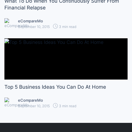
What To Do When You Continuously Suffer From
Financial Relapse
eCompareMo
September 10, 2015
3 min read
Top 5 Business Ideas You Can Do At Home
eCompareMo
September 10, 2015
3 min read