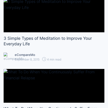
3 Simple Types of Meditation to Improve Your
Everyday Life
eCompareMo
September 8, 2015
4 min read