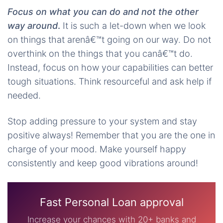
Focus on what you can do and not the other
way around
.
It is such a let-down when we look
on things that arenâ€™t going on our way. Do not
overthink on the things that you canâ€™t do.
Instead, focus on how your capabilities can better
tough situations. Think resourceful and ask help if
needed.
Stop adding pressure to your system and stay
positive always! Remember that you are the one in
charge of your mood. Make yourself happy
consistently and keep good vibrations around!
Fast Personal Loan approval
Increase your chances with 20+ banks and