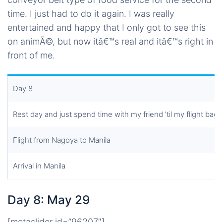
time. I just had to do it again. I was really
entertained and happy that I only got to see this
on animÃ©, but now itâ€™s real and itâ€™s right in
front of me.
Day 8
Rest day and just spend time with my friend ’til my flight back
Flight from Nagoya to Manila
Arrival in Manila
Day 8: May 29
[metaslider id=”96207″]