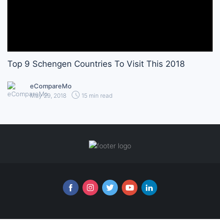
Top 9 Schengen Countries To Visit This 2018
eCompareMo
May 29, 2018
15 min read
Follow us online