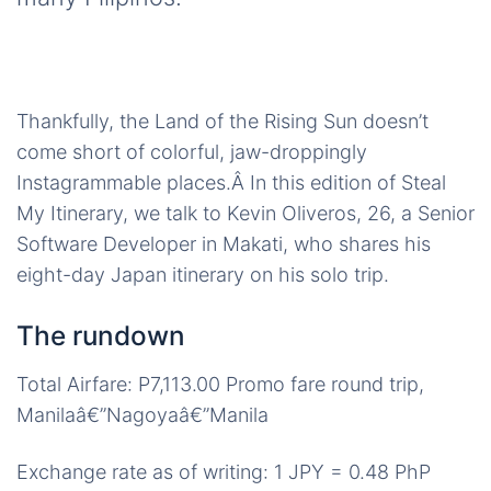
Thankfully, the Land of the Rising Sun doesn’t
come short of colorful, jaw-droppingly
Instagrammable places.Â In this edition of Steal
My Itinerary, we talk to Kevin Oliveros, 26, a Senior
Software Developer in Makati, who shares his
eight-day Japan itinerary on his solo trip.
The rundown
Total Airfare: P7,113.00 Promo fare round trip,
Manilaâ€”Nagoyaâ€”Manila
Exchange rate as of writing: 1 JPY = 0.48 PhP