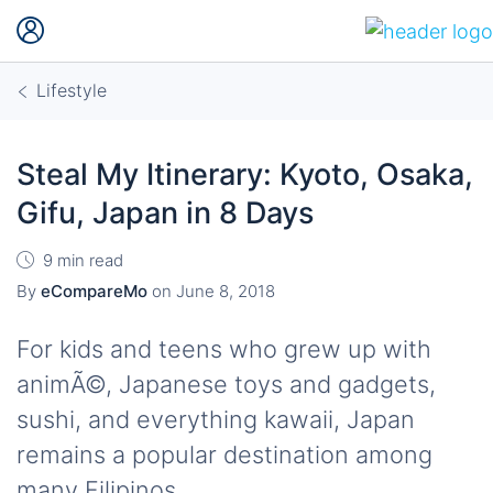
Lifestyle
Steal My Itinerary: Kyoto, Osaka,
Gifu, Japan in 8 Days
9 min read
By
eCompareMo
on
June 8, 2018
For kids and teens who grew up with
animÃ©, Japanese toys and gadgets,
sushi, and everything kawaii, Japan
remains a popular destination among
many Filipinos.