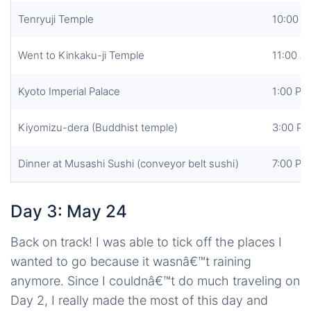
Tenryuji Temple
10:00 
Went to Kinkaku-ji Temple
11:00 A
Kyoto Imperial Palace
1:00 PM
Kiyomizu-dera (Buddhist temple)
3:00 P
Dinner at Musashi Sushi (conveyor belt sushi)
7:00 PM
Day 3: May 24
Back on track! I was able to tick off the places I
wanted to go because it wasnâ€™t raining
anymore. Since I couldnâ€™t do much traveling on
Day 2, I really made the most of this day and