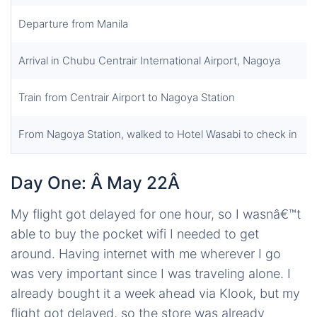
Departure from Manila
Arrival in Chubu Centrair International Airport, Nagoya
Train from Centrair Airport to Nagoya Station
From Nagoya Station, walked to Hotel Wasabi to check in
Day One: Â May 22Â
My flight got delayed for one hour, so I wasnâ€™t
able to buy the pocket wifi I needed to get
around. Having internet with me wherever I go
was very important since I was traveling alone. I
already bought it a week ahead via Klook, but my
flight got delayed, so the store was already