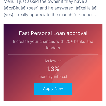
Menu, I just asked the owner if they have a
â€œBiruâ€ (beer) and he answered, â€œHaiâ€
(yes). I really appreciate the manâ€™s kindness.
Fast Personal Loan approval
Increase your chances with 20+ banks and
lenders
As low as
1.3%
monthly interest
Apply Now