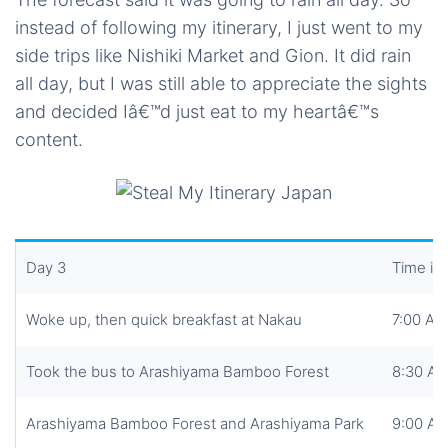
instead of following my itinerary, I just went to my
side trips like Nishiki Market and Gion. It did rain
all day, but I was still able to appreciate the sights
and decided Iâ€™d just eat to my heartâ€™s
content.
Day 3
Time in
Woke up, then quick breakfast at Nakau
7:00 AM
Took the bus to Arashiyama Bamboo Forest
8:30 A
Arashiyama Bamboo Forest and Arashiyama Park
9:00 A