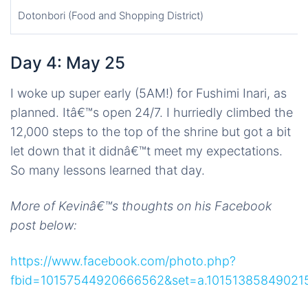
Dotonbori (Food and Shopping District)
Day 4: May 25
I woke up super early (5AM!) for Fushimi Inari, as
planned. Itâ€™s open 24/7. I hurriedly climbed the
12,000 steps to the top of the shrine but got a bit
let down that it didnâ€™t meet my expectations.
So many lessons learned that day.
More of Kevinâ€™s thoughts on his Facebook
post below:
https://www.facebook.com/photo.php?
fbid=10157544920666562&set=a.101513858490215