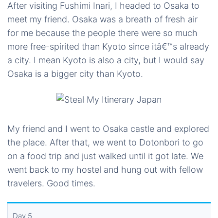
After visiting Fushimi Inari, I headed to Osaka to
meet my friend. Osaka was a breath of fresh air
for me because the people there were so much
more free-spirited than Kyoto since itâ€™s already
a city. I mean Kyoto is also a city, but I would say
Osaka is a bigger city than Kyoto.
My friend and I went to Osaka castle and explored
the place. After that, we went to Dotonbori to go
on a food trip and just walked until it got late. We
went back to my hostel and hung out with fellow
travelers. Good times.
Day 5