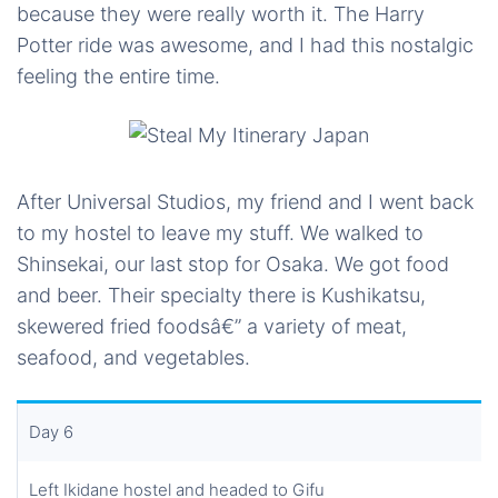
because they were really worth it. The Harry
Potter ride was awesome, and I had this nostalgic
feeling the entire time.
After Universal Studios, my friend and I went back
to my hostel to leave my stuff. We walked to
Shinsekai, our last stop for Osaka. We got food
and beer. Their specialty there is Kushikatsu,
skewered fried foodsâ€” a variety of meat,
seafood, and vegetables.
Day 6
Left Ikidane hostel and headed to Gifu