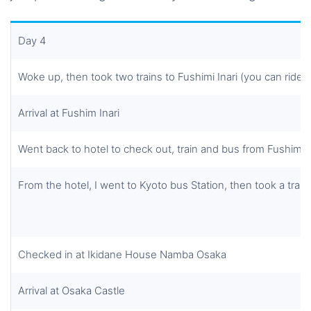
Day 4
Woke up, then took two trains to Fushimi Inari (you can ride 
Arrival at Fushim Inari
Went back to hotel to check out, train and bus from Fushimi I
From the hotel, I went to Kyoto bus Station, then took a trai
Checked in at Ikidane House Namba Osaka
Arrival at Osaka Castle