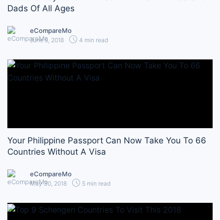
Dads Of All Ages
eCompareMo
June 5, 2018
4 min read
Your Philippine Passport Can Now Take You To 66
Countries Without A Visa
eCompareMo
May 30, 2018
5 min read