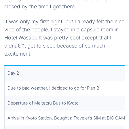
closed by the time I got there.
It was only my first night, but I already felt the nice
vibe of the people. I stayed in a capsule room in
Hotel Wasabi. It was pretty cool except that I
didnâ€™t get to sleep because of so much
excitement.
Day 2
Due to bad weather, I decided to go for Plan B:
Departure of Meitetsu Bus to Kyoto
Arrival in Kyoto Station. Bought a Traveler’s SIM at BIC CAM