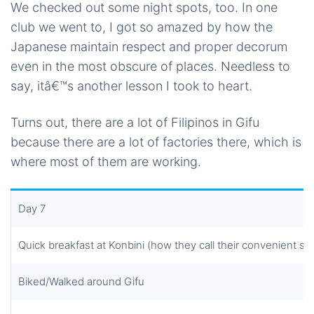
We checked out some night spots, too. In one
club we went to, I got so amazed by how the
Japanese maintain respect and proper decorum
even in the most obscure of places. Needless to
say, itâ€™s another lesson I took to heart.
Turns out, there are a lot of Filipinos in Gifu
because there are a lot of factories there, which is
where most of them are working.
Day 7
Quick breakfast at Konbini (how they call their convenient st
Biked/Walked around Gifu