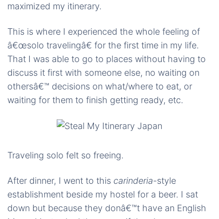
maximized my itinerary.
This is where I experienced the whole feeling of
â€œsolo travelingâ€ for the first time in my life.
That I was able to go to places without having to
discuss it first with someone else, no waiting on
othersâ€™ decisions on what/where to eat, or
waiting for them to finish getting ready, etc.
Traveling solo felt so freeing.
After dinner, I went to this
carinderia
-style
establishment beside my hostel for a beer. I sat
down but because they donâ€™t have an English