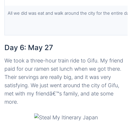
All we did was eat and walk around the city for the entire day
Day 6: May 27
We took a three-hour train ride to Gifu. My friend
paid for our ramen set lunch when we got there.
Their servings are really big, and it was very
satisfying. We just went around the city of Gifu,
met with my friendâ€™s family, and ate some
more.