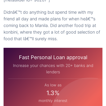
Didnâ€™t do anything but spend time with my
friend all day and made plans for when heâ€™s
coming back to Manila. Did another food trip at
konbini, where they got a lot of good selection of
food that Iâ€™ll surely miss.
Fast Personal Loan approval
Increase your chances with 20+ banks and
lenders
As low as
1.3%
monthly interest