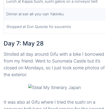
Lunch at Kappa Sushi, sushi galore on a conveyor belt
Dinner at eat-all-you-can Yakiniku
Shopped at Don Quixote for souvenirs
Day 7: May 28
Strolled all day around Gifu with a bike I borrowed
from my friend. Went to Sunomata Castle but it’s
closed on Mondays, so I just took some photos of
the exterior.
It was also at Gifu where I tried the sushi on a
conveyor belt type of food service for the second