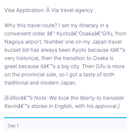
Visa Application: Â Via travel agency
Why this travel route? I set my itinerary in a
convenient order â€” Kyotoâ€”Osakaâ€”Gifu, from
Nagoya airport. Number one on my Japan travel
bucket list has always been Kyoto because itâ€™s
very historical, then the transition to Osaka is
great because itâ€™s a big city. Then Gifu is more
on the provincial side, so I got a taste of both
traditional and modern Japan.
[Editorâ€™s Note: We took the liberty to translate
Kevinâ€™s stories in English, with his approval.]
Day 1