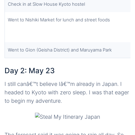
Check in at Slow House Kyoto hostel
Went to Nishiki Market for lunch and street foods
Went to Gion (Geisha District) and Maruyama Park
Day 2: May 23
I still canâ€™t believe Iâ€™m already in Japan. I
headed to Kyoto with zero sleep. I was that eager
to begin my adventure.
The forecast said it was going to rain all day. So