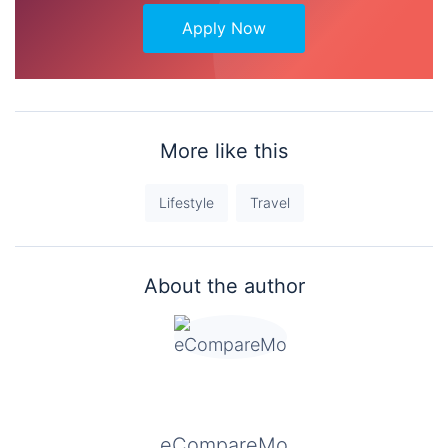
Apply Now
More like this
Lifestyle
Travel
About the author
eCompareMo