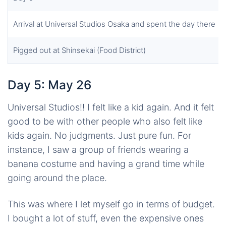
Arrival at Universal Studios Osaka and spent the day there
Pigged out at Shinsekai (Food District)
Day 5: May 26
Universal Studios!! I felt like a kid again. And it felt
good to be with other people who also felt like
kids again. No judgments. Just pure fun. For
instance, I saw a group of friends wearing a
banana costume and having a grand time while
going around the place.
This was where I let myself go in terms of budget.
I bought a lot of stuff, even the expensive ones