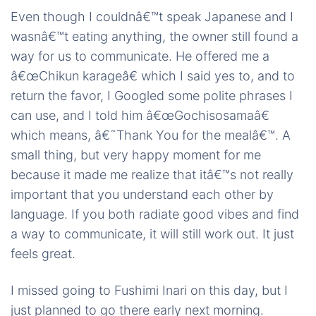
Even though I couldnâ€™t speak Japanese and I
wasnâ€™t eating anything, the owner still found a
way for us to communicate. He offered me a
â€œChikun karageâ€ which I said yes to, and to
return the favor, I Googled some polite phrases I
can use, and I told him â€œGochisosamaâ€
which means, â€˜Thank You for the mealâ€™. A
small thing, but very happy moment for me
because it made me realize that itâ€™s not really
important that you understand each other by
language. If you both radiate good vibes and find
a way to communicate, it will still work out. It just
feels great.
I missed going to Fushimi Inari on this day, but I
just planned to go there early next morning.