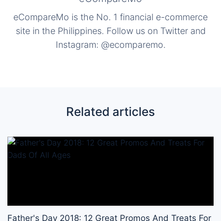
eCompareMo is the No. 1 financial e-commerce
site in the Philippines. Follow us on Twitter and
Instagram: @ecomparemo.
Related articles
Father's Day 2018: 12 Great Promos And Treats For