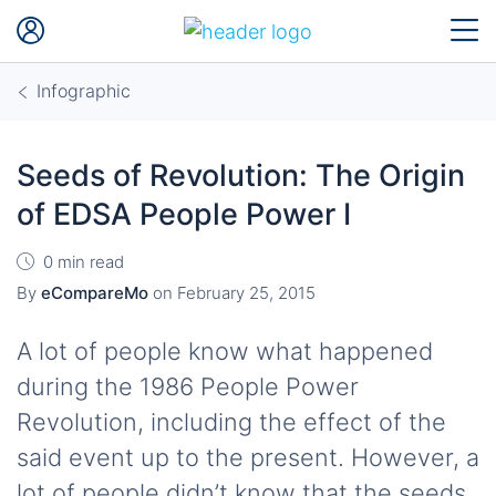
Infographic
Seeds of Revolution: The Origin
of EDSA People Power I
0 min read
By
eCompareMo
on
February 25, 2015
A lot of people know what happened
during the 1986 People Power
Revolution, including the effect of the
said event up to the present. However, a
lot of people didn’t know that the seeds