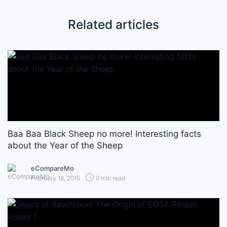
Related articles
Baa Baa Black Sheep no more! Interesting facts
about the Year of the Sheep
eCompareMo
February 18, 2015
0 min read