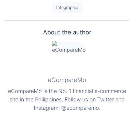
Infographic
About the author
eCompareMo
eCompareMo is the No. 1 financial e-commerce
site in the Philippines. Follow us on Twitter and
Instagram: @ecomparemo.