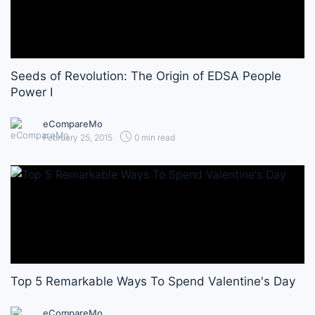
Seeds of Revolution: The Origin of EDSA People
Power I
eCompareMo
February 25, 2015
0 min read
Top 5 Remarkable Ways To Spend Valentine's Day
eCompareMo