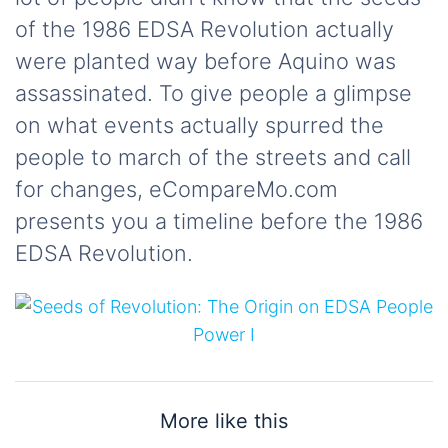
of the 1986 EDSA Revolution actually
were planted way before Aquino was
assassinated. To give people a glimpse
on what events actually spurred the
people to march of the streets and call
for changes, eCompareMo.com
presents you a timeline before the 1986
EDSA Revolution.
More like this