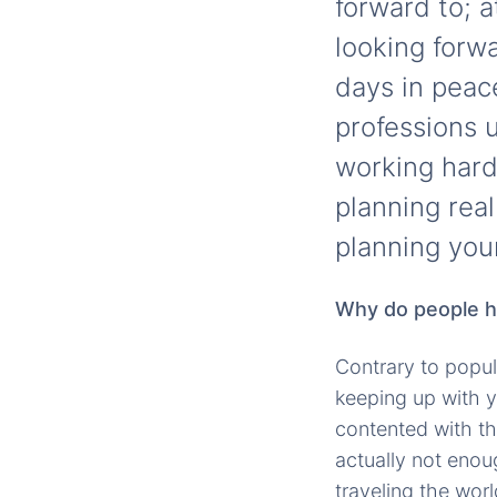
forward to; a
looking forw
days in peac
professions u
working hard 
planning real
planning you
Why do people ha
Contrary to popul
keeping up with y
contented with the
actually not enou
traveling the wor