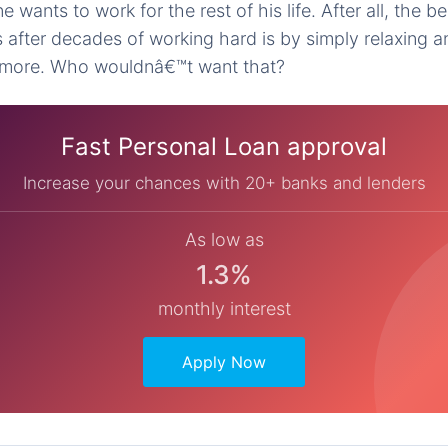
ne wants to work for the rest of his life. After all, the 
 after decades of working hard is by simply relaxing a
more. Who wouldnâ€™t want that?
Fast Personal Loan approval
Increase your chances with 20+ banks and lenders
As low as
1.3%
monthly interest
Apply Now