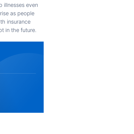
o illnesses even
rise as people
th insurance
t in the future.