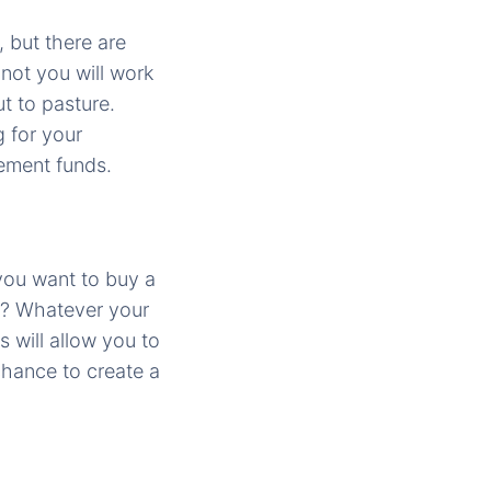
 but there are
 not you will work
ut to pasture.
 for your
rement funds.
you want to buy a
s? Whatever your
 will allow you to
 chance to create a