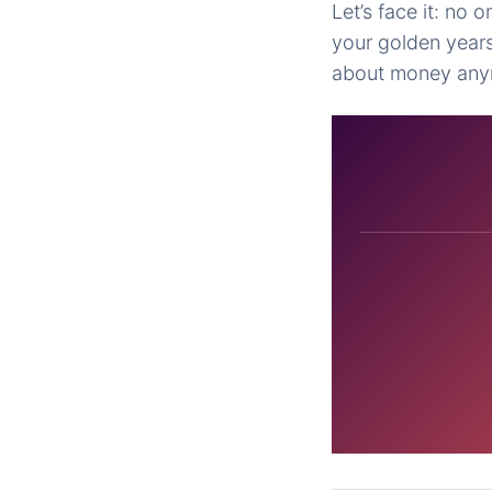
Let’s face it: no o
your golden years
about money any