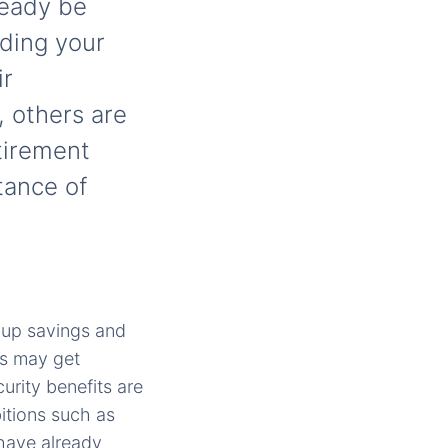
lready be
nding your
ir
, others are
etirement
tance of
g up savings and
us may get
urity benefits are
itions such as
 have already