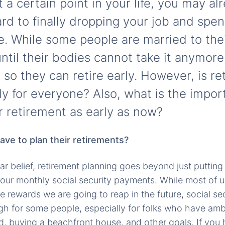
t a certain point in your life, you may a
ard to finally dropping your job and spe
e. While some people are married to the
ntil their bodies cannot take it anymore
so they can retire early. However, is r
ly for everyone? Also, what is the impor
r retirement as early as now?
ve to plan their retirements?
ar belief, retirement planning goes beyond just puttin
our monthly social security payments. While most of 
 rewards we are going to reap in the future, social sec
gh for some people, especially for folks who have amb
ld, buying a beachfront house, and other goals. If you