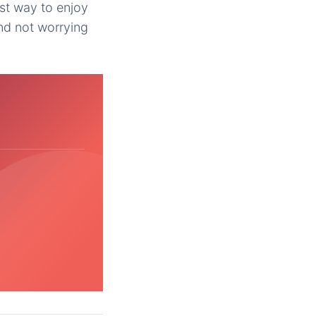
best way to enjoy
nd not worrying