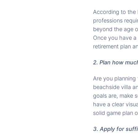
According to the 
professions requi
beyond the age of 
Once you have a t
retirement plan an
2. Plan how much
Are you planning 
beachside villa a
goals are, make s
have a clear visua
solid game plan o
3. Apply for suff