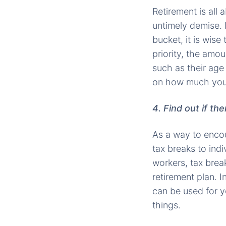
Retirement is all 
untimely demise. I
bucket, it is wise 
priority, the amo
such as their age
on how much you s
4. Find out if th
As a way to enco
tax breaks to ind
workers, tax brea
retirement plan. 
can be used for y
things.