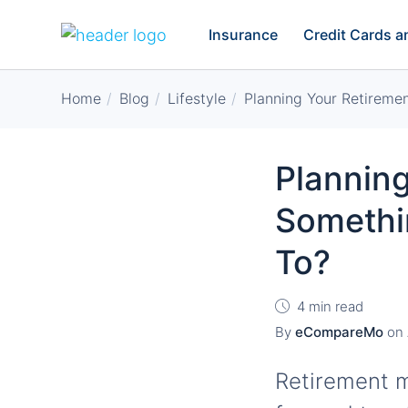
Insurance
Credit Cards 
Home
Blog
Lifestyle
Planning Your Retiremen
Planning
Somethi
To?
4 min read
By
eCompareMo
on
Retirement m