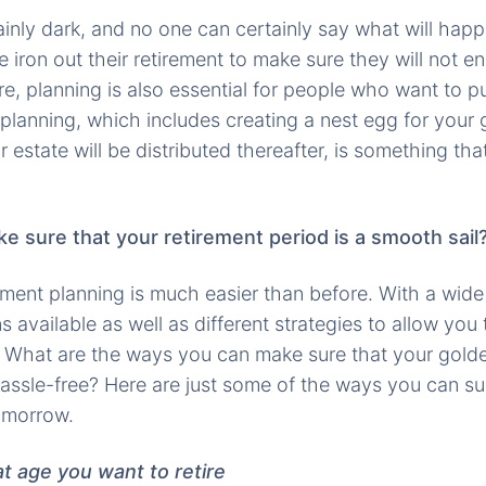
ainly dark, and no one can certainly say what will happe
 iron out their retirement to make sure they will not 
e, planning is also essential for people who want to pu
 planning, which includes creating a nest egg for your
estate will be distributed thereafter, is something tha
 sure that your retirement period is a smooth sail
rement planning is much easier than before. With a wid
 available as well as different strategies to allow you 
 What are the ways you can make sure that your golde
assle-free? Here are just some of the ways you can s
omorrow.
t age you want to retire