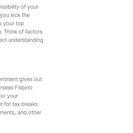
ssibility of your
 you kick the
is your top
. Think of factors
fect understanding
ernment gives out
rseas Filipino
for your
t for tax breaks
tments, and other