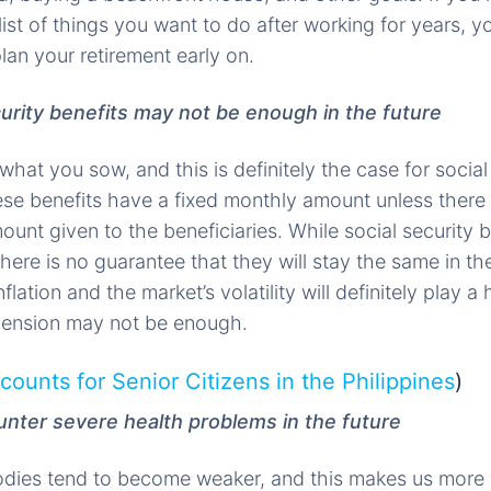
list of things you want to do after working for years, 
an your retirement early on.
curity benefits may not be enough in the future
hat you sow, and this is definitely the case for social 
ese benefits have a fixed monthly amount unless there 
ount given to the beneficiaries. While social security 
here is no guarantee that they will stay the same in the
flation and the market’s volatility will definitely play a
 pension may not be enough.
counts for Senior Citizens in the Philippines
)
nter severe health problems in the future
odies tend to become weaker, and this makes us more 