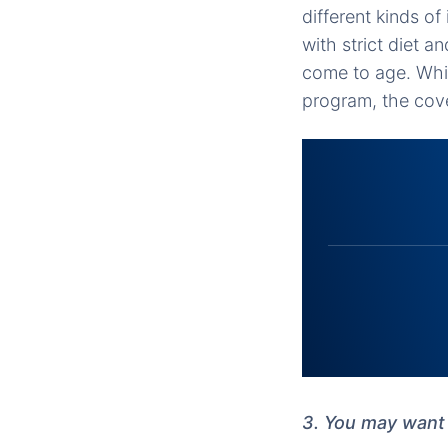
different kinds of
with strict diet 
come to age. Whi
program, the cover
3. You may want 