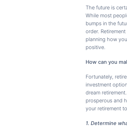
The future is cert
While most people
bumps in the futur
order. Retirement
planning how your 
positive.
How can you make
Fortunately, reti
investment options
dream retirement.
prosperous and h
your retirement t
1. Determine wha