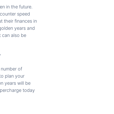
n in the future.
encounter speed
t their finances in
 golden years and
t can also be
?
e number of
to plan your
n years will be
upercharge today