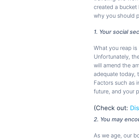
created a bucket 
why you should pl
1. Your social se
What you reap is w
Unfortunately, th
will amend the am
adequate today, t
Factors such as in
future, and your
(Check out:
Dis
2. You may encou
As we age, our b