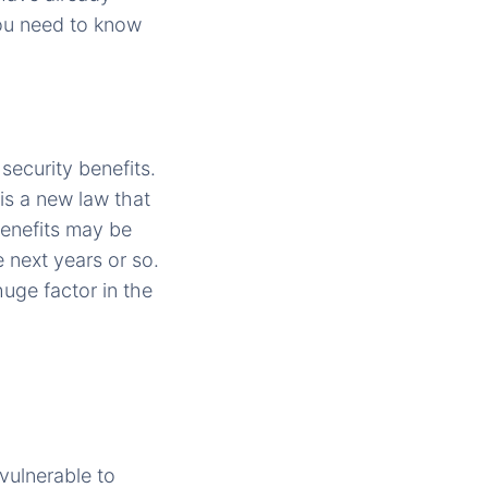
you need to know
security benefits.
is a new law that
benefits may be
 next years or so.
 huge factor in the
vulnerable to