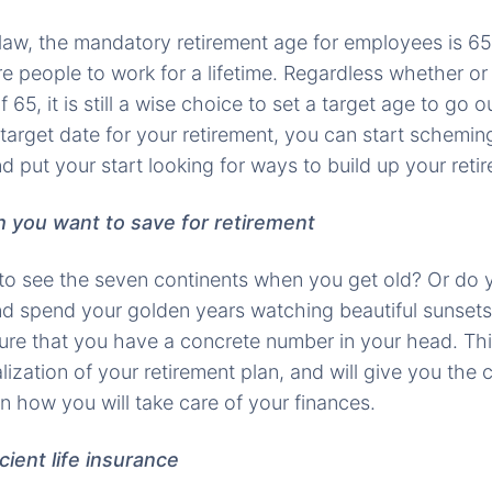
law, the mandatory retirement age for employees is 65,
re people to work for a lifetime. Regardless whether or
65, it is still a wise choice to set a target age to go o
arget date for your retirement, you can start scheming
d put your start looking for ways to build up your reti
 you want to save for retirement
to see the seven continents when you get old? Or do 
nd spend your golden years watching beautiful sunset
ure that you have a concrete number in your head. This
lization of your retirement plan, and will give you the
n how you will take care of your finances.
icient life insurance