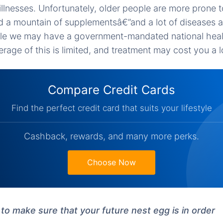
 illnesses. Unfortunately, older people are more prone t
and a mountain of supplementsâ€”and a lot of diseases a
le we may have a government-mandated national heal
age of this is limited, and treatment may cost you a lo
Compare Credit Cards
Find the perfect credit card that suits your lifestyle
Cashback, rewards, and many more perks.
Choose Now
to make sure that your future nest egg is in order