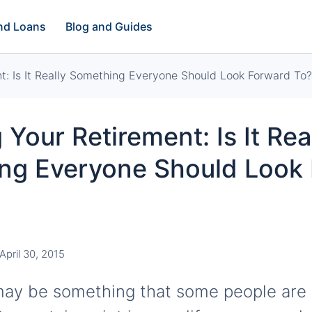
and Loans
Blog and Guides
t: Is It Really Something Everyone Should Look Forward To?
 Your Retirement: Is It Rea
ng Everyone Should Look
April 30, 2015
ay be something that some people are 