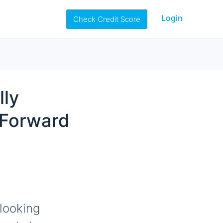
Login
Check Credit Score
lly
 Forward
looking