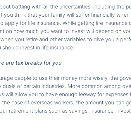
about battling with all the uncertainties, including the po
f you think that your family will suffer financially when
to apply for life insurance. While getting life insurance 
unt on how much you want to invest will depend on you
 when you retire and other variables to give you a per
hould invest in life insurance.
ere are tax breaks for you
urage people to use their money more wisely, the gov
ividuals of certain industries. More common among ove
ks will allow you to have enough leeway for expenses 
In the case of overseas workers, the amount you can ge
our retirement plans such as savings, insurance, inves