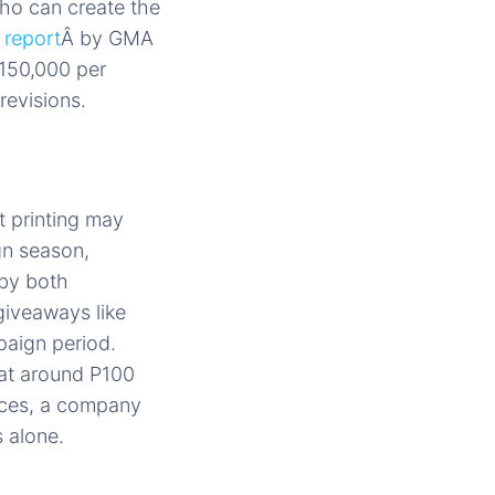
who can create the
A
report
Â by GMA
150,000 per
revisions.
t printing may
gn season,
 by both
giveaways like
paign period.
at around P100
eces, a company
 alone.