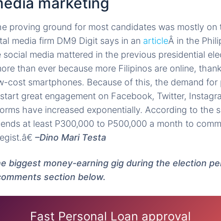
 media marketing
the proving ground for most candidates was mostly on t
ital media firm DM9 Digit says in an
article
Â in the Phil
e social media mattered in the previous presidential elec
ore than ever because more Filipinos are online, thank
low-cost smartphones. Because of this, the demand fo
-start great engagement on Facebook, Twitter, Instagr
forms have increased exponentially. According to the 
nds at least P300,000 to P500,000 a month to comm
egist.â€
–Dino Mari Testa
he biggest money-earning gig during the election pe
 comments section below.
Fast Personal Loan approval