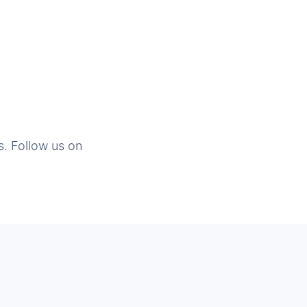
s. Follow us on