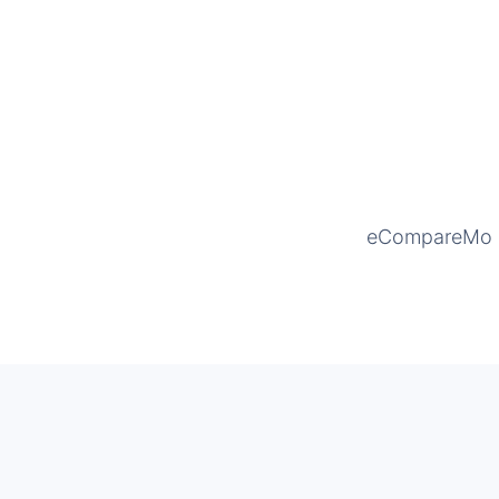
eCompareMo is 