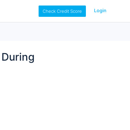
Login
Check Credit Score
 During