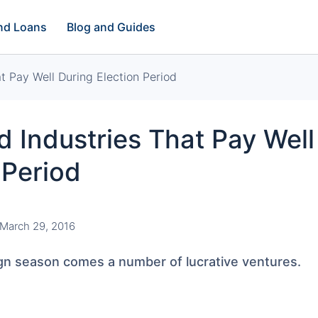
and Loans
Blog and Guides
t Pay Well During Election Period
 Industries That Pay Well
 Period
March 29, 2016
gn season comes a number of lucrative ventures.