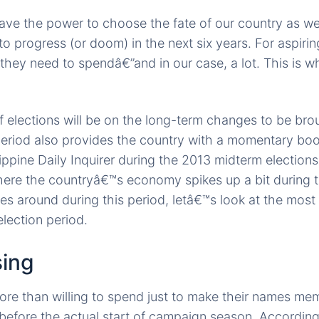
ve the power to choose the fate of our country as we 
 to progress (or doom) in the next six years. For aspiring
they need to spendâ€”and in our case, a lot. This is wh
f elections will be on the long-term changes to be br
period also provides the country with a momentary boos
ippine Daily Inquirer during the 2013 midterm elections,
here the countryâ€™s economy spikes up a bit during t
es around during this period, letâ€™s look at the mos
election period.
sing
ore than willing to spend just to make their names m
 before the actual start of campaign season. Accordin