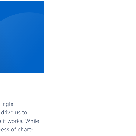
ingle
drive us to
 it works. While
ess of chart-