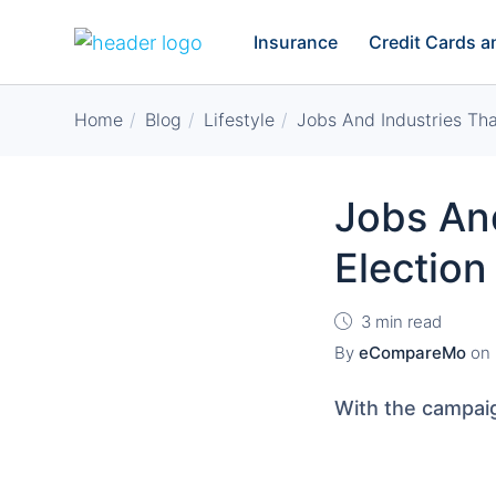
Insurance
Credit Cards 
Home
Blog
Lifestyle
Jobs And Industries Tha
Jobs And
Election
3 min read
By
eCompareMo
on
With the campai