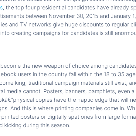
es
, the top four presidential candidates have already spe
ertisements between November 30, 2015 and January 1,
ies and TV networks give huge discounts to regular cl
nto creating campaigns for candidates is still enormo
s become the new weapon of choice among candidates,
ebook users in the country fall within the 18 to 35 age
me king, traditional campaign materials still exist, a
al media cannot. Posters, banners, pamphlets, even a 
kâ€”physical copies have the haptic edge that will n
ns. And this is where printing companies come in. Wh
-printed posters or digitally spat ones from large format
 kicking during this season.