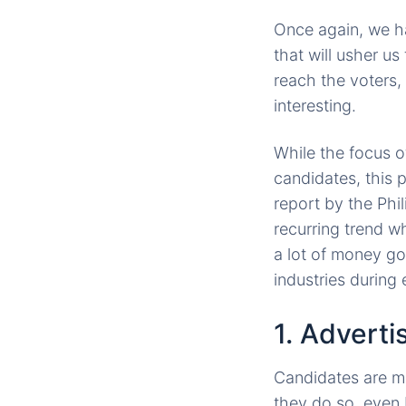
Once again, we ha
that will usher us
reach the voters, 
interesting.
While the focus o
candidates, this 
report by the Phil
recurring trend w
a lot of money go
industries during 
1. Adverti
Candidates are m
they do so, even