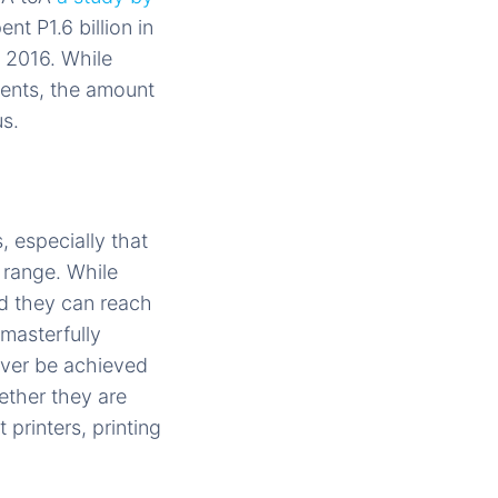
nt P1.6 billion in
 2016. While
ients, the amount
us.
 especially that
 range. While
nd they can reach
masterfully
ever be achieved
ether they are
 printers, printing