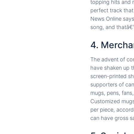
topping hits and 
perfect track that
News Online says
song, and thatâ€™
4. Mercha
The advent of com
have shaken up th
screen-printed shi
supporters of can
mugs, pens, fans,
Customized mugs 
per piece, accord
can have gross sa