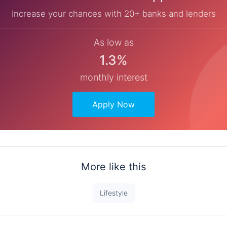
Increase your chances with 20+ banks and lenders
As low as
1.3%
monthly interest
Apply Now
More like this
Lifestyle