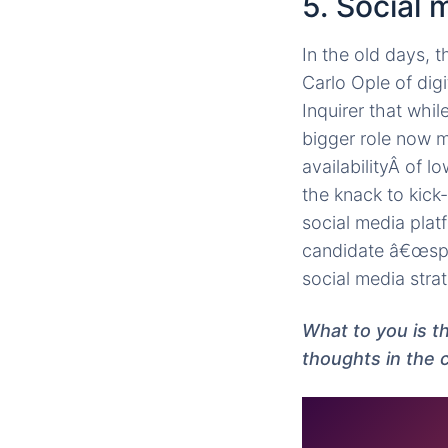
5. Social
In the old days, 
Carlo Ople of dig
Inquirer that whil
bigger role now m
availabilityÂ of 
the knack to kick
social media plat
candidate â€œspe
social media strat
What to you is t
thoughts in the