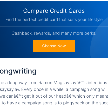
Compare Credit Cards
Find the perfect credit card that suits your lifestyle
Cashback, rewards, and many more perks.
Choose Now
songwriting
e a long way from Ramon Magsaysayâ€™s infectious j
ay.â€ Every once in a while, a campaign song will 
we canâ€™t get it out of our headâ€”which only means
 to have a campaign song is to piggyback on the succ