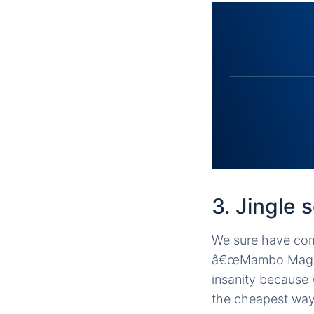
3. Jingle 
We sure have com
â€œMambo Magsays
insanity because 
the cheapest way