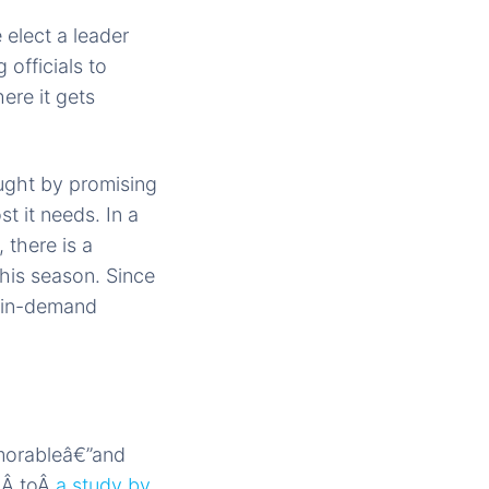
elect a leader
 officials to
ere it gets
ought by promising
t it needs. In a
 there is a
his season. Since
t in-demand
emorableâ€”and
gÂ toÂ
a study by