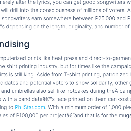
merely alter the lyrics, you can get good songwriters 
 will drill into the consciousness of millions of voters. 
 songwriters earn somewhere between P25,000 and P
s depending on the length, originality, and number of 
ndising
puterized prints like heat press and direct-to-garmen
e shirt printing industry, but for times like the campai
rts is still king. Aside from T-shirt printing, patronized
didates and potential voters to show solidarity, other 
 and umbrellas also sell like hotcakes during theÂ cam
with a candidateâ€™s face printed on them can cost 
ing to
PhilStar.com
. With a minimum order of 1,000 pi
les of P100,000 per projectâ€”and that is for the mugs