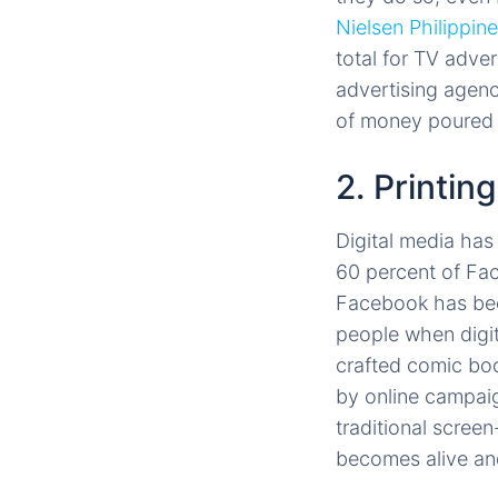
Nielsen Philippin
total for TV adv
advertising agenc
of money poured i
2. Printing
Digital media ha
60 percent of Fac
Facebook has beco
people when digit
crafted comic boo
by online campaig
traditional screen
becomes alive and