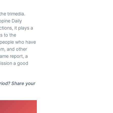
he trimedia.
ippine Daily
tions, it plays a
s to the
r people who have
am, and other
same report, a
ission a good
riod? Share your