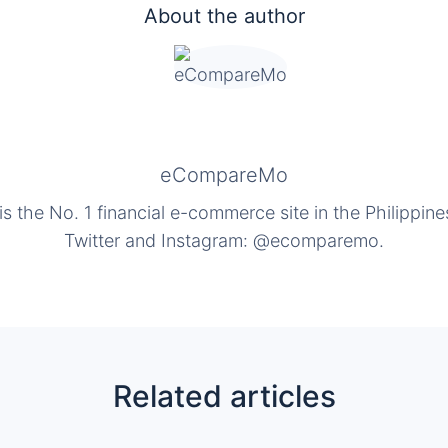
About the author
eCompareMo
the No. 1 financial e-commerce site in the Philippine
Twitter and Instagram: @ecomparemo.
Related articles