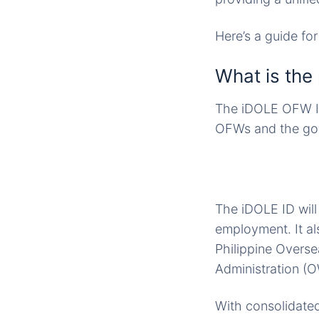
Here’s a guide fo
What is the
The iDOLE OFW Id
OFWs and the gov
The iDOLE ID will
employment. It al
Philippine Overs
Administration (O
With consolidated