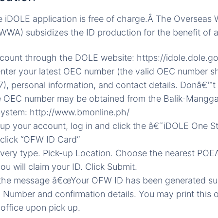
e iDOLE application is free of charge.Â The Overseas 
WWA) subsidizes the ID production for the benefit of 
count through the DOLE website: https://idole.dole.g
 enter your latest OEC number (the valid OEC number s
), personal information, and contact details. Donâ€™
 OEC number may be obtained from the Balik-Mangg
System: http://www.bmonline.ph/
g up your account, log in and click the â€˜iDOLE One
 click “OFW ID Card”
livery type. Pick-up Location. Choose the nearest POEA
u will claim your ID. Click Submit.
 the message â€œYour OFW ID has been generated suc
Number and confirmation details. You may print this o
office upon pick up.