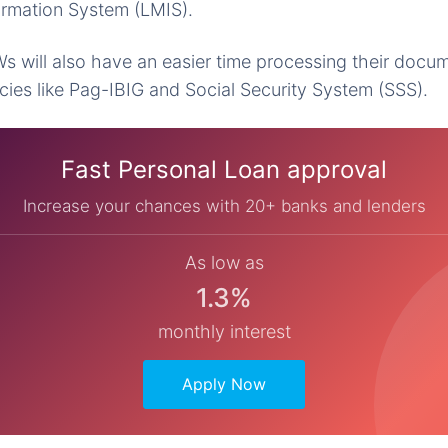
ormation System (LMIS).
 will also have an easier time processing their docu
es like Pag-IBIG and Social Security System (SSS).
Fast Personal Loan approval
Increase your chances with 20+ banks and lenders
As low as
1.3%
monthly interest
Apply Now