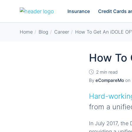
Insurance
Credit Cards 
Home
Blog
Career
How To Get An iDOLE OF
How To 
2 min read
By
eCompareMo
on
Hard-working
from a unifie
In July 2017, th
providing a unifie