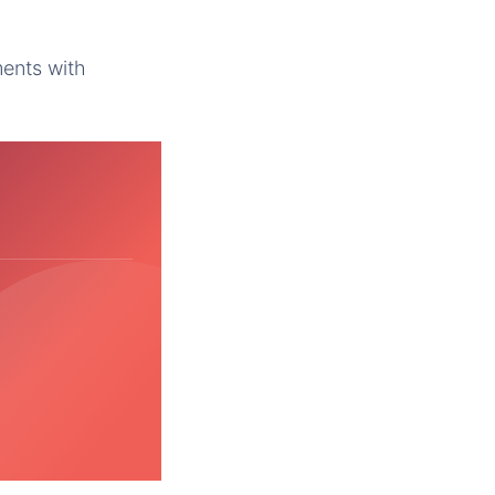
ments with