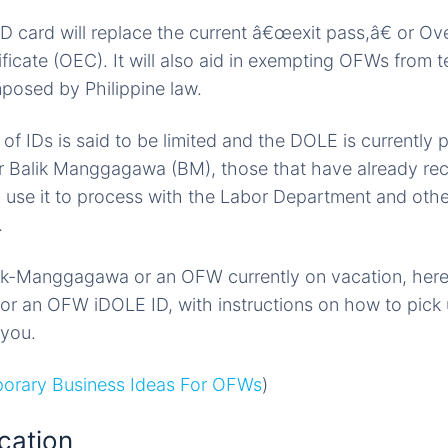
card will replace the current â€œexit pass,â€ or Ov
icate (OEC). It will also aid in exempting OFWs from t
mposed by Philippine law.
f IDs is said to be limited and the DOLE is currently pr
r Balik Manggagawa (BM), those that have already rece
 use it to process with the Labor Department and oth
.
lik-Manggagawa or an OFW currently on vacation, he
for an OFW iDOLE ID, with instructions on how to pick 
 you.
orary Business Ideas For OFWs
)
cation