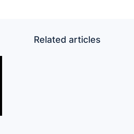
Related articles