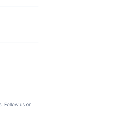
s. Follow us on