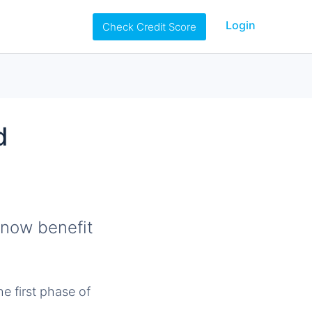
Login
Check Credit Score
d
now benefit
e first phase of