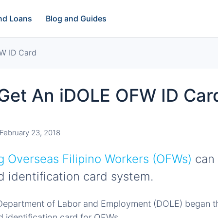
and Loans
Blog and Guides
W ID Card
Get An iDOLE OFW ID Car
February 23, 2018
 Overseas Filipino Workers (OFWs)
can 
d identification card system.
e Department of Labor and Employment (DOLE) began th
d identification card for OFWs.