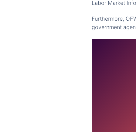
Labor Market Inf
Furthermore, OFWs
government agenci