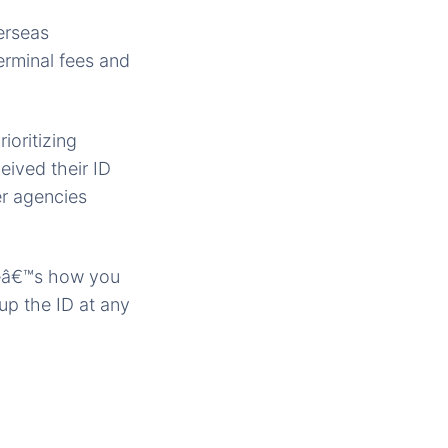
erseas
erminal fees and
ioritizing
ived their ID
er agencies
reâ€™s how you
up the ID at any