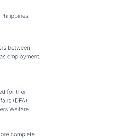
Philippines.
ers between
eas employment.
d for their
fairs (DFA),
ers Welfare
 more complete