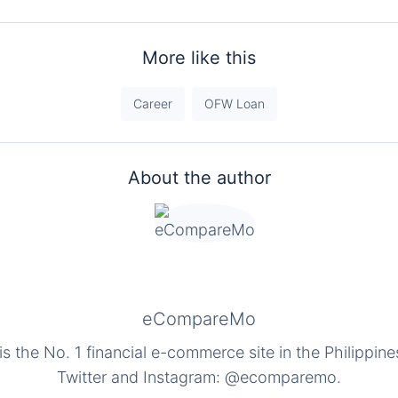
More like this
Career
OFW Loan
About the author
eCompareMo
the No. 1 financial e-commerce site in the Philippine
Twitter and Instagram: @ecomparemo.