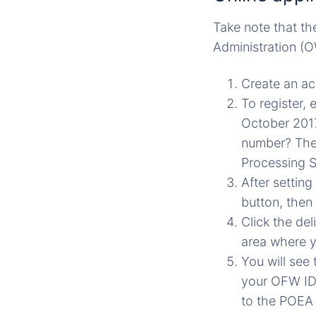
Take note that th
Administration (O
Create an ac
To register,
October 2017
number? The
Processing 
After settin
button, then
Click the de
area where yo
You will see
your OFW ID 
to the POEA 