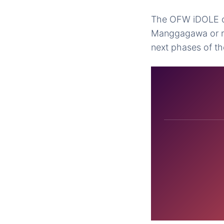
The OFW iDOLE car
Manggagawa or re
next phases of the