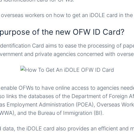
r overseas workers on how to get an iDOLE card in the 
 purpose of the new OFW ID Card?
entification Card aims to ease the processing of pap
ernment and private agencies concerned with overs
 enable OFWs to have online access to agencies neede
so links the databases of the Department of Foreign Af
eas Employment Administration (POEA), Overseas Work
WWA), and the Bureau of Immigration (BI).
 data, the iDOLE card also provides an efficient and