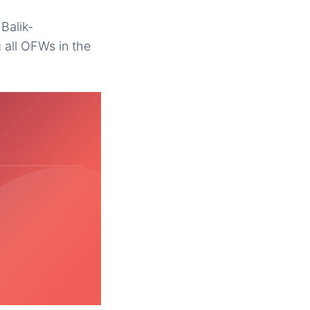
Balik-
 all OFWs in the