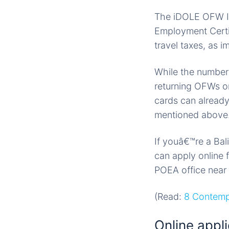
The iDOLE OFW ID 
Employment Certif
travel taxes, as i
While the number o
returning OFWs o
cards can already
mentioned above
If youâ€™re a Ba
can apply online 
POEA office near
(Read:
8 Contemp
Online appli