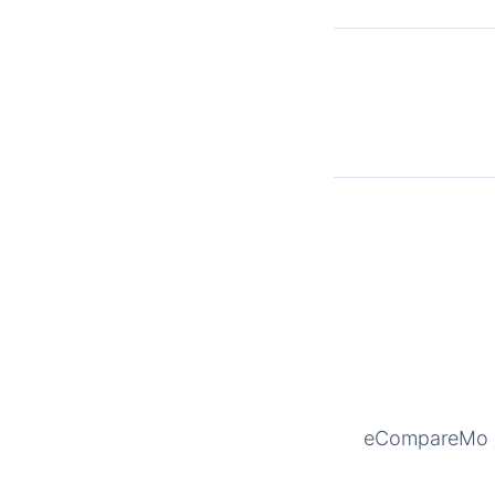
eCompareMo is 