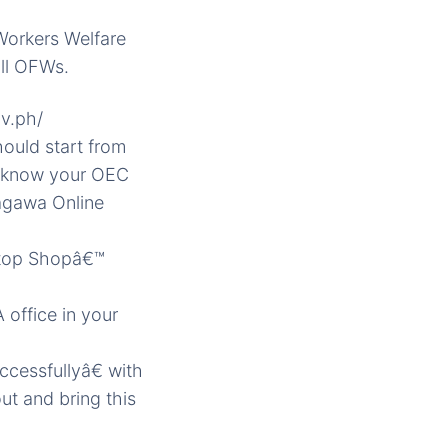
Workers Welfare
all OFWs.
ov.ph/
hould start from
t know your OEC
agawa Online
 Stop Shopâ€™
 office in your
cessfullyâ€ with
ut and bring this