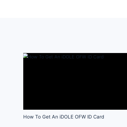
How To Get An iDOLE OFW ID Card