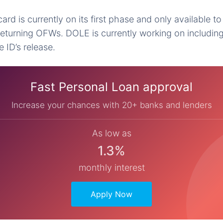
d is currently on its first phase and only available to 
turning OFWs. DOLE is currently working on including
 ID’s release.
Fast Personal Loan approval
Increase your chances with 20+ banks and lenders
As low as
1.3%
monthly interest
Apply Now