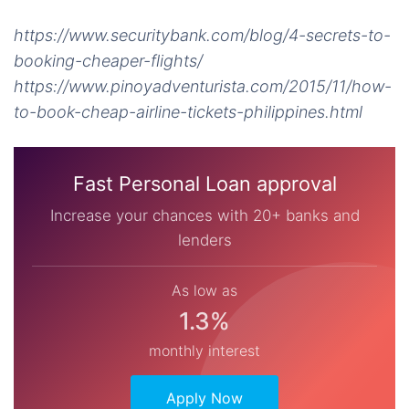
https://www.securitybank.com/blog/4-secrets-to-
booking-cheaper-flights/
https://www.pinoyadventurista.com/2015/11/how-
to-book-cheap-airline-tickets-philippines.html
Fast Personal Loan approval
Increase your chances with 20+ banks and
lenders
As low as
1.3%
monthly interest
Apply Now