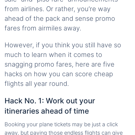
from airlines. Or rather, you’re way
ahead of the pack and sense promo
fares from airmiles away.
However, if you think you still have so
much to learn when it comes to
snagging promo fares, here are five
hacks on how you can score cheap
flights all year round.
Hack No. 1: Work out your
itineraries ahead of time
Booking your plane tickets may be just a click
away, but paying those endless flights can give