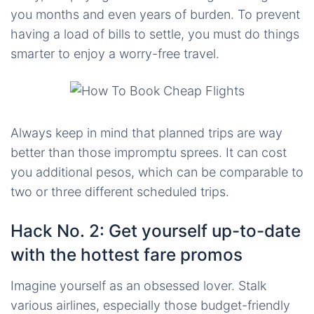
you months and even years of burden. To prevent
having a load of bills to settle, you must do things
smarter to enjoy a worry-free travel.
Always keep in mind that planned trips are way
better than those impromptu sprees. It can cost
you additional pesos, which can be comparable to
two or three different scheduled trips.
Hack No. 2: Get yourself up-to-date
with the hottest fare promos
Imagine yourself as an obsessed lover. Stalk
various airlines, especially those budget-friendly