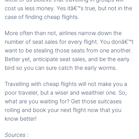
cost us less money. Yes itâ€™s true, but not in the
case of finding cheap flights.
More often than not, airlines narrow down the
number of seat sales for every flight. You donâ€™t
want to be stealing those seats from one another.
Better yet, anticipate seat sales, and be the early
bird so you can sure catch the early worms.
Travelling with cheap flights will not make you a
poor traveler, but a wiser and wealthier one. So,
what are you waiting for? Get those suitcases
rolling and book your next flight now that you
know better!
Sources :