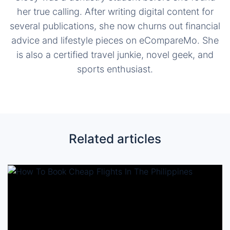
her true calling. After writing digital content for
several publications, she now churns out financial
advice and lifestyle pieces on eCompareMo. She
is also a certified travel junkie, novel geek, and
sports enthusiast.
Related articles