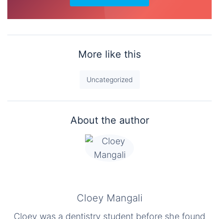
More like this
Uncategorized
About the author
Cloey Mangali
Cloey was a dentistry student before she found