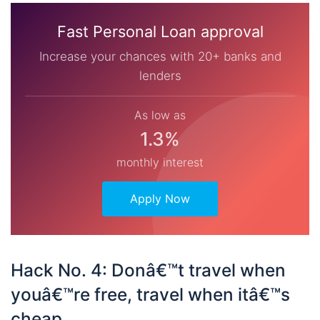
Fast Personal Loan approval
Increase your chances with 20+ banks and
lenders
As low as
1.3%
monthly interest
Apply Now
Hack No. 4: Donâ€™t travel when
youâ€™re free, travel when itâ€™s
cheap