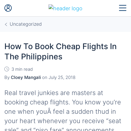
Uncategorized
How To Book Cheap Flights In
The Philippines
3 min read
By
Cloey Mangali
on
July 25, 2018
Real travel junkies are masters at
booking cheap flights. You know you’re
one when youÂ feel a sudden thud in
your heart whenever you receive “seat
sale” and “piso fare” announcements