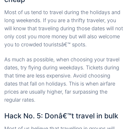
Most of us tend to travel during the holidays and
long weekends. If you are a thrifty traveler, you
will know that traveling during those dates will not
only cost you more money but will also welcome
you to crowded touristsâ€™ spots.
As much as possible, when choosing your travel
dates, try flying during weekdays. Tickets during
that time are less expensive. Avoid choosing
dates that fall on holidays. This is when airfare
prices are usually higher, far surpassing the
regular rates.
Hack No. 5: Donâ€™t travel in bulk
Most of us believe that travelling in groups will