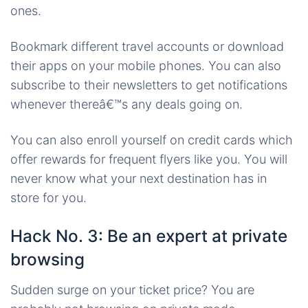
ones.
Bookmark different travel accounts or download
their apps on your mobile phones. You can also
subscribe to their newsletters to get notifications
whenever thereâ€™s any deals going on.
You can also enroll yourself on credit cards which
offer rewards for frequent flyers like you. You will
never know what your next destination has in
store for you.
Hack No. 3: Be an expert at private
browsing
Sudden surge on your ticket price? You are