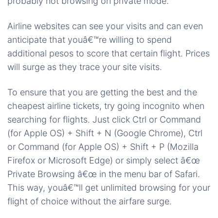
probably not browsing on private mode.
Airline websites can see your visits and can even
anticipate that youâ€™re willing to spend
additional pesos to score that certain flight. Prices
will surge as they trace your site visits.
To ensure that you are getting the best and the
cheapest airline tickets, try going incognito when
searching for flights. Just click Ctrl or Command
(for Apple OS) + Shift + N (Google Chrome), Ctrl
or Command (for Apple OS) + Shift + P (Mozilla
Firefox or Microsoft Edge) or simply select â€œ
Private Browsing â€œ in the menu bar of Safari.
This way, youâ€™ll get unlimited browsing for your
flight of choice without the airfare surge.