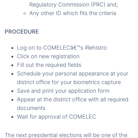
Regulatory Commission (PRC) and;
Any other ID which fits the criteria
PROCEDURE
Log on to COMELECâ€™s iRehistro
Click on new registration
Fill out the required fields
Schedule your personal appearance at your
district office for your biometrics capture
Save and print your application form
Appear at the district office with all required
documents
Wait for approval of COMELEC
The next presidential elections will be one of the