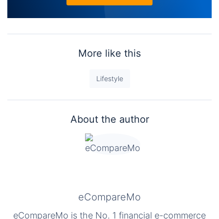
More like this
Lifestyle
About the author
eCompareMo
eCompareMo is the No. 1 financial e-commerce