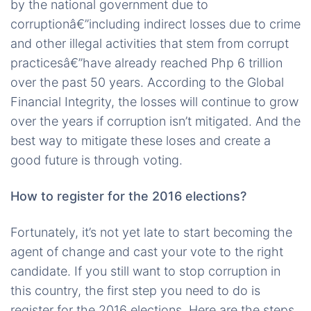
by the national government due to
corruptionâ€”including indirect losses due to crime
and other illegal activities that stem from corrupt
practicesâ€”have already reached Php 6 trillion
over the past 50 years. According to the Global
Financial Integrity, the losses will continue to grow
over the years if corruption isn’t mitigated. And the
best way to mitigate these loses and create a
good future is through voting.
How to register for the 2016 elections?
Fortunately, it’s not yet late to start becoming the
agent of change and cast your vote to the right
candidate. If you still want to stop corruption in
this country, the first step you need to do is
register for the 2016 elections. Here are the steps