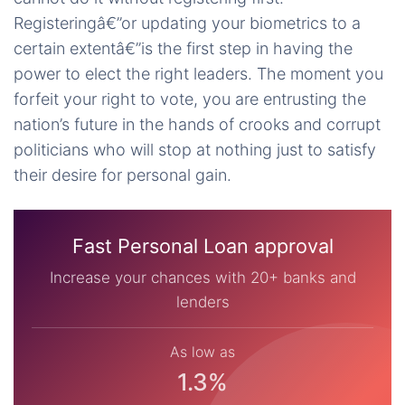
Registeringâ€”or updating your biometrics to a
certain extentâ€”is the first step in having the
power to elect the right leaders. The moment you
forfeit your right to vote, you are entrusting the
nation’s future in the hands of crooks and corrupt
politicians who will stop at nothing just to satisfy
their desire for personal gain.
Fast Personal Loan approval
Increase your chances with 20+ banks and
lenders
As low as
1.3%