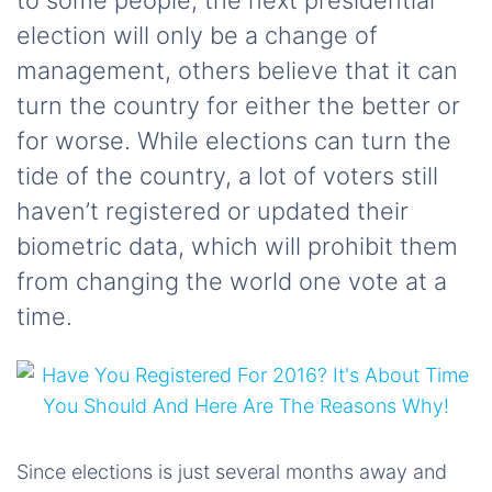
to some people, the next presidential
election will only be a change of
management, others believe that it can
turn the country for either the better or
for worse. While elections can turn the
tide of the country, a lot of voters still
haven’t registered or updated their
biometric data, which will prohibit them
from changing the world one vote at a
time.
Since elections is just several months away and