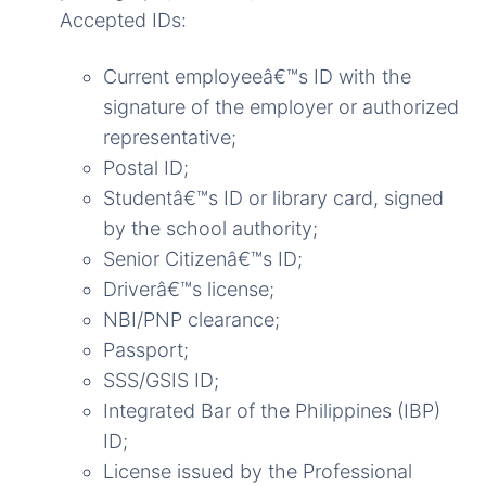
Accepted IDs:
Current employeeâ€™s ID with the
signature of the employer or authorized
representative;
Postal ID;
Studentâ€™s ID or library card, signed
by the school authority;
Senior Citizenâ€™s ID;
Driverâ€™s license;
NBI/PNP clearance;
Passport;
SSS/GSIS ID;
Integrated Bar of the Philippines (IBP)
ID;
License issued by the Professional