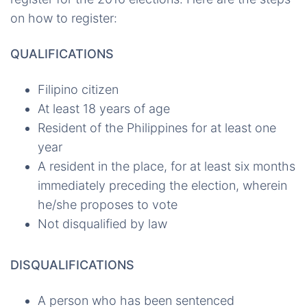
on how to register:
QUALIFICATIONS
Filipino citizen
At least 18 years of age
Resident of the Philippines for at least one
year
A resident in the place, for at least six months
immediately preceding the election, wherein
he/she proposes to vote
Not disqualified by law
DISQUALIFICATIONS
A person who has been sentenced