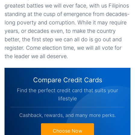
greatest battles we will ever face, with us Filipinos
standing at the cusp of emergence from decades-
long poverty and corruption. While it may require
years, or decades even, to make the country
better, the first step we can all do is go out and
register. Come election time, we will all vote for
the leader we all deserve.
Compare Credit Cards
Find the perfect credit card that suits your
lifestyle
Cashback, rewards, and many more perks.
Choose Now