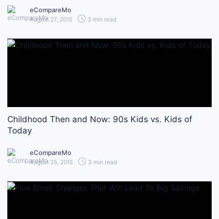
eCompareMo
August 27, 2015
3 min read
Childhood Then and Now: 90s Kids vs. Kids of
Today
eCompareMo
August 25, 2015
3 min read