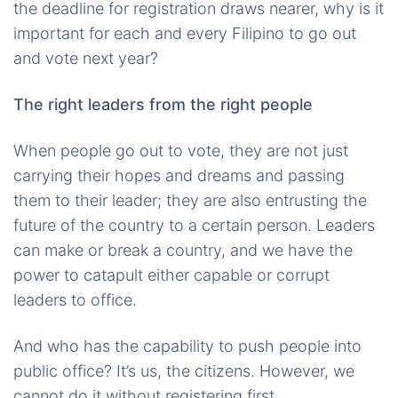
the deadline for registration draws nearer, why is it
important for each and every Filipino to go out
and vote next year?
The right leaders from the right people
When people go out to vote, they are not just
carrying their hopes and dreams and passing
them to their leader; they are also entrusting the
future of the country to a certain person. Leaders
can make or break a country, and we have the
power to catapult either capable or corrupt
leaders to office.
And who has the capability to push people into
public office? It’s us, the citizens. However, we
cannot do it without registering first.