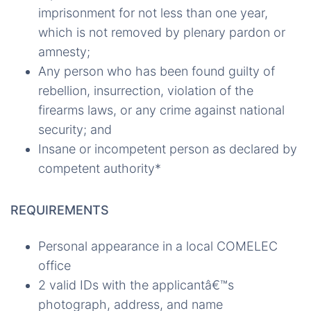
imprisonment for not less than one year,
which is not removed by plenary pardon or
amnesty;
Any person who has been found guilty of
rebellion, insurrection, violation of the
firearms laws, or any crime against national
security; and
Insane or incompetent person as declared by
competent authority*
REQUIREMENTS
Personal appearance in a local COMELEC
office
2 valid IDs with the applicantâ€™s
photograph, address, and name