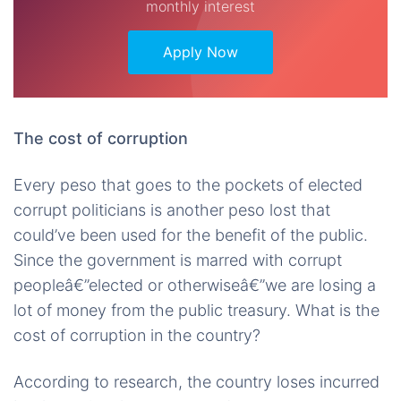
monthly interest
Apply Now
The cost of corruption
Every peso that goes to the pockets of elected
corrupt politicians is another peso lost that
could’ve been used for the benefit of the public.
Since the government is marred with corrupt
peopleâ€”elected or otherwiseâ€”we are losing a
lot of money from the public treasury. What is the
cost of corruption in the country?
According to research, the country loses incurred