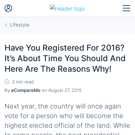
Lifestyle
Have You Registered For 2016?
It’s About Time You Should And
Here Are The Reasons Why!
3 min read
By
eCompareMo
on
August 27, 2015
Next year, the country will once again
vote for a person who will become the
highest elected official of the land. While