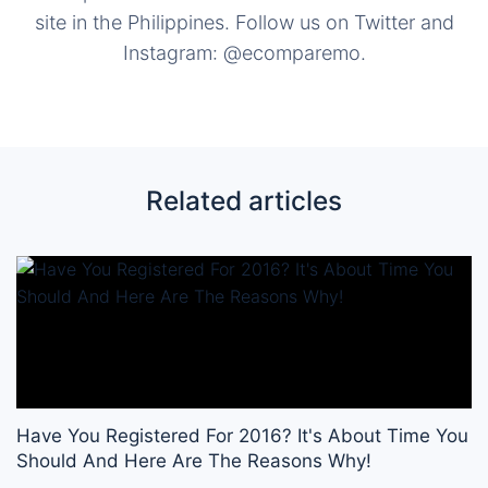
site in the Philippines. Follow us on Twitter and
Instagram: @ecomparemo.
Related articles
Have You Registered For 2016? It's About Time You
Should And Here Are The Reasons Why!