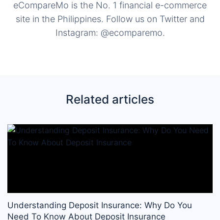
eCompareMo is the No. 1 financial e-commerce
site in the Philippines. Follow us on Twitter and
Instagram: @ecomparemo.
Related articles
Understanding Deposit Insurance: Why Do You
Need To Know About Deposit Insurance