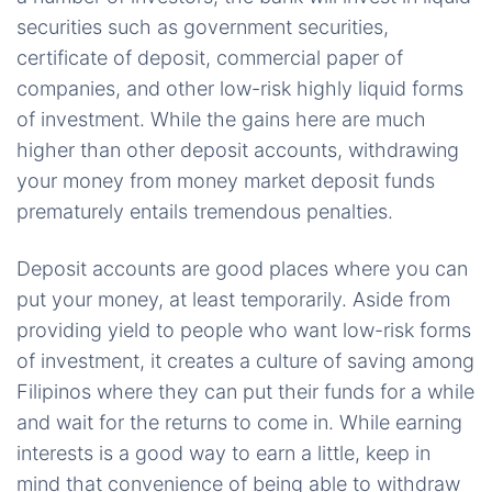
securities such as government securities,
certificate of deposit, commercial paper of
companies, and other low-risk highly liquid forms
of investment. While the gains here are much
higher than other deposit accounts, withdrawing
your money from money market deposit funds
prematurely entails tremendous penalties.
Deposit accounts are good places where you can
put your money, at least temporarily. Aside from
providing yield to people who want low-risk forms
of investment, it creates a culture of saving among
Filipinos where they can put their funds for a while
and wait for the returns to come in. While earning
interests is a good way to earn a little, keep in
mind that convenience of being able to withdraw