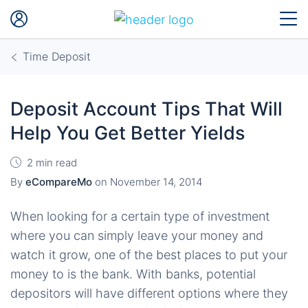
Time Deposit
Deposit Account Tips That Will
Help You Get Better Yields
2 min read
By
eCompareMo
on
November 14, 2014
When looking for a certain type of investment
where you can simply leave your money and
watch it grow, one of the best places to put your
money to is the bank. With banks, potential
depositors will have different options where they