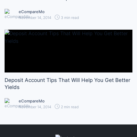
eCompareMo
November 14, 2014
3 min read
Deposit Account Tips That Will Help You Get Better
Yields
eCompareMo
November 14, 2014
2 min read