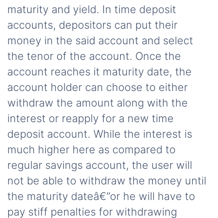
maturity and yield. In time deposit
accounts, depositors can put their
money in the said account and select
the tenor of the account. Once the
account reaches it maturity date, the
account holder can choose to either
withdraw the amount along with the
interest or reapply for a new time
deposit account. While the interest is
much higher here as compared to
regular savings account, the user will
not be able to withdraw the money until
the maturity dateâ€”or he will have to
pay stiff penalties for withdrawing