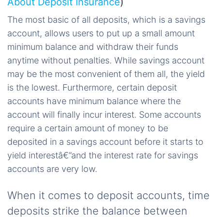
About Deposit Insurance
)
The most basic of all deposits, which is a savings
account, allows users to put up a small amount
minimum balance and withdraw their funds
anytime without penalties. While savings account
may be the most convenient of them all, the yield
is the lowest. Furthermore, certain deposit
accounts have minimum balance where the
account will finally incur interest. Some accounts
require a certain amount of money to be
deposited in a savings account before it starts to
yield interestâ€”and the interest rate for savings
accounts are very low.
When it comes to deposit accounts, time
deposits strike the balance between