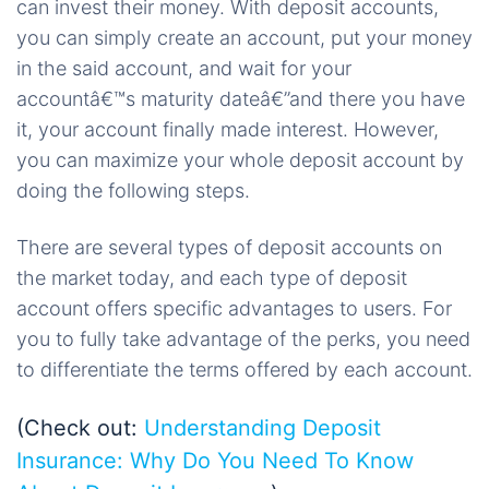
can invest their money. With deposit accounts,
you can simply create an account, put your money
in the said account, and wait for your
accountâ€™s maturity dateâ€”and there you have
it, your account finally made interest. However,
you can maximize your whole deposit account by
doing the following steps.
There are several types of deposit accounts on
the market today, and each type of deposit
account offers specific advantages to users. For
you to fully take advantage of the perks, you need
to differentiate the terms offered by each account.
(Check out:
Understanding Deposit
Insurance: Why Do You Need To Know