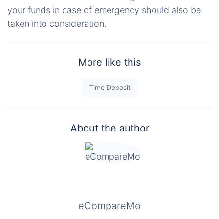
your funds in case of emergency should also be
taken into consideration.
More like this
Time Deposit
About the author
eCompareMo