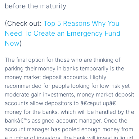
before the maturity.
(Check out:
Top 5 Reasons Why You
Need To Create an Emergency Fund
Now
)
The final option for those who are thinking of
parking their money in banks temporarily is the
money market deposit accounts. Highly
recommended for people looking for low-risk yet
moderate gain investments, money market deposit
accounts allow depositors to â€œput upâ€
money for the banks, which will be handled by the
bankâ€™s assigned account manager. Once the
account manager has pooled enough money from
a number of investors, the bank will invest in liquid