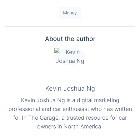
Money
About the author
Kevin Joshua Ng
Kevin Joshua Ng is a digital marketing
professional and car enthusiast who has written
for In The Garage, a trusted resource for car
owners in North America.