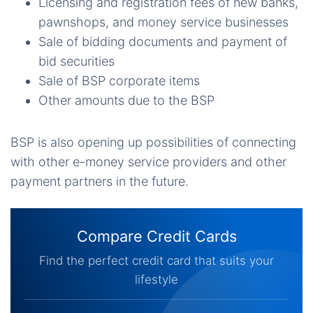
Licensing and registration fees of new banks,
pawnshops, and money service businesses
Sale of bidding documents and payment of
bid securities
Sale of BSP corporate items
Other amounts due to the BSP
BSP is also opening up possibilities of connecting
with other e-money service providers and other
payment partners in the future.
Compare Credit Cards
Find the perfect credit card that suits your
lifestyle