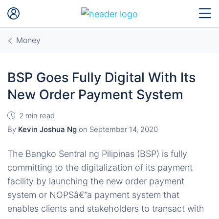
Money
BSP Goes Fully Digital With Its
New Order Payment System
2 min read
By
Kevin Joshua Ng
on
September 14, 2020
The Bangko Sentral ng Pilipinas (BSP) is fully
committing to the digitalization of its payment
facility by launching the new order payment
system or NOPSâ€”a payment system that
enables clients and stakeholders to transact with