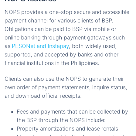
NOPS provides a one-stop secure and accessible
payment channel for various clients of BSP.
Obligations can be paid to BSP via mobile or
online banking through payment gateways such
as
PESONet and Instapay
, both widely used,
supported, and accepted by banks and other
financial institutions in the Philippines.
Clients can also use the NOPS to generate their
own order of payment statements, inquire status,
and download official receipts.
Fees and payments that can be collected by
the BSP through the NOPS include:
Property amortizations and lease rentals