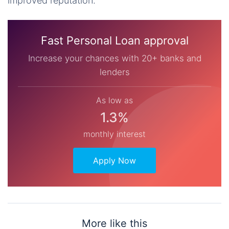
improved reputation.
Fast Personal Loan approval
Increase your chances with 20+ banks and
lenders
As low as
1.3%
monthly interest
Apply Now
More like this