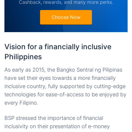
Cashback, rewards, and many more perks.
Choose Now
Vision for a financially inclusive
Philippines
As early as 2015, the Bangko Sentral ng Pilipinas
have set their eyes towards a more financially
inclusive country, fully supported by cutting-edge
technologies for ease-of-access to be enjoyed by
every Filipino.
BSP stressed the importance of financial
inclusivity on their presentation of e-money