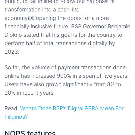
public, to fall in line to follow our nationâ€™s
transformation into a cash-lite
economyâ€”opening the doors for a more
financially inclusive future. BSP Governor Benjamin
Diokno stated that his goal is for the country to
perform half of total transactions digitally by
2023.
So far, the volume of payment transactions done
online has increased 900% in a span of five years.
Users have also grown significantly from 8% to
20% in recent years.
Read:
What’s Does BSP’s Digital PERA Mean For
Filipinos?
NOPS features