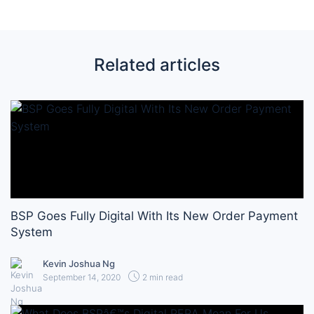
Related articles
BSP Goes Fully Digital With Its New Order Payment
System
Kevin Joshua Ng
September 14, 2020
2 min read