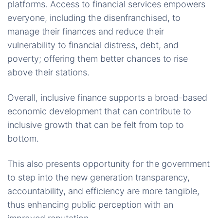
platforms. Access to financial services empowers
everyone, including the disenfranchised, to
manage their finances and reduce their
vulnerability to financial distress, debt, and
poverty; offering them better chances to rise
above their stations.
Overall, inclusive finance supports a broad-based
economic development that can contribute to
inclusive growth that can be felt from top to
bottom.
This also presents opportunity for the government
to step into the new generation transparency,
accountability, and efficiency are more tangible,
thus enhancing public perception with an