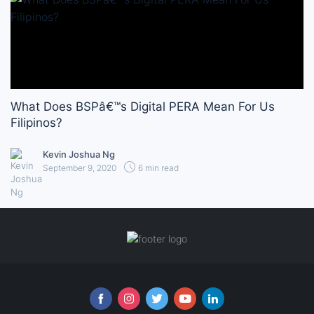
What Does BSPâ€™s Digital PERA Mean For Us
Filipinos?
Kevin Joshua Ng
September 9, 2020
6 min read
Follow us online