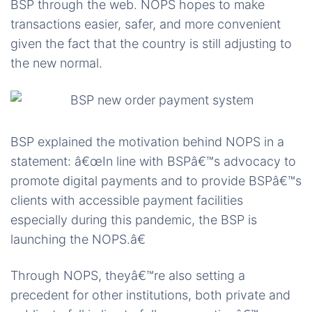
BSP through the web. NOPS hopes to make
transactions easier, safer, and more convenient
given the fact that the country is still adjusting to
the new normal.
BSP explained the motivation behind NOPS in a
statement: â€œIn line with BSPâ€™s advocacy to
promote digital payments and to provide BSPâ€™s
clients with accessible payment facilities
especially during this pandemic, the BSP is
launching the NOPS.â€
Through NOPS, theyâ€™re also setting a
precedent for other institutions, both private and