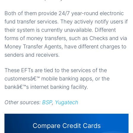
Both of them provide 24/7 year-round electronic
fund transfer services. They actively notify users if
their system is currently unavailable. Different
forms of money transfers, such as Checks and via
Money Transfer Agents, have different charges to
senders and receivers.
These EFTs are tied to the services of the
customersâ€™ mobile banking apps, or the
bankâ€™s internet banking facility.
Other sources:
BSP
,
Yugatech
Compare Credit Cards