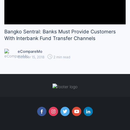
Bangko Sentral: Banks Must Provide Customers
With Interbank Fund Transfer Channels
eCompareMo
October 15, 2018
2 min read
Follow us online