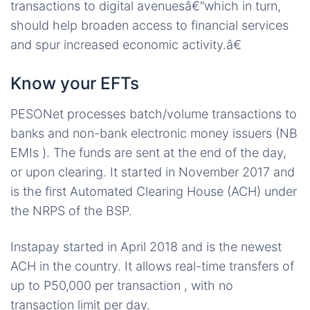
transactions to digital avenuesâ€”which in turn,
should help broaden access to financial services
and spur increased economic activity.â€
Know your EFTs
PESONet processes batch/volume transactions to
banks and non-bank electronic money issuers (NB
EMIs ). The funds are sent at the end of the day,
or upon clearing. It started in November 2017 and
is the first Automated Clearing House (ACH) under
the NRPS of the BSP.
Instapay started in April 2018 and is the newest
ACH in the country. It allows real-time transfers of
up to P50,000 per transaction , with no
transaction limit per day.