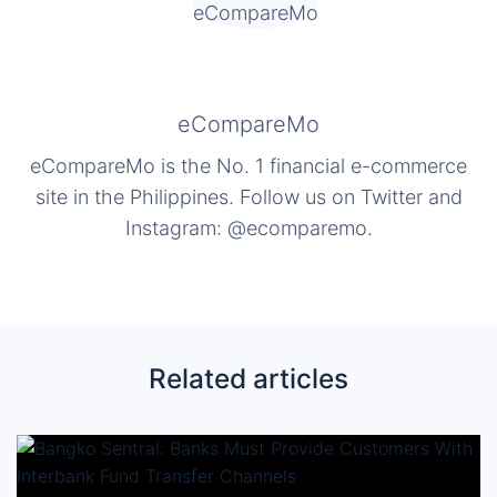
eCompareMo
eCompareMo is the No. 1 financial e-commerce
site in the Philippines. Follow us on Twitter and
Instagram: @ecomparemo.
Related articles