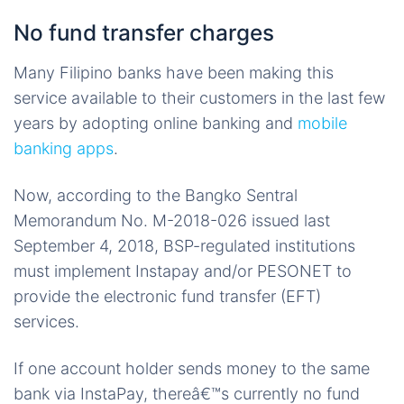
No fund transfer charges
Many Filipino banks have been making this
service available to their customers in the last few
years by adopting online banking and
mobile
banking apps
.
Now, according to the Bangko Sentral
Memorandum No. M-2018-026 issued last
September 4, 2018, BSP-regulated institutions
must implement Instapay and/or PESONET to
provide the electronic fund transfer (EFT)
services.
If one account holder sends money to the same
bank via InstaPay, thereâ€™s currently no fund