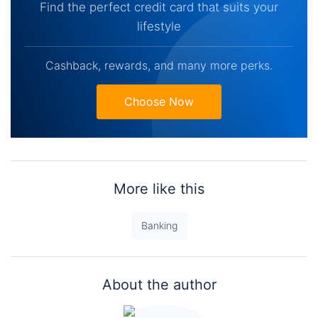
Find the perfect credit card that suits your
lifestyle
Cashback, rewards, and many more perks.
Choose Now
More like this
Banking
About the author