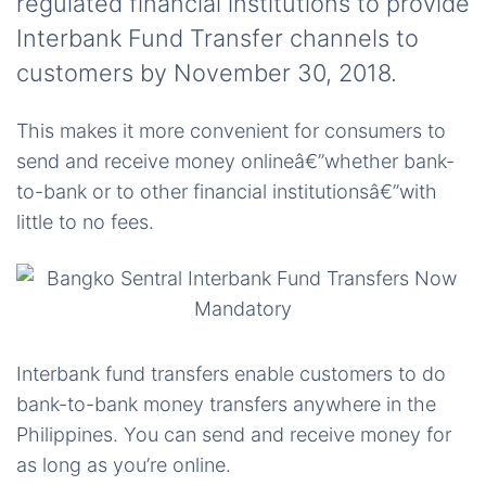
regulated financial institutions to provide
Interbank Fund Transfer channels to
customers by November 30, 2018.
This makes it more convenient for consumers to
send and receive money onlineâ€”whether bank-
to-bank or to other financial institutionsâ€”with
little to no fees.
Interbank fund transfers enable customers to do
bank-to-bank money transfers anywhere in the
Philippines. You can send and receive money for
as long as you’re online.