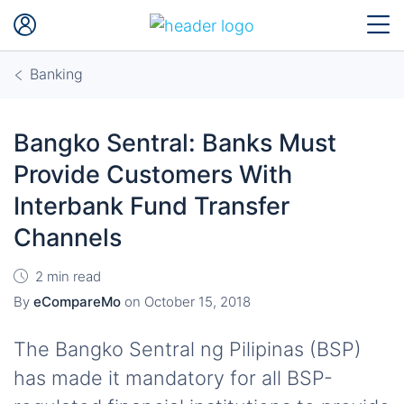
Banking
Bangko Sentral: Banks Must
Provide Customers With
Interbank Fund Transfer
Channels
2 min read
By
eCompareMo
on
October 15, 2018
The Bangko Sentral ng Pilipinas (BSP)
has made it mandatory for all BSP-