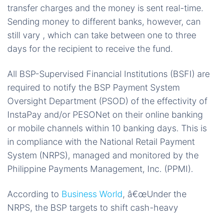
transfer charges and the money is sent real-time.
Sending money to different banks, however, can
still vary , which can take between one to three
days for the recipient to receive the fund.
All BSP-Supervised Financial Institutions (BSFI) are
required to notify the BSP Payment System
Oversight Department (PSOD) of the effectivity of
InstaPay and/or PESONet on their online banking
or mobile channels within 10 banking days. This is
in compliance with the National Retail Payment
System (NRPS), managed and monitored by the
Philippine Payments Management, Inc. (PPMI).
According to
Business World
, â€œUnder the
NRPS, the BSP targets to shift cash-heavy