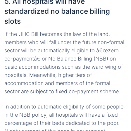
5. All hospitals will have
standardized no balance billing
slots
If the UHC Bill becomes the law of the land,
members who will fall under the future non-formal
sector will be automatically eligible to â€œzero
co-paymentâ€ or No Balance Billing (NBB) on
basic accommodations such as the ward wing of
hospitals. Meanwhile, higher tiers of
accommodation and members of the formal
sector are subject to fixed co-payment scheme.
In addition to automatic eligibility of some people
in the NBB policy, all hospitals will have a fixed
percentage of their beds dedicated to the poor.