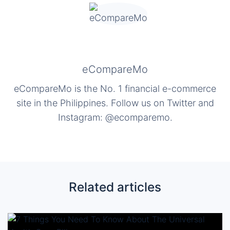
eCompareMo
eCompareMo is the No. 1 financial e-commerce
site in the Philippines. Follow us on Twitter and
Instagram: @ecomparemo.
Related articles