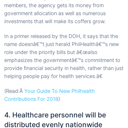
members, the agency gets its money from
government allocation as well as numerous
investments that will make its coffers grow.
In a primer released by the DOH, it says that the
name doesnâ€™t just herald PhilHealthâ€™s new
role under the priority bills but â€œalso
emphasizes the governmentâ€™s commitment to
provide financial security in health, rather than just
helping people pay for health services.â€
(Read:Â
Your Guide To New Philhealth
Contributions For 2018
)
4. Healthcare personnel will be
distributed evenly nationwide