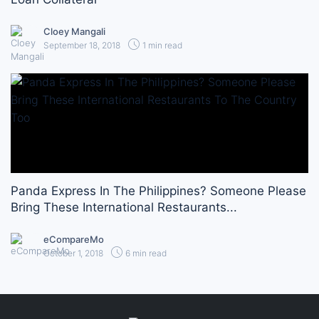
Cloey Mangali
September 18, 2018
1 min read
Panda Express In The Philippines? Someone Please
Bring These International Restaurants...
eCompareMo
October 1, 2018
6 min read