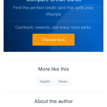
Find the perfect credit card that suits your
lifestyle
Cashback, rewards, and many more perks.
Choose Now
More like this
Health
News
About the author