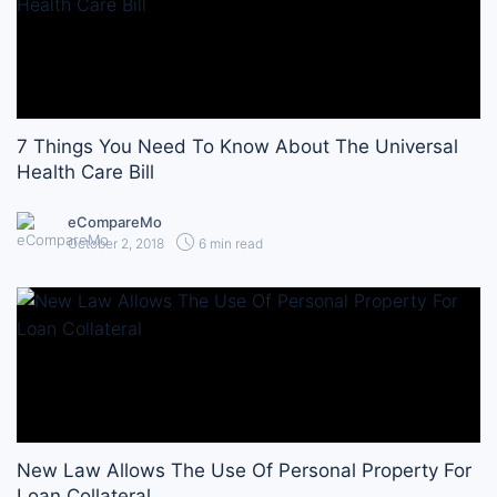
7 Things You Need To Know About The Universal
Health Care Bill
eCompareMo
October 2, 2018
6 min read
New Law Allows The Use Of Personal Property For
Loan Collateral