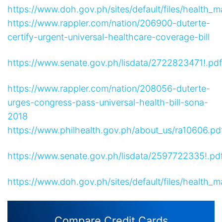
https://www.doh.gov.ph/sites/default/files/hea
https://www.rappler.com/nation/206900-duterte-
certify-urgent-universal-healthcare-coverage-bill
https://www.senate.gov.ph/lisdata/2722823471!.pdf
https://www.rappler.com/nation/208056-duterte-
urges-congress-pass-universal-health-bill-sona-
2018
https://www.philhealth.gov.ph/about_us/ra10606.pd
https://www.senate.gov.ph/lisdata/2597722335!.pd
https://www.doh.gov.ph/sites/default/files/hea
Compare Credit Cards