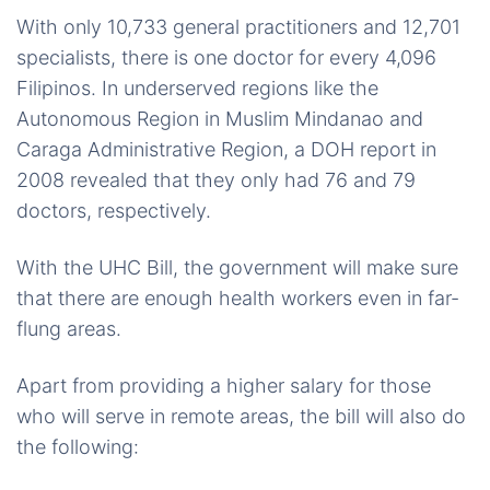
With only 10,733 general practitioners and 12,701
specialists, there is one doctor for every 4,096
Filipinos. In underserved regions like the
Autonomous Region in Muslim Mindanao and
Caraga Administrative Region, a DOH report in
2008 revealed that they only had 76 and 79
doctors, respectively.
With the UHC Bill, the government will make sure
that there are enough health workers even in far-
flung areas.
Apart from providing a higher salary for those
who will serve in remote areas, the bill will also do
the following: