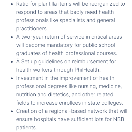
Ratio for plantilla items will be reorganized to
respond to areas that badly need health
professionals like specialists and general
practitioners.
A two-year return of service in critical areas
will become mandatory for public school
graduates of health professional courses.
Â Set up guidelines on reimbursement for
health workers through PhilHealth.
Investment in the improvement of health
professional degrees like nursing, medicine,
nutrition and dietetics, and other related
fields to increase enrollees in state colleges.
Creation of a regional-based network that will
ensure hospitals have sufficient lots for NBB
patients.