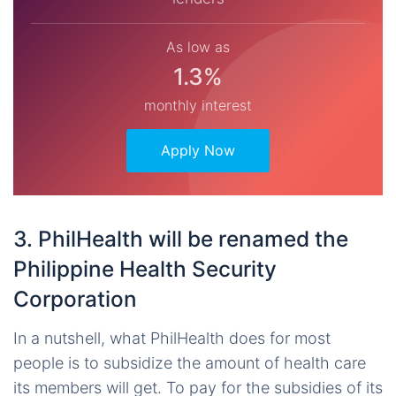
As low as
1.3%
monthly interest
Apply Now
3. PhilHealth will be renamed the
Philippine Health Security
Corporation
In a nutshell, what PhilHealth does for most
people is to subsidize the amount of health care
its members will get. To pay for the subsidies of its