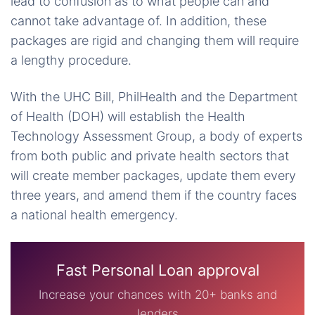
lead to confusion as to what people can and
cannot take advantage of. In addition, these
packages are rigid and changing them will require
a lengthy procedure.
With the UHC Bill, PhilHealth and the Department
of Health (DOH) will establish the Health
Technology Assessment Group, a body of experts
from both public and private health sectors that
will create member packages, update them every
three years, and amend them if the country faces
a national health emergency.
Fast Personal Loan approval
Increase your chances with 20+ banks and
lenders