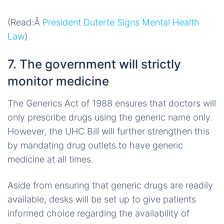
(Read:Â
President Duterte Signs Mental Health
Law
)
7. The government will strictly
monitor medicine
The Generics Act of 1988 ensures that doctors will
only prescribe drugs using the generic name only.
However, the UHC Bill will further strengthen this
by mandating drug outlets to have generic
medicine at all times.
Aside from ensuring that generic drugs are readily
available, desks will be set up to give patients
informed choice regarding the availability of