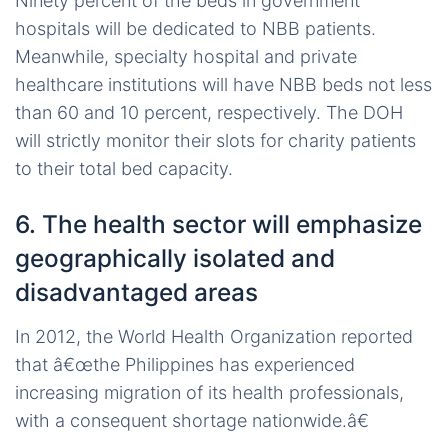
Ninety percent of the beds in government
hospitals will be dedicated to NBB patients.
Meanwhile, specialty hospital and private
healthcare institutions will have NBB beds not less
than 60 and 10 percent, respectively. The DOH
will strictly monitor their slots for charity patients
to their total bed capacity.
6. The health sector will emphasize
geographically isolated and
disadvantaged areas
In 2012, the World Health Organization reported
that â€œthe Philippines has experienced
increasing migration of its health professionals,
with a consequent shortage nationwide.â€