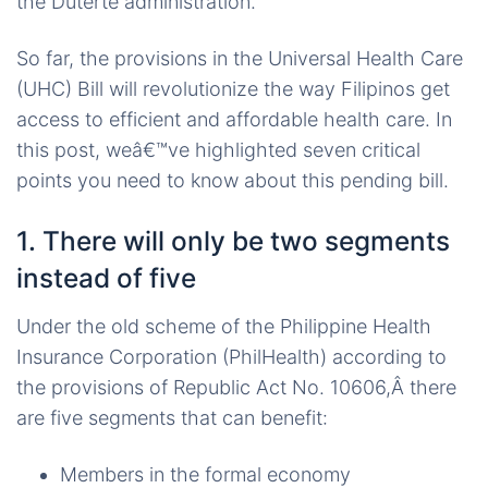
the Duterte administration.
So far, the provisions in the Universal Health Care
(UHC) Bill will revolutionize the way Filipinos get
access to efficient and affordable health care. In
this post, weâ€™ve highlighted seven critical
points you need to know about this pending bill.
1. There will only be two segments
instead of five
Under the old scheme of the Philippine Health
Insurance Corporation (PhilHealth) according to
the provisions of Republic Act No. 10606,Â there
are five segments that can benefit:
Members in the formal economy