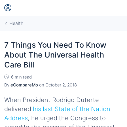
Health
7 Things You Need To Know
About The Universal Health
Care Bill
6 min read
By
eCompareMo
on
October 2, 2018
When President Rodrigo Duterte
delivered
his last State of the Nation
Address
, he urged the Congress to