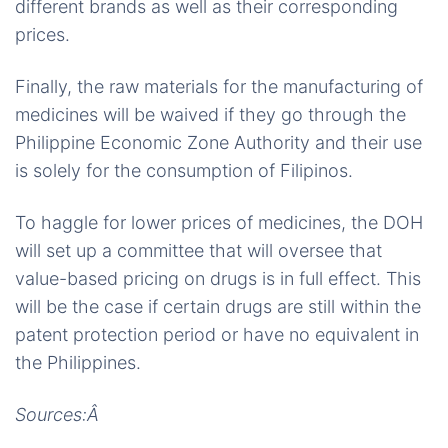
different brands as well as their corresponding
prices.
Finally, the raw materials for the manufacturing of
medicines will be waived if they go through the
Philippine Economic Zone Authority and their use
is solely for the consumption of Filipinos.
To haggle for lower prices of medicines, the DOH
will set up a committee that will oversee that
value-based pricing on drugs is in full effect. This
will be the case if certain drugs are still within the
patent protection period or have no equivalent in
the Philippines.
Sources:Â