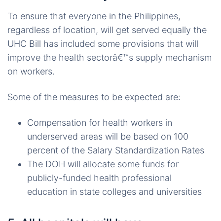
To ensure that everyone in the Philippines,
regardless of location, will get served equally the
UHC Bill has included some provisions that will
improve the health sectorâ€™s supply mechanism
on workers.
Some of the measures to be expected are:
Compensation for health workers in
underserved areas will be based on 100
percent of the Salary Standardization Rates
The DOH will allocate some funds for
publicly-funded health professional
education in state colleges and universities