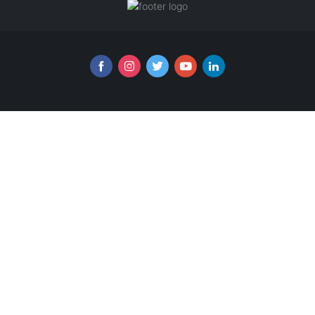
Follow us online