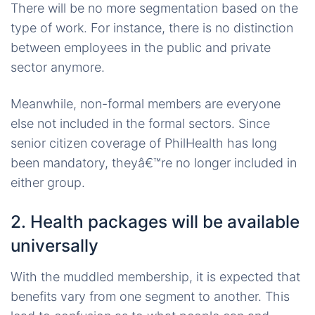
There will be no more segmentation based on the
type of work. For instance, there is no distinction
between employees in the public and private
sector anymore.
Meanwhile, non-formal members are everyone
else not included in the formal sectors. Since
senior citizen coverage of PhilHealth has long
been mandatory, theyâ€™re no longer included in
either group.
2. Health packages will be available
universally
With the muddled membership, it is expected that
benefits vary from one segment to another. This