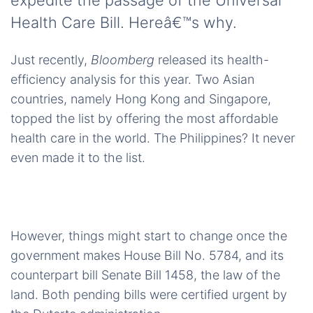
expedite the passage of the Universal
Health Care Bill. Hereâ€™s why.
Just recently,
Bloomberg
released its health-
efficiency analysis for this year. Two Asian
countries, namely Hong Kong and Singapore,
topped the list by offering the most affordable
health care in the world. The Philippines? It never
even made it to the list.
However, things might start to change once the
government makes House Bill No. 5784, and its
counterpart bill Senate Bill 1458, the law of the
land. Both pending bills were certified urgent by