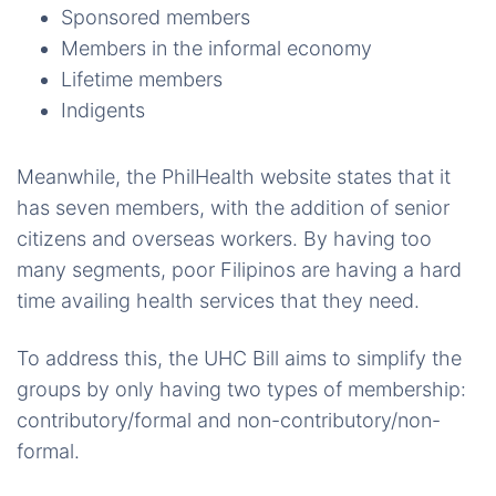
Sponsored members
Members in the informal economy
Lifetime members
Indigents
Meanwhile, the PhilHealth website states that it
has seven members, with the addition of senior
citizens and overseas workers. By having too
many segments, poor Filipinos are having a hard
time availing health services that they need.
To address this, the UHC Bill aims to simplify the
groups by only having two types of membership:
contributory/formal and non-contributory/non-
formal.