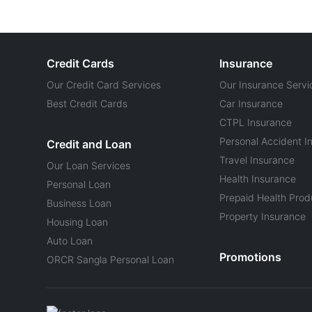
Credit Cards
Insurance
Our Credit Card Services
Our Insurance Servi
Best Credit Cards
Car Insurance
CTPL Insurance
Personal Accident I
Credit and Loan
Travel Insurance
Our Loan Services
Health Insurance
Personal Loan
Prepaid Health Prod
Business Loan
Property Insurance
Housing Loan
Auto Loan
Promotions
ORCR Sangla Personal Loan