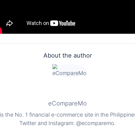
About the author
eCompareMo
the No. 1 financial e-commerce site in the Philippine
Twitter and Instagram: @ecomparemo.