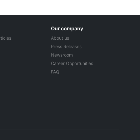
Our company
ticles
About us
Press Releases
Newsroom
Career Opportunities
FAQ