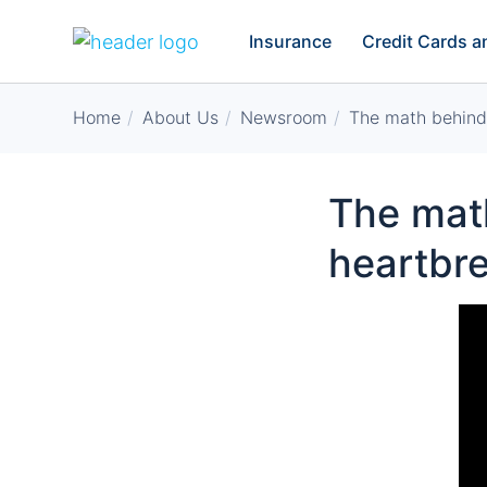
Insurance
Credit Cards 
Home
About Us
Newsroom
The math behind 
The math
heartbr