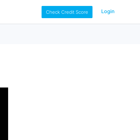
Login
Check Credit Score