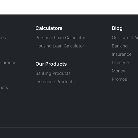
Calculators
Blog
ces
Personal Loan Calculator
Our Latest Ar
Housing Loan Calculator
Banking
Insurance
nsurance
Lifestyle
Our Products
Money
Banking Products
Promos
Insurance Products
ucts