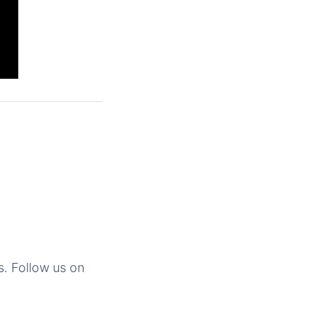
s. Follow us on