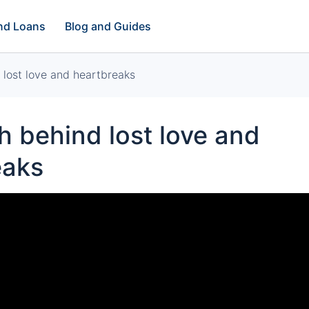
and Loans
Blog and Guides
lost love and heartbreaks
 behind lost love and
eaks